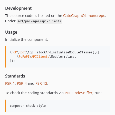
14.0.3
Development
14.0.2
14.0.1
The source code is hosted on the
GatoGraphQL monorepo
,
under
.
API/packages/api-clients
14.0.0
13.2.0
Usage
13.1.1
Initialize the component:
13.1.0
13.0.2
\
PoP
\
Root
\App::stockAndInitializeModuleClasses([([

13.0.1
    \
PoPAPI
\
APIClients
\Module::class,

]);
13.0.0
12.2.2
12.2.1
Standards
12.2.0
PSR-1
,
PSR-4
and
PSR-12
.
12.1.1
To check the coding standards via
PHP CodeSniffer
, run:
12.1.0
12.0.1
composer check-style
12.0.0