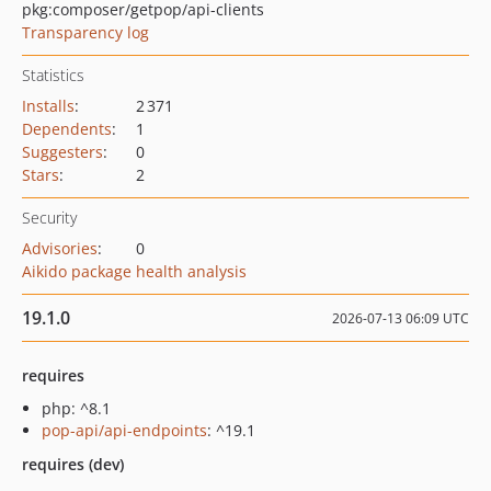
pkg:composer/getpop/api-clients
Transparency log
Statistics
Installs
:
2 371
Dependents
:
1
Suggesters
:
0
Stars
:
2
Security
Advisories
:
0
Aikido package health analysis
19.1.0
2026-07-13 06:09 UTC
requires
php: ^8.1
pop-api/api-endpoints
: ^19.1
requires (dev)