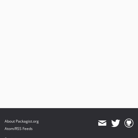
4.1.0
4.0.1
4.0.0
3.0.0
2.6.1
2.6.0
2.5.2
2.5.1
2.5.0
2.4.1
2.4.0
2.3.0
2.2.3
2.2.2
2.2.1
About Packagist.org
2.2.0
Atom/RSS Feeds
2.1.3