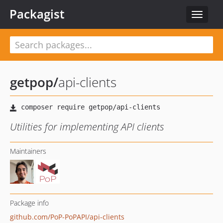
Packagist
Toggle
navigat
getpop
/
api-clients
Utilities for implementing API clients
Maintainers
Package info
github.com/PoP-PoPAPI/api-clients