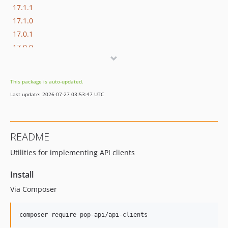
17.1.1
17.1.0
17.0.1
17.0.0
16.1.0
16.0.3
This package is auto-updated.
16.0.2
Last update: 2026-07-27 03:53:47 UTC
16.0.1
16.0.0
15.3.0
README
15.2.1
Utilities for implementing API clients
15.2.0
15.1.1
Install
15.1.0
Via Composer
15.0.1
15.0.0
composer require pop-api/api-clients
14.0.4