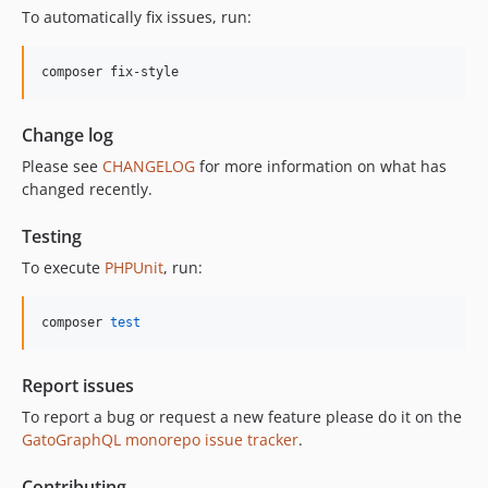
11.3.1
To automatically fix issues, run:
11.3.0
11.2.0
composer fix-style
11.1.2
11.1.1
Change log
11.1.0
Please see
CHANGELOG
for more information on what has
11.0.4
changed recently.
11.0.3
11.0.2
Testing
11.0.1
To execute
PHPUnit
, run:
11.0.0
10.5.0
composer 
test
10.4.0
10.3.1
Report issues
10.3.0
To report a bug or request a new feature please do it on the
10.2.0
GatoGraphQL monorepo issue tracker
.
10.1.0
10.0.0
Contributing