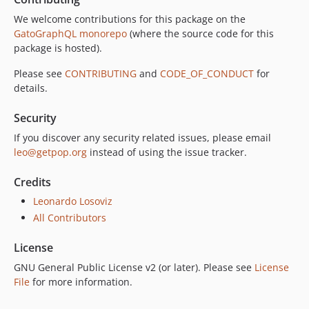
9.0.0
We welcome contributions for this package on the
8.0.0
GatoGraphQL monorepo
(where the source code for this
package is hosted).
7.0.8
7.0.7
Please see
CONTRIBUTING
and
CODE_OF_CONDUCT
for
7.0.6
details.
7.0.5
Security
7.0.4
If you discover any security related issues, please email
7.0.3
leo@getpop.org
instead of using the issue tracker.
7.0.2
7.0.1
Credits
7.0.0
Leonardo Losoviz
6.0.2
All Contributors
6.0.1
License
6.0.0
5.0.0
GNU General Public License v2 (or later). Please see
License
File
for more information.
4.2.0
4.1.1