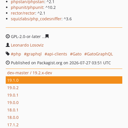
phpstan/phpstan
: ^2.1
phpunit/phpunit
: ^10.2
rector/rector
: ^2.1
squizlabs/php_codesniffer
: ^3.6
GPL-2.0-or-later
586603c60e6248ce5eabc37119f5b2eadf6
Leonardo Losoviz
php
graphql
api-clients
Gato
GatoGraphQL
Published on Packagist.org on 2026-07-27 03:51 UTC
dev-master / 19.2.x-dev
19.1.0
19.0.2
19.0.1
19.0.0
18.0.1
18.0.0
17.1.2