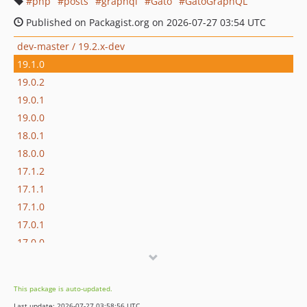
php
posts
graphql
Gato
GatoGraphQL
Published on Packagist.org on 2026-07-27 03:54 UTC
dev-master / 19.2.x-dev
19.1.0
19.0.2
19.0.1
19.0.0
18.0.1
18.0.0
17.1.2
17.1.1
17.1.0
17.0.1
17.0.0
16.1.0
16.0.3
This package is auto-updated.
16.0.2
Last update: 2026-07-27 03:58:56 UTC