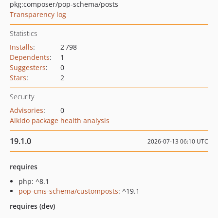
pkg:composer/pop-schema/posts
Transparency log
Statistics
Installs
:
2 798
Dependents
:
1
Suggesters
:
0
Stars
:
2
Security
Advisories
:
0
Aikido package health analysis
19.1.0
2026-07-13 06:10 UTC
requires
php: ^8.1
pop-cms-schema/customposts
: ^19.1
requires (dev)