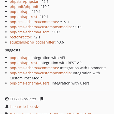
phpstan/phpstan
: ^2.1
phpunit/phpunit
: ^10.2
pop-api/api
: ^19.1
pop-api/api-rest
: ^19.1
pop-cms-schema/comments
: ^19.1
pop-cms-schema/custompostmedia
: ^19.1
pop-cms-schema/users
: ^19.1
rector/rector
: ^2.1
squizlabs/php_codesniffer
: ^3.6
suggests
pop-api/api
: Integration with API
pop-api/api-rest
: Integration with REST API
pop-cms-schema/comments
: Integration with Comments
pop-cms-schema/custompostmedia
: Integration with
Custom Post Media
pop-cms-schema/users
: Integration with Users
GPL-2.0-or-later
635b822331283a9e299dbb06136a418d5
Leonardo Losoviz