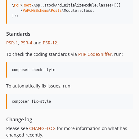
13.0.2
\
PoP
\
Root
\App::stockAndInitializeModuleClasses([([

13.0.1
    \
PoPCMSSchema
\
Posts
\Module::class,

]);
13.0.0
12.2.2
12.2.1
Standards
12.2.0
PSR-1
,
PSR-4
and
PSR-12
.
12.1.1
To check the coding standards via
PHP CodeSniffer
, run:
12.1.0
12.0.1
composer check-style
12.0.0
11.3.1
To automatically fix issues, run:
11.3.0
11.2.0
composer fix-style
11.1.2
11.1.1
Change log
11.1.0
Please see
CHANGELOG
for more information on what has
11.0.4
changed recently.
11.0.3