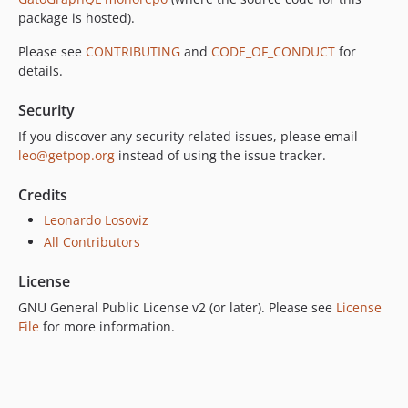
7.0.3
package is hosted).
7.0.2
Please see
CONTRIBUTING
and
CODE_OF_CONDUCT
for
7.0.1
details.
7.0.0
Security
6.0.2
6.0.1
If you discover any security related issues, please email
leo@getpop.org
instead of using the issue tracker.
6.0.0
5.0.0
Credits
4.2.0
Leonardo Losoviz
4.1.1
All Contributors
4.1.0
4.0.1
License
4.0.0
GNU General Public License v2 (or later). Please see
License
3.0.0
File
for more information.
2.6.1
2.6.0
2.5.2