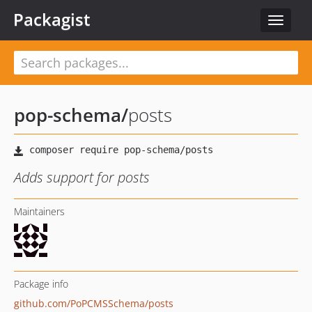
Packagist
Toggle
navigat
pop-schema
/
posts
Adds support for posts
Maintainers
Package info
github.com/PoPCMSSchema/posts