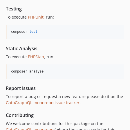
11.0.2
Testing
11.0.1
To execute
PHPUnit
, run:
11.0.0
10.5.0
composer 
test
10.4.0
10.3.1
Static Analysis
10.3.0
To execute
PHPStan
, run:
10.2.0
10.1.0
composer analyse
10.0.0
9.0.0
Report issues
8.0.0
To report a bug or request a new feature please do it on the
7.0.8
GatoGraphQL monorepo issue tracker
.
7.0.7
7.0.6
Contributing
7.0.5
We welcome contributions for this package on the
7.0.4
GatoGraphQL monorepo
(where the source code for this