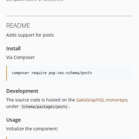
16.0.1
16.0.0
15.3.0
README
15.2.1
Adds support for posts
15.2.0
15.1.1
Install
15.1.0
Via Composer
15.0.1
15.0.0
composer require pop-cms-schema/posts
14.0.4
14.0.3
Development
14.0.2
14.0.1
The source code is hosted on the
GatoGraphQL monorepo
,
under
.
Schema/packages/posts
14.0.0
13.2.0
Usage
13.1.1
Initialize the component:
13.1.0