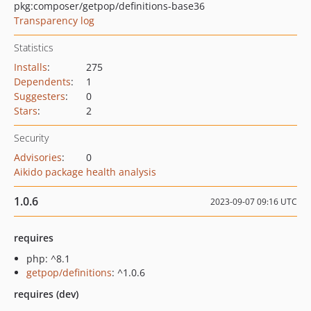
pkg:composer/getpop/definitions-base36
Transparency log
Statistics
Installs
:
275
Dependents
:
1
Suggesters
:
0
Stars
:
2
Security
Advisories
:
0
Aikido package health analysis
1.0.6
2023-09-07 09:16 UTC
requires
php: ^8.1
getpop/definitions
: ^1.0.6
requires (dev)