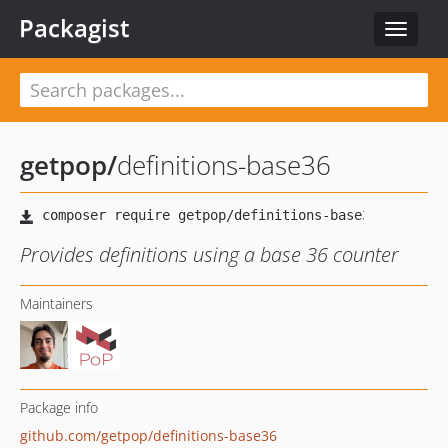
Packagist
Toggle
navigat
getpop
/
definitions-base36
Provides definitions using a base 36 counter
Maintainers
Package info
github.com/getpop/definitions-base36