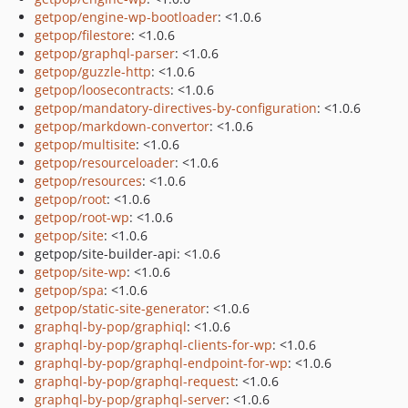
getpop/engine-wp-bootloader
: <1.0.6
getpop/filestore
: <1.0.6
getpop/graphql-parser
: <1.0.6
getpop/guzzle-http
: <1.0.6
getpop/loosecontracts
: <1.0.6
getpop/mandatory-directives-by-configuration
: <1.0.6
getpop/markdown-convertor
: <1.0.6
getpop/multisite
: <1.0.6
getpop/resourceloader
: <1.0.6
getpop/resources
: <1.0.6
getpop/root
: <1.0.6
getpop/root-wp
: <1.0.6
getpop/site
: <1.0.6
getpop/site-builder-api: <1.0.6
getpop/site-wp
: <1.0.6
getpop/spa
: <1.0.6
getpop/static-site-generator
: <1.0.6
graphql-by-pop/graphiql
: <1.0.6
graphql-by-pop/graphql-clients-for-wp
: <1.0.6
graphql-by-pop/graphql-endpoint-for-wp
: <1.0.6
graphql-by-pop/graphql-request
: <1.0.6
graphql-by-pop/graphql-server
: <1.0.6