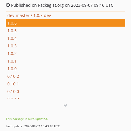
Published on Packagist.org on 2023-09-07 09:16 UTC
dev-master / 1.0.x-dev
1.0.6
1.0.5
1.0.4
1.0.3
1.0.2
1.0.1
1.0.0
0.10.2
0.10.1
0.10.0
0.9.10
0.9.9
0.9.8
This package is auto-updated.
0.9.7
Last update: 2026-08-07 15:43:18 UTC
0.9.6