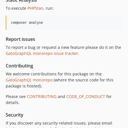
To execute
PHPStan
, run:
composer analyse
Report issues
To report a bug or request a new feature please do it on the
GatoGraphQL monorepo issue tracker
.
Contributing
We welcome contributions for this package on the
GatoGraphQL monorepo
(where the source code for this
package is hosted).
Please see
CONTRIBUTING
and
CODE_OF_CONDUCT
for
details.
Security
If you discover any security related issues, please email