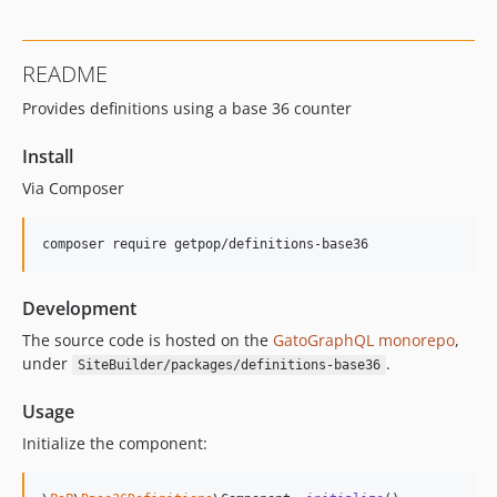
0.9.5
0.9.4
README
0.9.3
Provides definitions using a base 36 counter
0.9.2
0.9.1
Install
0.9.0
Via Composer
0.8.9
0.8.8
composer require getpop/definitions-base36
0.8.7
0.8.6
Development
0.8.5
0.8.4
The source code is hosted on the
GatoGraphQL monorepo
,
under
.
SiteBuilder/packages/definitions-base36
v0.8.3
v0.8.2
Usage
0.8.1
Initialize the component:
0.7.13
0.7.12