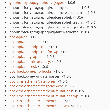
graphql-by-pop/graphql-voyager
: <1.0.6
phpunit-for-gatographql/dummy-schema: <1.0.6
phpunit-for-gatographql/dummy-wp-schema: <1.0.6
phpunit-for-gatographql/gatographql: <1.0.6
phpunit-for-gatographql/gatographql-testing: <1.0.6
phpunit-for-gatographql/webserver-requests: <1.0.6
phpunit-for-gatographql/wpfaker-schema: <1.0.6
pop-api/api
: <1.0.6
pop-api/api-clients
: <1.0.6
pop-api/api-endpoints
: <1.0.6
pop-api/api-endpoints-for-wp
: <1.0.6
pop-api/api-graphql
: <1.0.6
pop-api/api-mirrorquery
: <1.0.6
pop-api/api-rest
: <1.0.6
pop-backbone/php-hooks
: <1.0.6
pop-backbone/wp-data-parser: <1.0.6
pop-cms-schema/categories
: <1.0.6
pop-cms-schema/categories-wp
: <1.0.6
pop-cms-schema/comment-mutations
: <1.0.6
pop-cms-schema/comment-mutations-wp
: <1.0.6
pop-cms-schema/commentmeta
: <1.0.6
pop-cms-schema/commentmeta-wp
: <1.0.6