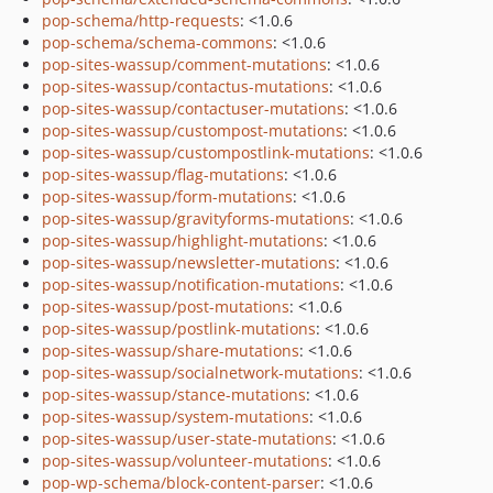
pop-schema/http-requests
: <1.0.6
pop-schema/schema-commons
: <1.0.6
pop-sites-wassup/comment-mutations
: <1.0.6
pop-sites-wassup/contactus-mutations
: <1.0.6
pop-sites-wassup/contactuser-mutations
: <1.0.6
pop-sites-wassup/custompost-mutations
: <1.0.6
pop-sites-wassup/custompostlink-mutations
: <1.0.6
pop-sites-wassup/flag-mutations
: <1.0.6
pop-sites-wassup/form-mutations
: <1.0.6
pop-sites-wassup/gravityforms-mutations
: <1.0.6
pop-sites-wassup/highlight-mutations
: <1.0.6
pop-sites-wassup/newsletter-mutations
: <1.0.6
pop-sites-wassup/notification-mutations
: <1.0.6
pop-sites-wassup/post-mutations
: <1.0.6
pop-sites-wassup/postlink-mutations
: <1.0.6
pop-sites-wassup/share-mutations
: <1.0.6
pop-sites-wassup/socialnetwork-mutations
: <1.0.6
pop-sites-wassup/stance-mutations
: <1.0.6
pop-sites-wassup/system-mutations
: <1.0.6
pop-sites-wassup/user-state-mutations
: <1.0.6
pop-sites-wassup/volunteer-mutations
: <1.0.6
pop-wp-schema/block-content-parser
: <1.0.6