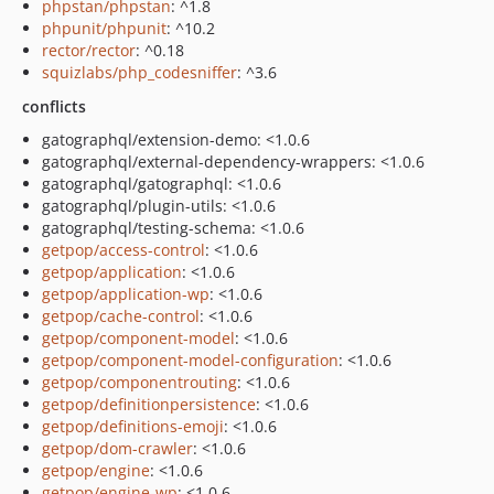
phpstan/phpstan
: ^1.8
phpunit/phpunit
: ^10.2
rector/rector
: ^0.18
squizlabs/php_codesniffer
: ^3.6
conflicts
gatographql/extension-demo: <1.0.6
gatographql/external-dependency-wrappers: <1.0.6
gatographql/gatographql: <1.0.6
gatographql/plugin-utils: <1.0.6
gatographql/testing-schema: <1.0.6
getpop/access-control
: <1.0.6
getpop/application
: <1.0.6
getpop/application-wp
: <1.0.6
getpop/cache-control
: <1.0.6
getpop/component-model
: <1.0.6
getpop/component-model-configuration
: <1.0.6
getpop/componentrouting
: <1.0.6
getpop/definitionpersistence
: <1.0.6
getpop/definitions-emoji
: <1.0.6
getpop/dom-crawler
: <1.0.6
getpop/engine
: <1.0.6
getpop/engine-wp
: <1.0.6