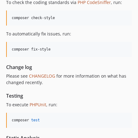
To check the coding standards via
PHP CodeSniffer
, run:
composer check-style
To automatically fix issues, run:
composer fix-style
Change log
Please see
CHANGELOG
for more information on what has
changed recently.
Testing
To execute
PHPUnit
, run:
composer 
test
Static Analysis