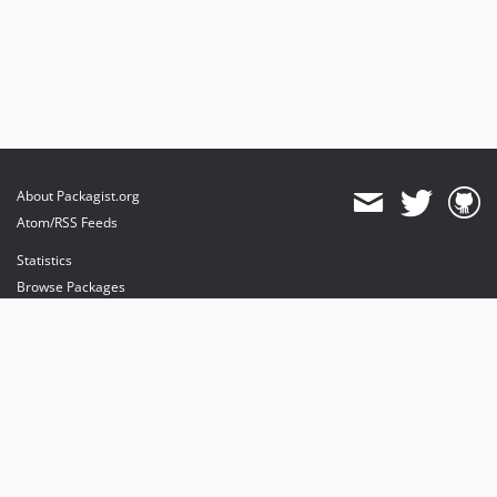
About Packagist.org
Atom/RSS Feeds
Statistics
Browse Packages
API
Mirrors
Status
Dashboard
provides maintenance and hosting