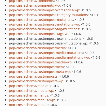
pop-cms-schema/comments
: <1.0.6
pop-cms-schema/comments-wp
: <1.0.6
pop-cms-schema/custompost-categories-wp
: <1.0.6
pop-cms-schema/custompost-category-mutations
: <1.0.6
pop-cms-schema/custompost-mutations
: <1.0.6
pop-cms-schema/custompost-mutations-wp
: <1.0.6
pop-cms-schema/custompost-tag-mutations
: <1.0.6
pop-cms-schema/custompost-tags-wp
: <1.0.6
pop-cms-schema/custompost-user-mutations: <1.0.6
pop-cms-schema/custompost-user-mutations-wp: <1.0.6
pop-cms-schema/custompostmedia
: <1.0.6
pop-cms-schema/custompostmedia-mutations
: <1.0.6
pop-cms-schema/custompostmedia-mutations-wp
: <1.0.6
pop-cms-schema/custompostmedia-wp
: <1.0.6
pop-cms-schema/custompostmeta
: <1.0.6
pop-cms-schema/custompostmeta-wp
: <1.0.6
pop-cms-schema/customposts
: <1.0.6
pop-cms-schema/customposts-wp
: <1.0.6
pop-cms-schema/media
: <1.0.6
pop-cms-schema/media-wp
: <1.0.6
pop-cms-schema/menus
: <1.0.6
pop-cms-schema/menus-wp
: <1.0.6
pop-cms-schema/meta
: <1.0.6