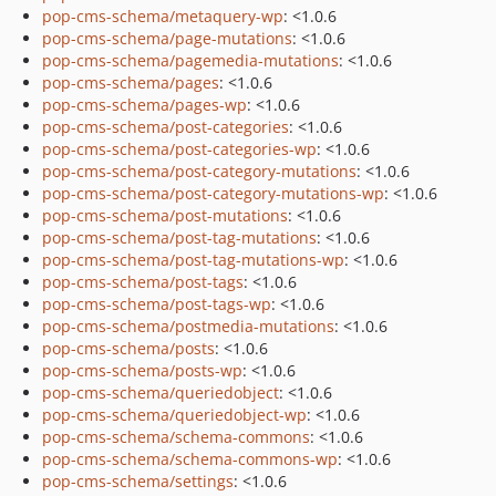
pop-cms-schema/metaquery-wp
: <1.0.6
pop-cms-schema/page-mutations
: <1.0.6
pop-cms-schema/pagemedia-mutations
: <1.0.6
pop-cms-schema/pages
: <1.0.6
pop-cms-schema/pages-wp
: <1.0.6
pop-cms-schema/post-categories
: <1.0.6
pop-cms-schema/post-categories-wp
: <1.0.6
pop-cms-schema/post-category-mutations
: <1.0.6
pop-cms-schema/post-category-mutations-wp
: <1.0.6
pop-cms-schema/post-mutations
: <1.0.6
pop-cms-schema/post-tag-mutations
: <1.0.6
pop-cms-schema/post-tag-mutations-wp
: <1.0.6
pop-cms-schema/post-tags
: <1.0.6
pop-cms-schema/post-tags-wp
: <1.0.6
pop-cms-schema/postmedia-mutations
: <1.0.6
pop-cms-schema/posts
: <1.0.6
pop-cms-schema/posts-wp
: <1.0.6
pop-cms-schema/queriedobject
: <1.0.6
pop-cms-schema/queriedobject-wp
: <1.0.6
pop-cms-schema/schema-commons
: <1.0.6
pop-cms-schema/schema-commons-wp
: <1.0.6
pop-cms-schema/settings
: <1.0.6