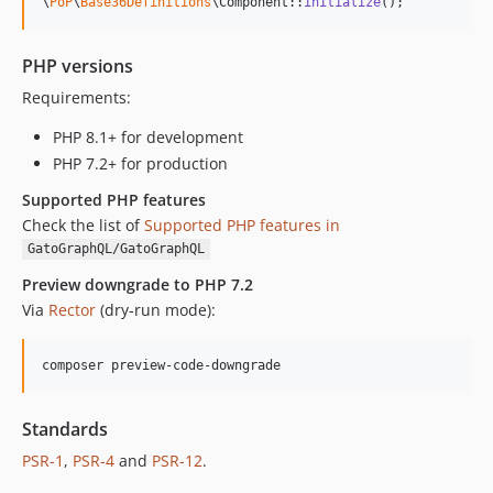
\
PoP
\
Base36Definitions
\Component::
initialize
();
0.7.11
0.7.10
PHP versions
0.7.9
Requirements:
0.7.8
0.7.7
PHP 8.1+ for development
0.7.6
PHP 7.2+ for production
0.1.9
Supported PHP features
0.1.8
Check the list of
Supported PHP features in
0.1.7
GatoGraphQL/GatoGraphQL
0.1.6
Preview downgrade to PHP 7.2
0.1.5
Via
Rector
(dry-run mode):
0.1.4
v0.1.3
composer preview-code-downgrade
v0.1.2
v0.1.1
Standards
v0.1.0
PSR-1
,
PSR-4
and
PSR-12
.