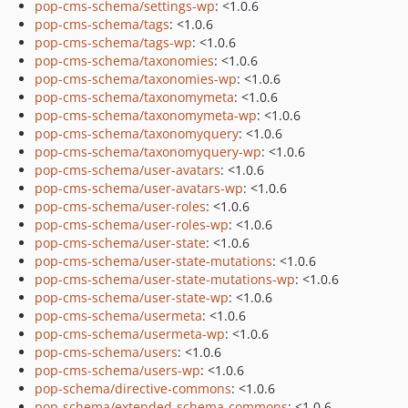
pop-cms-schema/settings-wp
: <1.0.6
pop-cms-schema/tags
: <1.0.6
pop-cms-schema/tags-wp
: <1.0.6
pop-cms-schema/taxonomies
: <1.0.6
pop-cms-schema/taxonomies-wp
: <1.0.6
pop-cms-schema/taxonomymeta
: <1.0.6
pop-cms-schema/taxonomymeta-wp
: <1.0.6
pop-cms-schema/taxonomyquery
: <1.0.6
pop-cms-schema/taxonomyquery-wp
: <1.0.6
pop-cms-schema/user-avatars
: <1.0.6
pop-cms-schema/user-avatars-wp
: <1.0.6
pop-cms-schema/user-roles
: <1.0.6
pop-cms-schema/user-roles-wp
: <1.0.6
pop-cms-schema/user-state
: <1.0.6
pop-cms-schema/user-state-mutations
: <1.0.6
pop-cms-schema/user-state-mutations-wp
: <1.0.6
pop-cms-schema/user-state-wp
: <1.0.6
pop-cms-schema/usermeta
: <1.0.6
pop-cms-schema/usermeta-wp
: <1.0.6
pop-cms-schema/users
: <1.0.6
pop-cms-schema/users-wp
: <1.0.6
pop-schema/directive-commons
: <1.0.6
pop-schema/extended-schema-commons
: <1.0.6