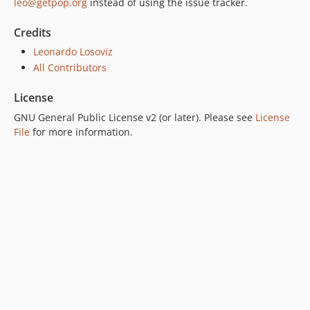
leo@getpop.org
instead of using the issue tracker.
Credits
Leonardo Losoviz
All Contributors
License
GNU General Public License v2 (or later). Please see
License
File
for more information.