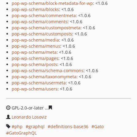
pop-wp-schema/block-metadata-for-wp
: <1.0.6
pop-wp-schema/blocks
: <1.0.6
pop-wp-schema/commentmeta
: <1.0.6
pop-wp-schema/comments
: <1.0.6
pop-wp-schema/custompostmeta
: <1.0.6
pop-wp-schema/customposts
: <1.0.6
pop-wp-schema/media
: <1.0.6
pop-wp-schema/menus
: <1.0.6
pop-wp-schema/meta
: <1.0.6
pop-wp-schema/pages
: <1.0.6
pop-wp-schema/posts
: <1.0.6
pop-wp-schema/schema-commons
: <1.0.6
pop-wp-schema/taxonomymeta
: <1.0.6
pop-wp-schema/usermeta
: <1.0.6
pop-wp-schema/users
: <1.0.6
GPL-2.0-or-later
b267d76a6da5a5fa04de12c143f32bc3bc
Leonardo Losoviz
php
graphql
definitions-base36
Gato
GatoGraphQL