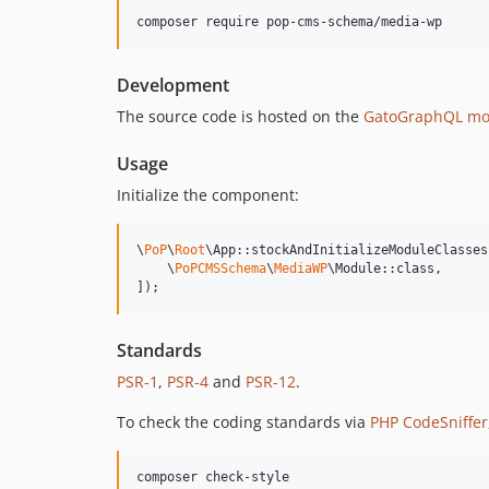
composer require pop-cms-schema/media-wp
Development
The source code is hosted on the
GatoGraphQL mo
Usage
Initialize the component:
\
PoP
\
Root
\App::stockAndInitializeModuleClasses(
    \
PoPCMSSchema
\
MediaWP
\Module::class,

]);
Standards
PSR-1
,
PSR-4
and
PSR-12
.
To check the coding standards via
PHP CodeSniffer
composer check-style