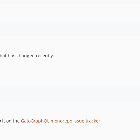
hat has changed recently.
 it on the
GatoGraphQL monorepo issue tracker
.