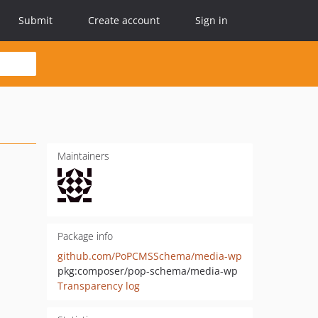
Submit
Create account
Sign in
Maintainers
Package info
github.com/PoPCMSSchema/media-wp
pkg:composer/pop-schema/media-wp
Transparency log