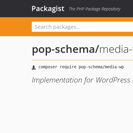
Packagist
The PHP Package Repository
pop-schema
/
media
Implementation for WordPress 