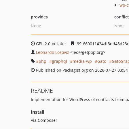
wp-c
provides
conflic
None
None
GPL-2.0-or-later
f99f660011434df3dd43d23c
Leonardo Losoviz
<leo
@getpop.org>
php
graphql
media-wp
Gato
GatoGra
Published on Packagist.org on 2026-07-27 03:54
README
Implementation for WordPress of contracts from 
Install
Via Composer