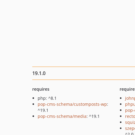
19.1.0
requires
require
php: ^8.1
john
pop-cms-schema/customposts-wp
:
phpu
^19.1
pop-
pop-cms-schema/media
: ^19.1
recto
squi
szep
^2.0