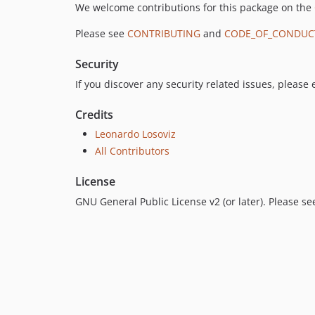
We welcome contributions for this package on the
Please see
CONTRIBUTING
and
CODE_OF_CONDUC
Security
If you discover any security related issues, please
Credits
Leonardo Losoviz
All Contributors
License
GNU General Public License v2 (or later). Please s