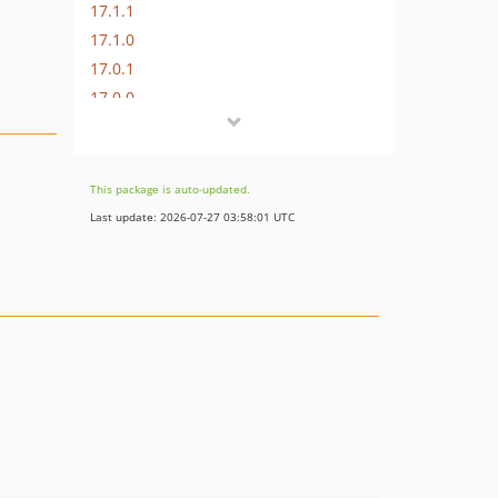
17.1.1
17.1.0
17.0.1
17.0.0
16.1.0
16.0.3
16.0.2
This package is auto-updated.
16.0.1
Last update: 2026-07-27 03:58:01 UTC
16.0.0
15.3.0
15.2.1
15.2.0
15.1.1
15.1.0
15.0.1
15.0.0
14.0.4