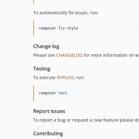
To automatically fix issues, run:
composer fix-style
Change log
Please see
CHANGELOG
for more information on w
Testing
To execute
PHPUnit
, run:
composer 
test
Report issues
To report a bug or request a new feature please do
Contributing