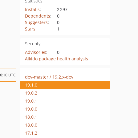
Statistics
Installs
:
2 297
Dependents
:
0
Suggesters
:
0
Stars
:
1
Security
Advisories
:
0
Aikido package health analysis
06:10 UTC
dev-master / 19.2.x-dev
19.1.0
19.0.2
19.0.1
19.0.0
18.0.1
18.0.0
17.1.2