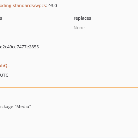
oding-standards/wpcs
: ^3.0
ts
replaces
None
e2c49ce7477e2855
phQL
 UTC
package "Media"