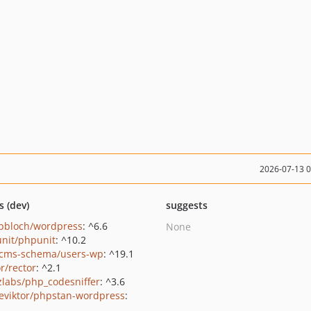
2026-07-13 
s (dev)
suggests
pbloch/wordpress
: ^6.6
None
nit/phpunit
: ^10.2
cms-schema/users-wp
: ^19.1
r/rector
: ^2.1
zlabs/php_codesniffer
: ^3.6
eviktor/phpstan-wordpress
: