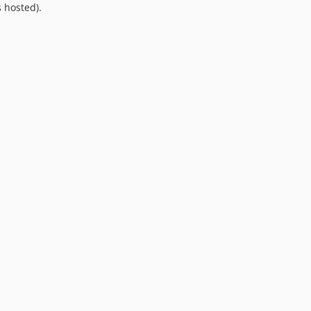
 hosted).
9.0.0
8.0.0
7.0.8
7.0.7
7.0.6
7.0.5
7.0.4
7.0.3
7.0.2
7.0.1
7.0.0
6.0.2
6.0.1
6.0.0
5.0.0
4.2.0
4.1.1