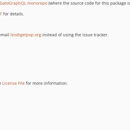
GatoGraphQL monorepo
(where the source code for this package is
T
for details.
 email
leo@getpop.org
instead of using the issue tracker.
ee
License File
for more information.