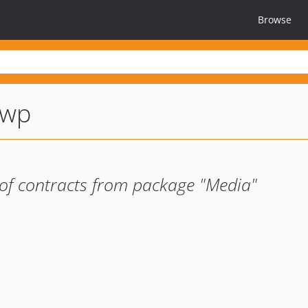
Browse
-wp
of contracts from package "Media"