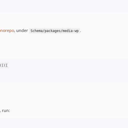
norepo
, under
.
Schema/packages/media-wp
[([

, run: