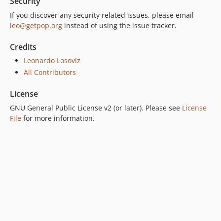
Security
6.0.0
If you discover any security related issues, please email
5.0.0
leo@getpop.org
instead of using the issue tracker.
4.2.0
4.1.1
Credits
4.1.0
Leonardo Losoviz
4.0.1
All Contributors
4.0.0
License
3.0.0
2.6.1
GNU General Public License v2 (or later). Please see
License
File
for more information.
2.6.0
2.5.2
2.5.1
2.5.0
2.4.1
2.4.0
2.3.0
2.2.3