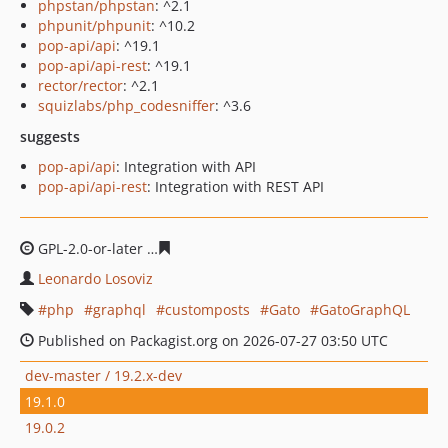
phpstan/phpstan
: ^2.1
phpunit/phpunit
: ^10.2
pop-api/api
: ^19.1
pop-api/api-rest
: ^19.1
rector/rector
: ^2.1
squizlabs/php_codesniffer
: ^3.6
suggests
pop-api/api
: Integration with API
pop-api/api-rest
: Integration with REST API
GPL-2.0-or-later
ec798cd0886bf73200437b82d4c0c1f30d
Leonardo Losoviz
php
graphql
customposts
Gato
GatoGraphQL
Published on Packagist.org on 2026-07-27 03:50 UTC
dev-master / 19.2.x-dev
19.1.0
19.0.2