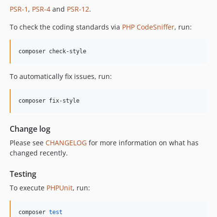
PSR-1
,
PSR-4
and
PSR-12
.
12.1.0
12.0.1
To check the coding standards via
PHP CodeSniffer
, run:
12.0.0
11.3.1
composer check-style
11.3.0
11.2.0
To automatically fix issues, run:
11.1.2
11.1.1
composer fix-style
11.1.0
11.0.4
Change log
11.0.3
Please see
CHANGELOG
for more information on what has
11.0.2
changed recently.
11.0.1
11.0.0
Testing
10.5.0
To execute
PHPUnit
, run:
10.4.0
10.3.1
composer 
test