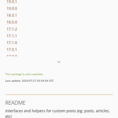
19.0.1
19.0.0
18.0.1
18.0.0
17.1.2
17.1.1
17.1.0
17.0.1
17.0.0
16.1.0
16.0.3
This package is auto-updated.
16.0.2
Last update: 2026-07-27 03:54:34 UTC
16.0.1
16.0.0
15.3.0
README
15.2.1
Interfaces and helpers for custom posts (eg: posts, articles,
15.2.0
etc)
15.1.1