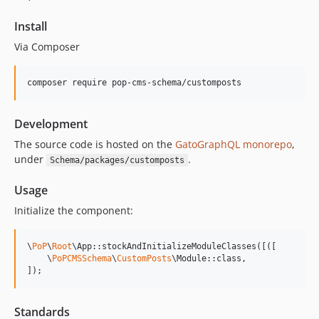
15.1.0
Install
15.0.1
Via Composer
15.0.0
14.0.4
composer require pop-cms-schema/customposts
14.0.3
14.0.2
Development
14.0.1
The source code is hosted on the
GatoGraphQL monorepo
,
14.0.0
under
.
Schema/packages/customposts
13.1.1
13.1.0
Usage
13.0.2
Initialize the component:
13.0.1
13.0.0
\
PoP
\
Root
\App::stockAndInitializeModuleClasses([([

12.2.2
    \
PoPCMSSchema
\
CustomPosts
\Module::class,

]);
12.2.1
12.2.0
Standards
12.1.1