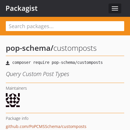
Packagist
Toggle
navigat
pop-schema
/
customposts
Query Custom Post Types
Maintainers
Package info
github.com/PoPCMSSchema/customposts