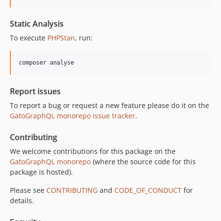
10.3.0
10.2.0
Static Analysis
10.1.0
To execute
PHPStan
, run:
10.0.0
9.0.0
composer analyse
8.0.0
7.0.8
Report issues
7.0.7
To report a bug or request a new feature please do it on the
7.0.6
GatoGraphQL monorepo issue tracker
.
7.0.5
7.0.4
Contributing
7.0.3
We welcome contributions for this package on the
7.0.2
GatoGraphQL monorepo
(where the source code for this
package is hosted).
7.0.1
7.0.0
Please see
CONTRIBUTING
and
CODE_OF_CONDUCT
for
6.0.2
details.
6.0.1