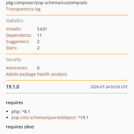
pkg:composer/pop-schema/customposts
Transparency log
Statistics
Installs
:
5 631
Dependents
:
11
Suggesters
:
2
Stars
:
2
Security
Advisories
:
0
Aikido package health analysis
19.1.0
2026-07-24 02:03 UTC
requires
php: ^8.1
pop-cms-schema/queriedobject
: ^19.1
requires (dev)