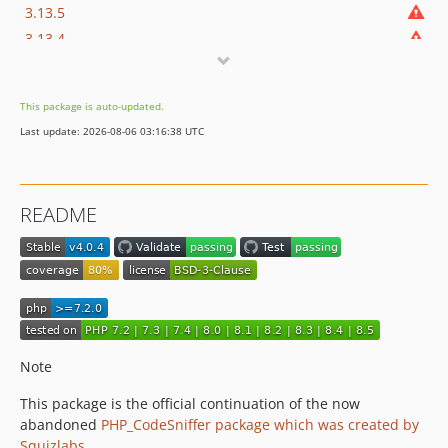
3.13.5
3.13.4
3.13.3
3.13.2
This package is auto-updated.
3.13.1
Last update: 2026-08-06 03:16:38 UTC
3.13.0
3.12.2
3.12.1
README
3.12.0
3.11.3
3.11.2
3.11.1
3.11.0
3.10.3
Note
3.10.2
3.10.1
This package is the official continuation of the now
abandoned
PHP_CodeSniffer package which was created by
3.10.0
Squizlabs
.