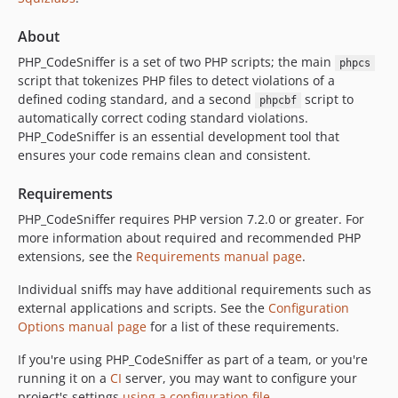
3.9.2
3.9.1
About
3.9.0
PHP_CodeSniffer is a set of two PHP scripts; the main
phpcs
3.8.1
script that tokenizes PHP files to detect violations of a
3.8.0
defined coding standard, and a second
script to
phpcbf
automatically correct coding standard violations.
3.7.2
PHP_CodeSniffer is an essential development tool that
3.7.1
ensures your code remains clean and consistent.
3.7.0
3.6.2
Requirements
3.6.1
PHP_CodeSniffer requires PHP version 7.2.0 or greater. For
3.6.0
more information about required and recommended PHP
extensions, see the
Requirements manual page
.
3.5.8
3.5.7
Individual sniffs may have additional requirements such as
3.5.6
external applications and scripts. See the
Configuration
Options manual page
for a list of these requirements.
3.5.5
3.5.4
If you're using PHP_CodeSniffer as part of a team, or you're
3.5.3
running it on a
CI
server, you may want to configure your
project's settings
using a configuration file
.