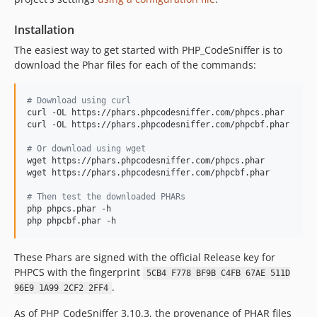
3.5.2
3.5.1
Installation
3.5.0
The easiest way to get started with PHP_CodeSniffer is to
3.4.2
download the Phar files for each of the commands:
3.4.1
3.4.0
#
 Download using curl
3.3.2
curl -OL https://phars.phpcodesniffer.com/phpcs.phar

curl -OL https://phars.phpcodesniffer.com/phpcbf.phar

3.3.1
3.3.0
#
 Or download using wget
wget https://phars.phpcodesniffer.com/phpcs.phar

3.2.3
wget https://phars.phpcodesniffer.com/phpcbf.phar

3.2.2
#
 Then test the downloaded PHARs
3.2.1
php phpcs.phar -h

3.2.0
php phpcbf.phar -h
3.1.1
These Phars are signed with the official Release key for
3.1.0
PHPCS with the fingerprint
5CB4 F778 BF9B C4FB 67AE 511D
3.0.2
.
96E9 1A99 2CF2 2FF4
3.0.1
3.0.0
As of PHP_CodeSniffer 3.10.3, the provenance of PHAR files