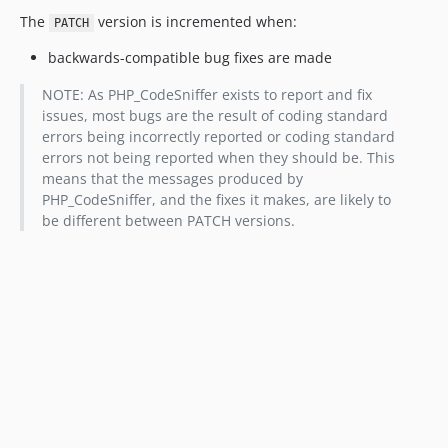
The
version is incremented when:
PATCH
backwards-compatible bug fixes are made
NOTE: As PHP_CodeSniffer exists to report and fix
issues, most bugs are the result of coding standard
errors being incorrectly reported or coding standard
errors not being reported when they should be. This
means that the messages produced by
PHP_CodeSniffer, and the fixes it makes, are likely to
be different between PATCH versions.