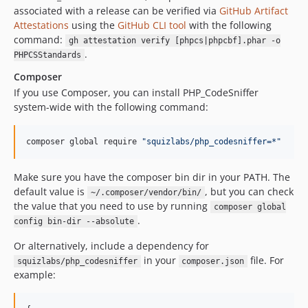
associated with a release can be verified via
GitHub Artifact
3.0.0RC4
Attestations
using the
GitHub CLI tool
with the following
3.0.0RC3
command:
gh attestation verify [phpcs|phpcbf].phar -o
3.0.0RC2
.
PHPCSStandards
3.0.0RC1
Composer
3.0.0a1
If you use Composer, you can install PHP_CodeSniffer
2.9.x-dev
system-wide with the following command:
2.9.2
2.9.1
composer global require 
"
squizlabs/php_codesniffer=*
"
2.9.0
2.8.1
Make sure you have the composer bin dir in your PATH. The
default value is
, but you can check
2.8.0
~/.composer/vendor/bin/
the value that you need to use by running
composer global
2.7.1
.
config bin-dir --absolute
2.7.0
Or alternatively, include a dependency for
2.6.2
in your
file. For
squizlabs/php_codesniffer
composer.json
2.6.1
example:
2.6.0
2.5.1