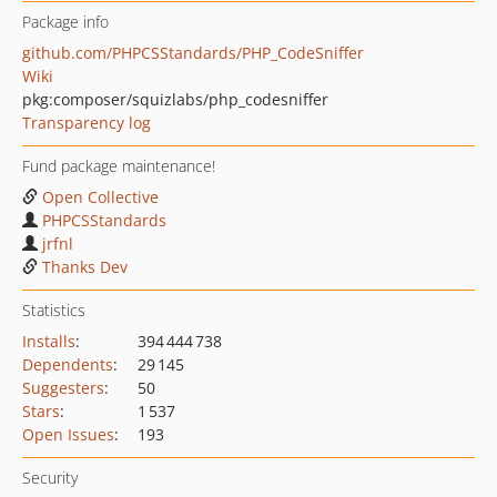
Package info
github.com/PHPCSStandards/PHP_CodeSniffer
Wiki
pkg:composer/squizlabs/php_codesniffer
Transparency log
Fund package maintenance!
Open Collective
PHPCSStandards
jrfnl
Thanks Dev
Statistics
Installs
:
394 444 738
Dependents
:
29 145
Suggesters
:
50
Stars
:
1 537
Open Issues
:
193
Security