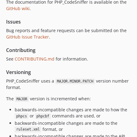
The documentation for PHP_CodeSniffer is available on the
GitHub wiki
.
Issues
Bug reports and feature requests can be submitted on the
GitHub Issue Tracker
.
Contributing
See
CONTRIBUTING.md
for information.
Versioning
PHP_CodeSniffer uses a
version number
MAJOR.MINOR.PATCH
format.
The
version is incremented when:
MAJOR
backwards-incompatible changes are made to how the
or
commands are used, or
phpcs
phpcbf
backwards-incompatible changes are made to the
format, or
ruleset.xml
backwards-incompatible changes are made to the API