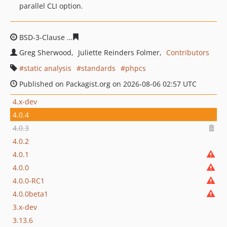
parallel CLI option.
BSD-3-Clause
bbdc3d0532623e21838b7041a4364383a81
Greg Sherwood
Juliette Reinders Folmer
Contributors
static analysis
standards
phpcs
Published on Packagist.org on 2026-08-06 02:57 UTC
4.x-dev
4.0.4
4.0.3
4.0.2
4.0.1
4.0.0
4.0.0-RC1
4.0.0beta1
3.x-dev
3.13.6