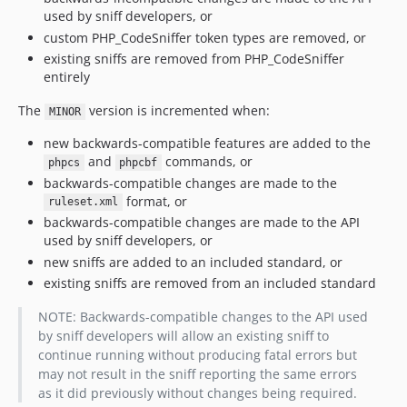
used by sniff developers, or
custom PHP_CodeSniffer token types are removed, or
existing sniffs are removed from PHP_CodeSniffer
entirely
The
version is incremented when:
MINOR
new backwards-compatible features are added to the
and
commands, or
phpcs
phpcbf
backwards-compatible changes are made to the
format, or
ruleset.xml
backwards-compatible changes are made to the API
used by sniff developers, or
new sniffs are added to an included standard, or
existing sniffs are removed from an included standard
NOTE: Backwards-compatible changes to the API used
by sniff developers will allow an existing sniff to
continue running without producing fatal errors but
may not result in the sniff reporting the same errors
as it did previously without changes being required.