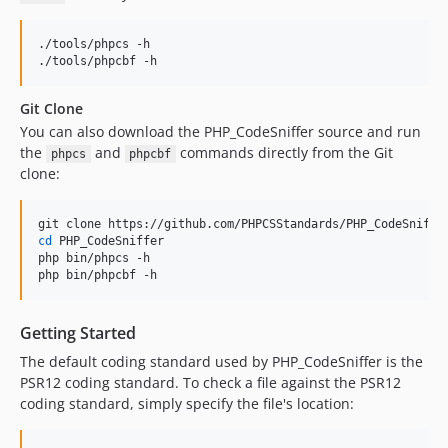
1.5.6
1.5.5
./tools/phpcs -h

1.5.4
./tools/phpcbf -h
1.5.3
Git Clone
1.5.2
You can also download the PHP_CodeSniffer source and run
1.5.1
the
and
commands directly from the Git
phpcs
phpcbf
1.5.0
clone:
1.5.0RC4
1.5.0RC3
1.5.0RC2
cd
 PHP_CodeSniffer

php bin/phpcs -h

1.5.0RC1
php bin/phpcbf -h
1.4.8
1.4.7
Getting Started
1.4.6
The default coding standard used by PHP_CodeSniffer is the
1.4.5
PSR12 coding standard. To check a file against the PSR12
1.4.4
coding standard, simply specify the file's location:
1.4.3