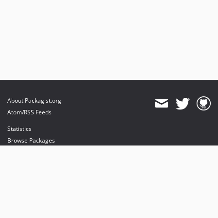
About Packagist.org
Atom/RSS Feeds
Statistics
Browse Packages
API
Mirrors
Status
Dashboard