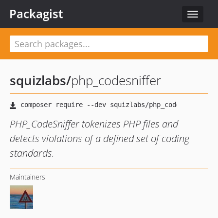
Packagist
Toggle
navigat
squizlabs
/
php_codesniffer
PHP_CodeSniffer tokenizes PHP files and
detects violations of a defined set of coding
standards.
Maintainers