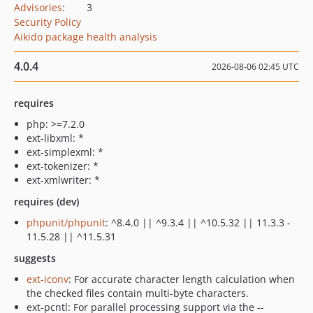
Advisories
:
3
Security Policy
Aikido package health analysis
4.0.4
2026-08-06 02:45 UTC
requires
php: >=7.2.0
ext-libxml: *
ext-simplexml: *
ext-tokenizer: *
ext-xmlwriter: *
requires (dev)
phpunit/phpunit
: ^8.4.0 || ^9.3.4 || ^10.5.32 || 11.3.3 -
11.5.28 || ^11.5.31
suggests
ext-iconv
: For accurate character length calculation when
the checked files contain multi-byte characters.
ext-pcntl: For parallel processing support via the --