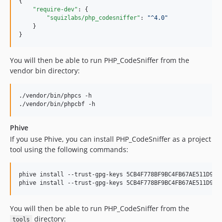
{

2.5.0
"require-dev"
: {

"squizlabs/php_codesniffer"
: 
"
^4.0
"
2.4.0
    }

2.3.4
}
2.3.3
2.3.2
You will then be able to run PHP_CodeSniffer from the
vendor bin directory:
2.3.1
2.3.0
./vendor/bin/phpcs -h

2.2.0
./vendor/bin/phpcbf -h
2.1.0
2.0.0
Phive
2.0.0RC4
If you use Phive, you can install PHP_CodeSniffer as a project
2.0.0RC3
tool using the following commands:
2.0.0RC2
2.0.0RC1
phive install --trust-gpg-keys 5CB4F778BF9BC4FB67AE511D96E9
phive install --trust-gpg-keys 5CB4F778BF9BC4FB67AE511D96E
2.0.0a2
2.0.0a1
You will then be able to run PHP_CodeSniffer from the
1.5.x-dev
directory:
tools