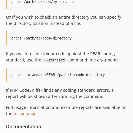
1.4.2
phpcs /path/to/code/myfile.php
dev-feature/update-gpg-key-info
dev-feature/changelog-4.0.2
Or if you wish to check an entire directory you can specify
the directory location instead of a file.
dev-WIP/feature/changelog-4.0.2
dev-feature/changelog-3.13.6
phpcs /path/to/code-directory
dev-security/cve-2026-67434
dev-feature/ghactions-test-against-libxml-2.14
If you wish to check your code against the PEAR coding
dev-feature/psr2-namespacedeclaration-bow-out-on-php-close-tag
standard, use the
command line argument:
--standard
dev-feature/3.x-metrics-for-switch-statements
dev-TEST/ghactions-revert-code-coverage-php-version
phpcs --standard=PEAR /path/to/code-directory
dev-feature/3769-improve-todo-fixme-sniffs
If PHP_CodeSniffer finds any coding standard errors, a
report will be shown after running the command.
Full usage information and example reports are available on
the
usage page
.
Documentation