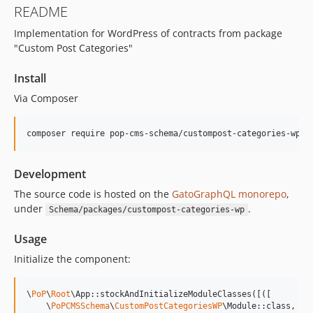
README
15.2.1
Implementation for WordPress of contracts from package
15.2.0
"Custom Post Categories"
15.1.1
15.1.0
Install
15.0.1
Via Composer
15.0.0
14.0.4
composer require pop-cms-schema/custompost-categories-wp
14.0.3
14.0.2
Development
14.0.1
The source code is hosted on the
GatoGraphQL monorepo
,
14.0.0
under
.
Schema/packages/custompost-categories-wp
13.2.0
13.1.1
Usage
13.1.0
Initialize the component:
13.0.2
13.0.1
\
PoP
\
Root
\App::stockAndInitializeModuleClasses([([

13.0.0
    \
PoPCMSSchema
\
CustomPostCategoriesWP
\Module::class,
