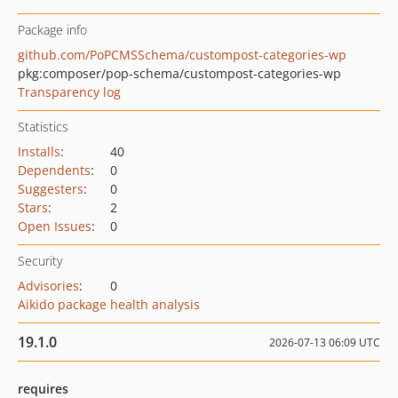
Package info
github.com/PoPCMSSchema/custompost-categories-wp
pkg:composer/pop-schema/custompost-categories-wp
Transparency log
Statistics
Installs
:
40
Dependents
:
0
Suggesters
:
0
Stars
:
2
Open Issues
:
0
Security
Advisories
:
0
Aikido package health analysis
19.1.0
2026-07-13 06:09 UTC
requires