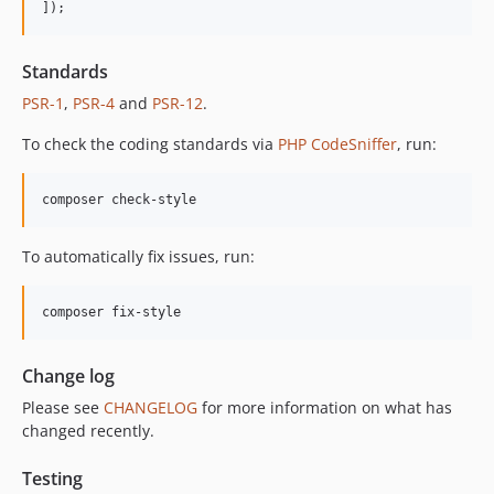
]);
12.2.2
12.2.1
Standards
12.2.0
PSR-1
,
PSR-4
and
PSR-12
.
12.1.1
12.1.0
To check the coding standards via
PHP CodeSniffer
, run:
12.0.1
12.0.0
composer check-style
11.3.1
11.3.0
To automatically fix issues, run:
11.2.0
11.1.2
composer fix-style
11.1.1
11.1.0
Change log
11.0.4
Please see
CHANGELOG
for more information on what has
11.0.3
changed recently.
11.0.2
11.0.1
Testing