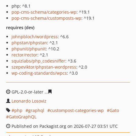
php: ^8.1
pop-cms-schema/categories-wp
: ^19.1
pop-cms-schema/customposts-wp
: ^19.1
requires (dev)
johnpbloch/wordpress
: ^6.6
phpstan/phpstan
: ^2.1
phpunit/phpunit
: ^10.2
rector/rector
: ^2.1
squizlabs/php_codesniffer
: ^3.6
szepeviktor/phpstan-wordpress
: ^2.0
wp-coding-standards/wpcs
: ^3.0
GPL-2.0-or-later
c0cc81e46afa96ff03f765fe2b2f9b68e4b1
Leonardo Losoviz
php
graphql
custompost-categories-wp
Gato
GatoGraphQL
Published on Packagist.org on 2026-07-27 03:51 UTC