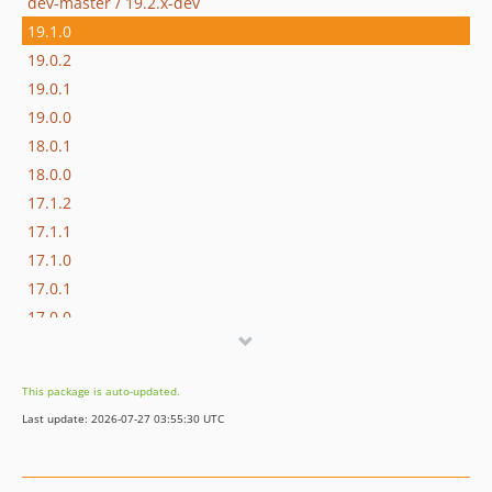
dev-master / 19.2.x-dev
19.1.0
19.0.2
19.0.1
19.0.0
18.0.1
18.0.0
17.1.2
17.1.1
17.1.0
17.0.1
17.0.0
16.1.0
16.0.3
This package is auto-updated.
16.0.2
Last update: 2026-07-27 03:55:30 UTC
16.0.1
16.0.0
15.3.0