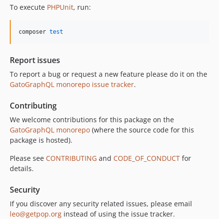
11.0.0
To execute
PHPUnit
, run:
10.5.0
10.4.0
composer 
test
10.3.1
10.3.0
Report issues
10.2.0
To report a bug or request a new feature please do it on the
10.1.0
GatoGraphQL monorepo issue tracker
.
10.0.0
Contributing
9.0.0
8.0.0
We welcome contributions for this package on the
GatoGraphQL monorepo
(where the source code for this
7.0.8
package is hosted).
7.0.7
7.0.6
Please see
CONTRIBUTING
and
CODE_OF_CONDUCT
for
details.
7.0.5
7.0.4
Security
7.0.3
If you discover any security related issues, please email
7.0.2
leo@getpop.org
instead of using the issue tracker.