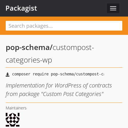
Packagist
Toggle
navigat
pop-schema
/
custompost-
categories-wp
Implementation for WordPress of contracts
from package "Custom Post Categories"
Maintainers