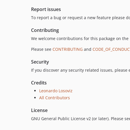
Report issues
To report a bug or request a new feature please do
Contributing
We welcome contributions for this package on the
Please see
CONTRIBUTING
and
CODE_OF_CONDUC
Security
If you discover any security related issues, please
Credits
Leonardo Losoviz
All Contributors
License
GNU General Public License v2 (or later). Please s