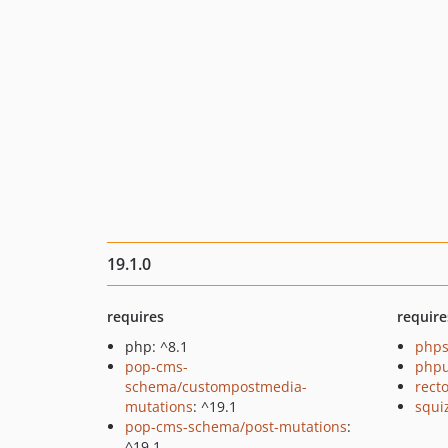
19.1.0
requires
require
php: ^8.1
phps
pop-cms-
phpu
schema/custompostmedia-
recto
mutations
: ^19.1
squi
pop-cms-schema/post-mutations
:
^19.1