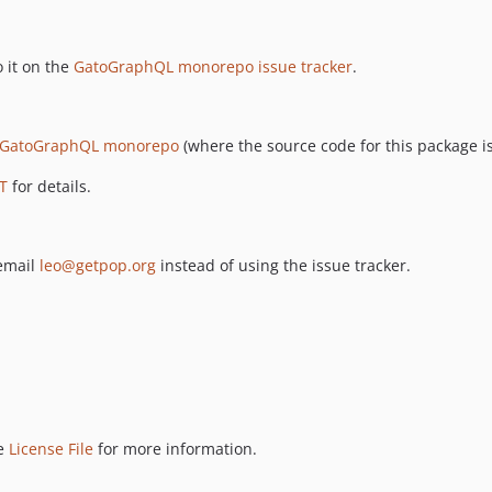
 it on the
GatoGraphQL monorepo issue tracker
.
GatoGraphQL monorepo
(where the source code for this package is
T
for details.
 email
leo@getpop.org
instead of using the issue tracker.
ee
License File
for more information.