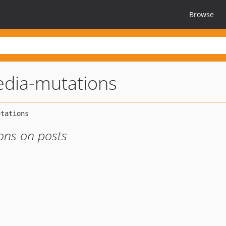
Browse
dia-mutations
ons on posts