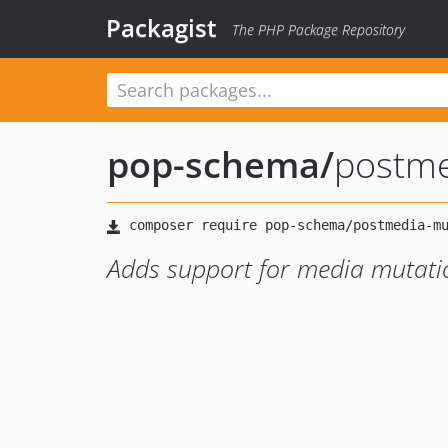
Packagist
The PHP Package Repository
pop-schema
/
postme
Adds support for media mutati