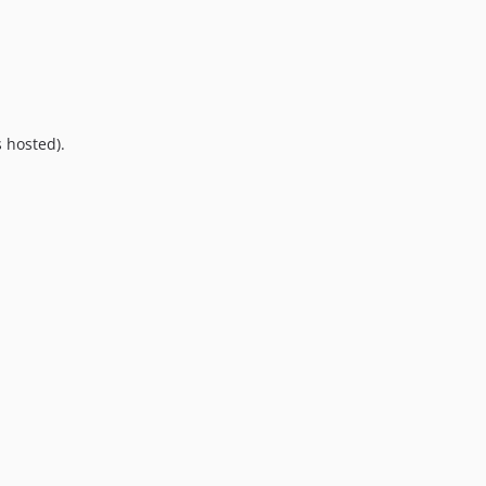
10.0.0
9.0.0
8.0.0
7.0.8
7.0.7
 hosted).
7.0.6
7.0.5
7.0.4
7.0.3
7.0.2
7.0.1
7.0.0
6.0.2
6.0.1
6.0.0
5.0.0
4.2.0