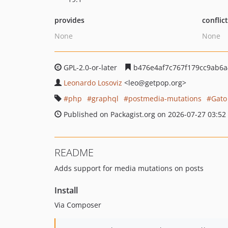
provides
conflic
None
None
GPL-2.0-or-later
b476e4af7c767f179cc9ab6a
Leonardo Losoviz
<leo
@getpop.org>
php
graphql
postmedia-mutations
Gato
Published on Packagist.org on 2026-07-27 03:52
README
Adds support for media mutations on posts
Install
Via Composer