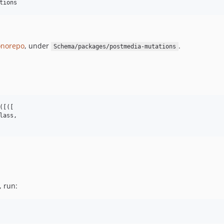
tions
norepo
, under
.
Schema/packages/postmedia-mutations
[([

lass,

, run: