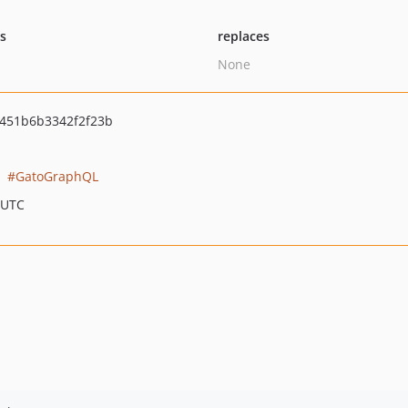
ts
replaces
None
451b6b3342f2f23b
GatoGraphQL
 UTC