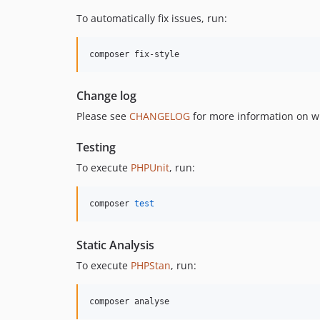
To automatically fix issues, run:
composer fix-style
Change log
Please see
CHANGELOG
for more information on w
Testing
To execute
PHPUnit
, run:
composer 
test
Static Analysis
To execute
PHPStan
, run:
composer analyse