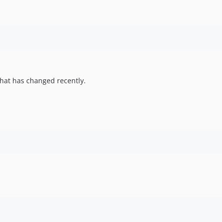
hat has changed recently.