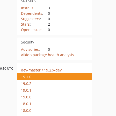
Statistics
Installs
:
3
Dependents
:
0
Suggesters
:
0
Stars
:
2
Open Issues
:
0
Security
Advisories
:
0
Aikido package health analysis
06:10 UTC
dev-master / 19.2.x-dev
19.1.0
19.0.2
19.0.1
19.0.0
18.0.1
18.0.0