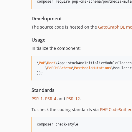
composer require pop-cms-schema/postmedia-muta
Development
The source code is hosted on the
GatoGraphQL mo
Usage
Initialize the component:
\
PoP
\
Root
\App::stockAndInitializeModuleClasses(
    \
PoPCMSSchema
\
PostMediaMutations
\Module::c
]);
Standards
PSR-1
,
PSR-4
and
PSR-12
.
To check the coding standards via
PHP CodeSniffer
composer check-style