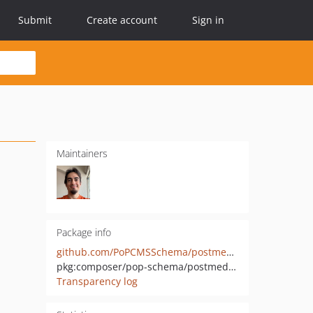
Submit
Create account
Sign in
Maintainers
Package info
github.com/PoPCMSSchema/postmedia-mutations
pkg:composer/pop-schema/postmedia-mutations
Transparency log