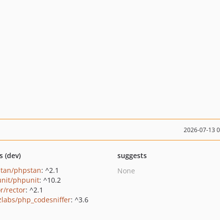
2026-07-13 
s (dev)
suggests
tan/phpstan
: ^2.1
None
nit/phpunit
: ^10.2
r/rector
: ^2.1
zlabs/php_codesniffer
: ^3.6