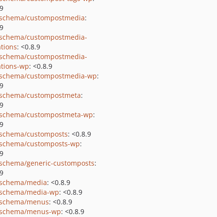
.9
schema/custompostmedia
:
.9
schema/custompostmedia-
tions
: <0.8.9
schema/custompostmedia-
tions-wp
: <0.8.9
schema/custompostmedia-wp
:
.9
schema/custompostmeta
:
.9
schema/custompostmeta-wp
:
.9
schema/customposts
: <0.8.9
schema/customposts-wp
:
.9
schema/generic-customposts
:
.9
schema/media
: <0.8.9
schema/media-wp
: <0.8.9
-schema/menus
: <0.8.9
-schema/menus-wp
: <0.8.9