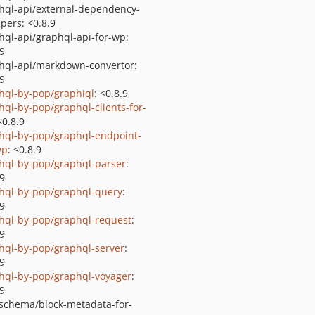
hql-api/external-dependency-
pers: <0.8.9
hql-api/graphql-api-for-wp:
.9
hql-api/markdown-convertor:
.9
hql-by-pop/graphiql
: <0.8.9
hql-by-pop/graphql-clients-for-
<0.8.9
hql-by-pop/graphql-endpoint-
wp
: <0.8.9
hql-by-pop/graphql-parser
:
.9
hql-by-pop/graphql-query
:
.9
hql-by-pop/graphql-request
:
.9
hql-by-pop/graphql-server
:
.9
hql-by-pop/graphql-voyager
:
.9
schema/block-metadata-for-