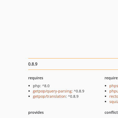
0.8.9
requires
require
php: ^8.0
phps
getpop/query-parsing
: ^0.8.9
phpu
getpop/translation
: ^0.8.9
recto
squi
provides
conflic