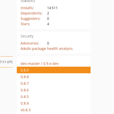
Statistics
Installs
:
14 511
Dependents
:
2
Suggesters
:
0
Stars
:
4
Security
Advisories
:
0
Aikido package health analysis
07:11 UTC
dev-master / 0.9.x-dev
0.8.9
0.8.8
0.8.7
0.8.6
0.8.5
0.8.4
v0.8.3