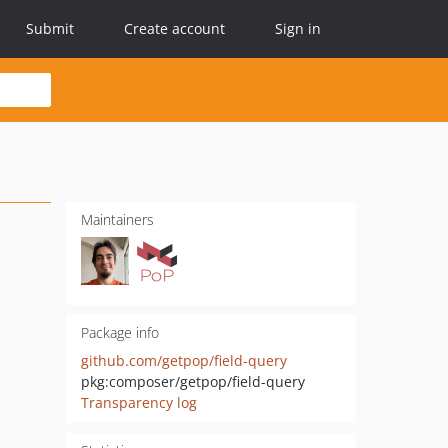
Submit
Create account
Sign in
Maintainers
Package info
github.com/getpop/field-query
pkg:composer/getpop/field-query
Transparency log