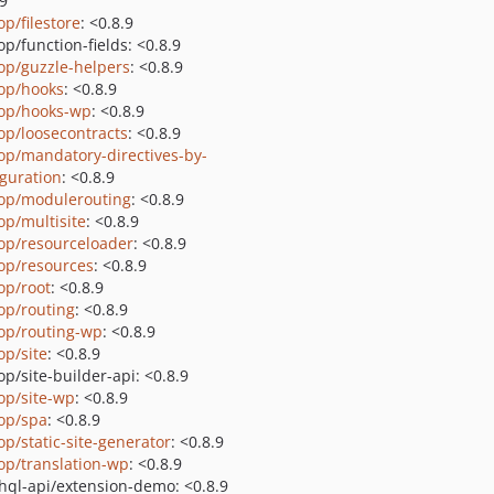
.9
op/filestore
: <0.8.9
p/function-fields: <0.8.9
op/guzzle-helpers
: <0.8.9
op/hooks
: <0.8.9
op/hooks-wp
: <0.8.9
op/loosecontracts
: <0.8.9
op/mandatory-directives-by-
iguration
: <0.8.9
op/modulerouting
: <0.8.9
op/multisite
: <0.8.9
op/resourceloader
: <0.8.9
op/resources
: <0.8.9
op/root
: <0.8.9
op/routing
: <0.8.9
op/routing-wp
: <0.8.9
op/site
: <0.8.9
p/site-builder-api: <0.8.9
op/site-wp
: <0.8.9
op/spa
: <0.8.9
op/static-site-generator
: <0.8.9
op/translation-wp
: <0.8.9
hql-api/extension-demo: <0.8.9