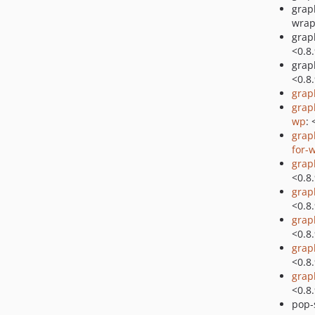
grap
wrap
grap
<0.8
grap
<0.8
grap
grap
wp
: 
grap
for-
grap
<0.8
grap
<0.8
grap
<0.8
grap
<0.8
grap
<0.8
pop-