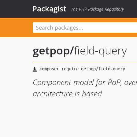
Packagist
The PHP Package Repository
getpop
/
field-query
Component model for PoP, ove
architecture is based