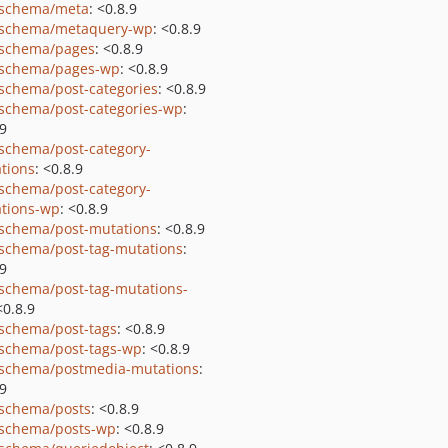
schema/meta
: <0.8.9
schema/metaquery-wp
: <0.8.9
schema/pages
: <0.8.9
schema/pages-wp
: <0.8.9
schema/post-categories
: <0.8.9
schema/post-categories-wp
:
.9
schema/post-category-
tions
: <0.8.9
schema/post-category-
tions-wp
: <0.8.9
schema/post-mutations
: <0.8.9
schema/post-tag-mutations
:
.9
schema/post-tag-mutations-
<0.8.9
schema/post-tags
: <0.8.9
schema/post-tags-wp
: <0.8.9
schema/postmedia-mutations
:
.9
schema/posts
: <0.8.9
schema/posts-wp
: <0.8.9