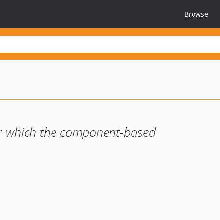
Browse
r which the component-based