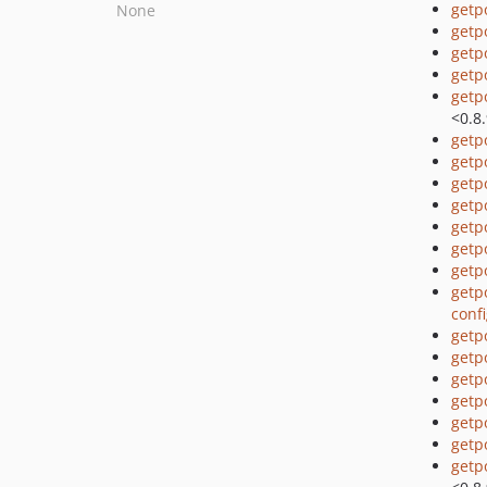
getp
None
getp
getp
getp
getp
<0.8
getp
getp
getp
getp
getp
getp
getp
getp
conf
getp
getp
getp
getp
getp
getp
getp