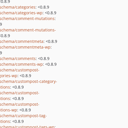
<0.8.9
schema/categories
: <0.8.9
schema/categories-wp
: <0.8.9
schema/comment-mutations
:
.9
schema/comment-mutations-
<0.8.9
-schema/commentmeta
: <0.8.9
-schema/commentmeta-wp
:
.9
-schema/comments
: <0.8.9
-schema/comments-wp
: <0.8.9
schema/custompost-
gories-wp
: <0.8.9
schema/custompost-category-
tions
: <0.8.9
schema/custompost-
tions
: <0.8.9
schema/custompost-
tions-wp
: <0.8.9
schema/custompost-tag-
tions
: <0.8.9
schema/custompost-tags-wp
: