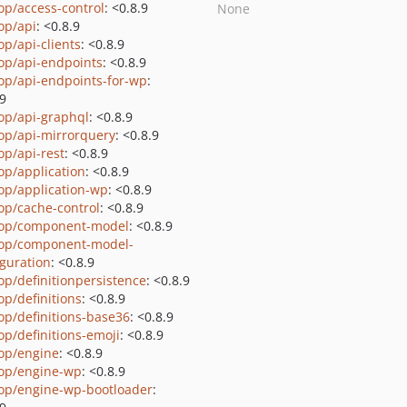
op/access-control
: <0.8.9
None
op/api
: <0.8.9
op/api-clients
: <0.8.9
op/api-endpoints
: <0.8.9
op/api-endpoints-for-wp
:
.9
op/api-graphql
: <0.8.9
op/api-mirrorquery
: <0.8.9
op/api-rest
: <0.8.9
op/application
: <0.8.9
op/application-wp
: <0.8.9
op/cache-control
: <0.8.9
op/component-model
: <0.8.9
op/component-model-
iguration
: <0.8.9
op/definitionpersistence
: <0.8.9
op/definitions
: <0.8.9
op/definitions-base36
: <0.8.9
op/definitions-emoji
: <0.8.9
op/engine
: <0.8.9
op/engine-wp
: <0.8.9
op/engine-wp-bootloader
: