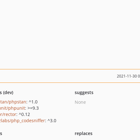
2021-11-30 
s (dev)
suggests
tan/phpstan
: ^1.0
None
nit/phpunit
: >=9.3
r/rector
: ^0.12
zlabs/php_codesniffer
: ^3.0
ts
replaces