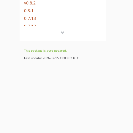
v0.8.2
0.8.1
0.7.13
0.7.12
0.7.11
0.7.10
0.7.9
This package is auto-updated.
0.7.8
Last update: 2026-07-15 13:03:02 UTC
0.7.7
0.7.6
0.1.9
0.1.8
0.1.7
0.1.6
0.1.5
0.1.4
0.1.3