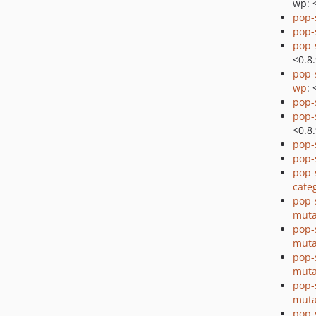
wp: 
pop-
pop-
pop-
<0.8
pop-
wp
: 
pop
pop
<0.8
pop
pop
pop-
cate
pop-
muta
pop-
muta
pop-
muta
pop-
muta
pop-