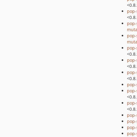
<0.8
pop-
<0.8
pop-
muta
pop-
muta
pop-
<0.8
pop-
<0.8
pop-
<0.8
pop-
pop-
<0.8
pop-
<0.8
pop-
pop-
pop
pop