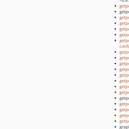
<0.8
getp
getpo
getp
getp
getp
getp
getp
conf
getp
getp
getp
getp
getp
getp
getp
getp
getpo
getp
getp
getp
getp
grap