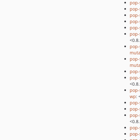
pop-
pop-
pop-
pop-
pop-
pop-
<0.8
pop-
muta
pop-
muta
pop-
pop-
<0.8
pop-
wp
: 
pop-
pop-
pop-
<0.8
pop-
pop-