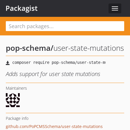
Packagist
Toggle
navigat
pop-schema
/
user-state-mutations
Adds support for user state mutations
Maintainers
Package info
github.com/PoPCMSSchema/user-state-mutations