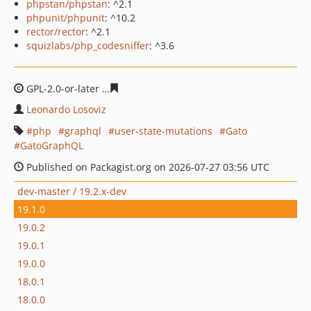
phpstan/phpstan
: ^2.1
phpunit/phpunit
: ^10.2
rector/rector
: ^2.1
squizlabs/php_codesniffer
: ^3.6
GPL-2.0-or-later
f494be3c119f392e1ac3cf587c34b6e5e6d
Leonardo Losoviz
php
graphql
user-state-mutations
Gato
GatoGraphQL
Published on Packagist.org on 2026-07-27 03:56 UTC
dev-master / 19.2.x-dev
19.1.0
19.0.2
19.0.1
19.0.0
18.0.1
18.0.0