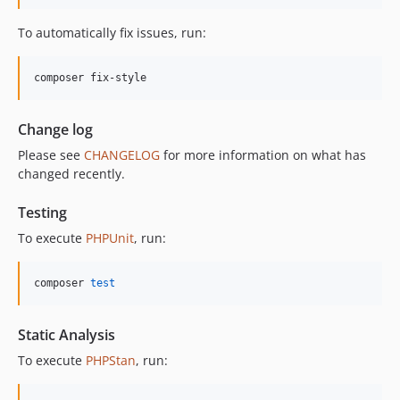
11.3.1
To automatically fix issues, run:
11.3.0
11.2.0
composer fix-style
11.1.2
11.1.1
Change log
11.1.0
Please see
CHANGELOG
for more information on what has
11.0.4
changed recently.
11.0.3
11.0.2
Testing
11.0.1
To execute
PHPUnit
, run:
11.0.0
10.5.0
composer 
test
10.4.0
10.3.1
Static Analysis
10.3.0
To execute
PHPStan
, run:
10.2.0
10.1.0