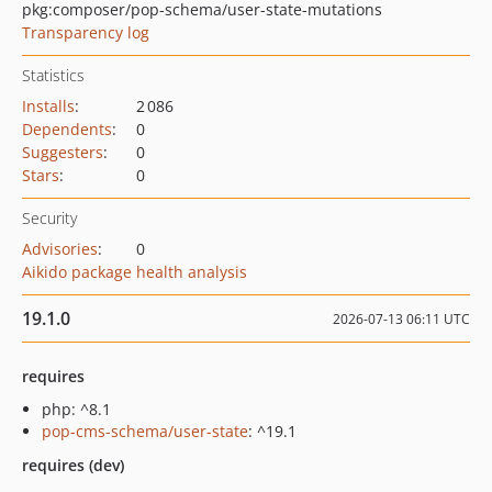
pkg:composer/pop-schema/user-state-mutations
Transparency log
Statistics
Installs
:
2 086
Dependents
:
0
Suggesters
:
0
Stars
:
0
Security
Advisories
:
0
Aikido package health analysis
19.1.0
2026-07-13 06:11 UTC
requires
php: ^8.1
pop-cms-schema/user-state
: ^19.1
requires (dev)