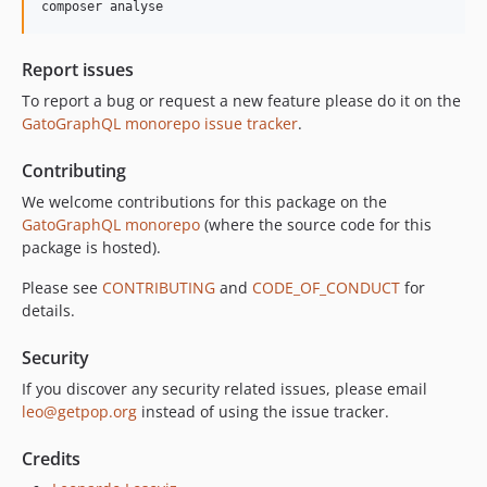
composer analyse
10.0.0
9.0.0
Report issues
8.0.0
To report a bug or request a new feature please do it on the
7.0.8
GatoGraphQL monorepo issue tracker
.
7.0.7
7.0.6
Contributing
7.0.5
We welcome contributions for this package on the
7.0.4
GatoGraphQL monorepo
(where the source code for this
7.0.3
package is hosted).
7.0.2
Please see
CONTRIBUTING
and
CODE_OF_CONDUCT
for
7.0.1
details.
7.0.0
Security
6.0.2
6.0.1
If you discover any security related issues, please email
leo@getpop.org
instead of using the issue tracker.
6.0.0
5.0.0
Credits
4.2.0