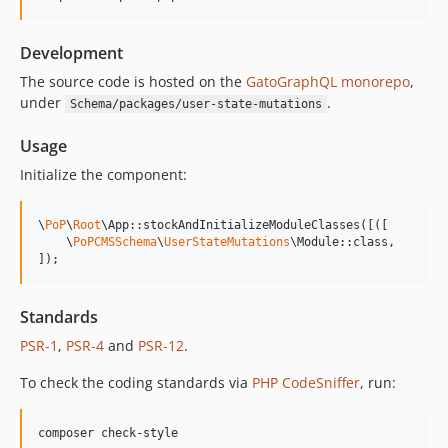
14.0.4
14.0.3
Development
14.0.2
14.0.1
The source code is hosted on the
GatoGraphQL monorepo
,
under
.
Schema/packages/user-state-mutations
14.0.0
13.2.0
Usage
13.1.1
Initialize the component:
13.1.0
13.0.2
\
PoP
\
Root
\App::stockAndInitializeModuleClasses([([

13.0.1
    \
PoPCMSSchema
\
UserStateMutations
\Module::class,

]);
13.0.0
12.2.2
12.2.1
Standards
12.2.0
PSR-1
,
PSR-4
and
PSR-12
.
12.1.1
To check the coding standards via
PHP CodeSniffer
, run:
12.1.0
12.0.1
composer check-style
12.0.0