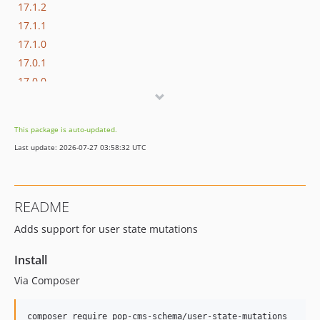
17.1.2
17.1.1
17.1.0
17.0.1
17.0.0
16.1.0
16.0.3
This package is auto-updated.
16.0.2
Last update: 2026-07-27 03:58:32 UTC
16.0.1
16.0.0
15.3.0
README
15.2.1
Adds support for user state mutations
15.2.0
15.1.1
Install
15.1.0
Via Composer
15.0.1
15.0.0
composer require pop-cms-schema/user-state-mutations