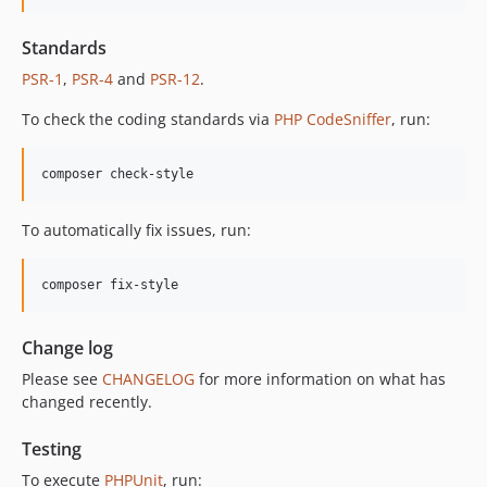
12.2.1
Standards
12.2.0
PSR-1
,
PSR-4
and
PSR-12
.
12.1.1
12.1.0
To check the coding standards via
PHP CodeSniffer
, run:
12.0.1
12.0.0
composer check-style
11.3.1
11.3.0
To automatically fix issues, run:
11.2.0
11.1.2
composer fix-style
11.1.1
11.1.0
Change log
11.0.4
Please see
CHANGELOG
for more information on what has
11.0.3
changed recently.
11.0.2
11.0.1
Testing
11.0.0
To execute
PHPUnit
, run: