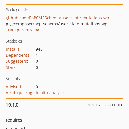
Package info
github.com/PoPCMSSchema/user-state-mutations-wp
pkg:composer/pop-schema/user-state-mutations-wp
Transparency log
Statistics
Installs
:
945
Dependents
:
1
Suggesters
:
0
Stars
:
0
Security
Advisories
:
0
Aikido package health analysis
19.1.0
2026-07-13 06:11 UTC
requires
php: ^8.1