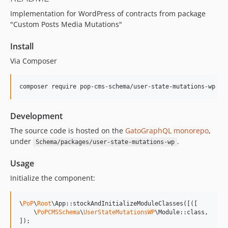
15.2.1
Implementation for WordPress of contracts from package
15.2.0
"Custom Posts Media Mutations"
15.1.1
15.1.0
Install
15.0.1
Via Composer
15.0.0
14.0.4
composer require pop-cms-schema/user-state-mutations-wp
14.0.3
14.0.2
Development
14.0.1
The source code is hosted on the
GatoGraphQL monorepo
,
14.0.0
under
.
Schema/packages/user-state-mutations-wp
13.2.0
13.1.1
Usage
13.1.0
Initialize the component:
13.0.2
13.0.1
\
PoP
\
Root
\App::stockAndInitializeModuleClasses([([

13.0.0
    \
PoPCMSSchema
\
UserStateMutationsWP
\Module::class,

]);
12.2.2