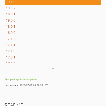
19.1.0
19.0.2
19.0.1
19.0.0
18.0.1
18.0.0
17.1.2
17.1.1
17.1.0
17.0.1
17.0.0
16.1.0
16.0.3
This package is auto-updated.
16.0.2
Last update: 2026-07-27 03:58:53 UTC
16.0.1
16.0.0
15.3.0
README