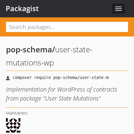
Packagist
Toggle
navigat
pop-schema
/
user-state-
mutations-wp
Implementation for WordPress of contracts
from package "User State Mutations"
Maintainers