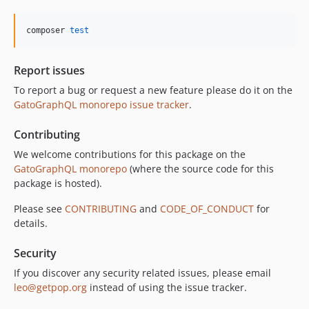
10.5.0
10.4.0
composer 
test
10.3.1
10.3.0
Report issues
10.2.0
To report a bug or request a new feature please do it on the
10.1.0
GatoGraphQL monorepo issue tracker
.
10.0.0
Contributing
9.0.0
8.0.0
We welcome contributions for this package on the
GatoGraphQL monorepo
(where the source code for this
7.0.8
package is hosted).
7.0.7
7.0.6
Please see
CONTRIBUTING
and
CODE_OF_CONDUCT
for
details.
7.0.5
7.0.4
Security
7.0.3
If you discover any security related issues, please email
7.0.2
leo@getpop.org
instead of using the issue tracker.
7.0.1