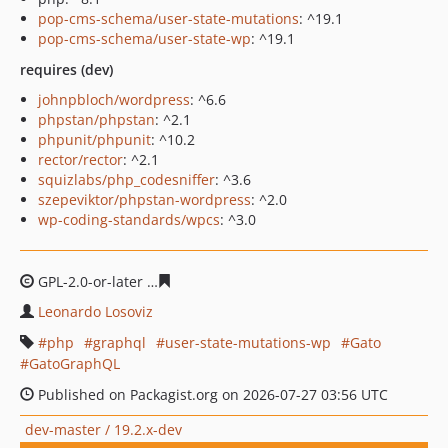
pop-cms-schema/user-state-mutations
: ^19.1
pop-cms-schema/user-state-wp
: ^19.1
requires (dev)
johnpbloch/wordpress
: ^6.6
phpstan/phpstan
: ^2.1
phpunit/phpunit
: ^10.2
rector/rector
: ^2.1
squizlabs/php_codesniffer
: ^3.6
szepeviktor/phpstan-wordpress
: ^2.0
wp-coding-standards/wpcs
: ^3.0
GPL-2.0-or-later
caee6bd1dcf3ddbdb4a06101b98d7464a
Leonardo Losoviz
php
graphql
user-state-mutations-wp
Gato
GatoGraphQL
Published on Packagist.org on 2026-07-27 03:56 UTC
dev-master / 19.2.x-dev