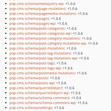
pop-cms-schema/metaquery-wp
: <1.0.6
pop-cms-schema/page-mutations
: <1.0.6
pop-cms-schema/pagemedia-mutations
: <1.0.6
pop-cms-schema/pages
: <1.0.6
pop-cms-schema/pages-wp
: <1.0.6
pop-cms-schema/post-categories
: <1.0.6
pop-cms-schema/post-categories-wp
: <1.0.6
pop-cms-schema/post-category-mutations
: <1.0.6
pop-cms-schema/post-category-mutations-wp
: <1.0.6
pop-cms-schema/post-mutations
: <1.0.6
pop-cms-schema/post-tag-mutations
: <1.0.6
pop-cms-schema/post-tag-mutations-wp
: <1.0.6
pop-cms-schema/post-tags
: <1.0.6
pop-cms-schema/post-tags-wp
: <1.0.6
pop-cms-schema/postmedia-mutations
: <1.0.6
pop-cms-schema/posts
: <1.0.6
pop-cms-schema/posts-wp
: <1.0.6
pop-cms-schema/queriedobject
: <1.0.6
pop-cms-schema/queriedobject-wp
: <1.0.6
pop-cms-schema/schema-commons
: <1.0.6
pop-cms-schema/schema-commons-wp
: <1.0.6
pop-cms-schema/settings
: <1.0.6