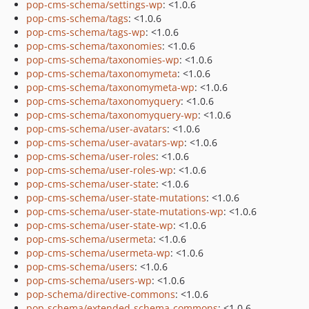
pop-cms-schema/settings-wp
: <1.0.6
pop-cms-schema/tags
: <1.0.6
pop-cms-schema/tags-wp
: <1.0.6
pop-cms-schema/taxonomies
: <1.0.6
pop-cms-schema/taxonomies-wp
: <1.0.6
pop-cms-schema/taxonomymeta
: <1.0.6
pop-cms-schema/taxonomymeta-wp
: <1.0.6
pop-cms-schema/taxonomyquery
: <1.0.6
pop-cms-schema/taxonomyquery-wp
: <1.0.6
pop-cms-schema/user-avatars
: <1.0.6
pop-cms-schema/user-avatars-wp
: <1.0.6
pop-cms-schema/user-roles
: <1.0.6
pop-cms-schema/user-roles-wp
: <1.0.6
pop-cms-schema/user-state
: <1.0.6
pop-cms-schema/user-state-mutations
: <1.0.6
pop-cms-schema/user-state-mutations-wp
: <1.0.6
pop-cms-schema/user-state-wp
: <1.0.6
pop-cms-schema/usermeta
: <1.0.6
pop-cms-schema/usermeta-wp
: <1.0.6
pop-cms-schema/users
: <1.0.6
pop-cms-schema/users-wp
: <1.0.6
pop-schema/directive-commons
: <1.0.6
pop-schema/extended-schema-commons
: <1.0.6