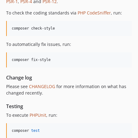
PSR-1
,
PSR-4
and
PSR-12
.
To check the coding standards via
PHP CodeSniffer
, run:
composer check-style
To automatically fix issues, run:
composer fix-style
Change log
Please see
CHANGELOG
for more information on what has
changed recently.
Testing
To execute
PHPUnit
, run:
composer 
test