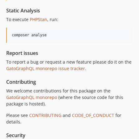
Static Analysis
To execute
PHPStan
, run:
composer analyse
Report issues
To report a bug or request a new feature please do it on the
GatoGraphQL monorepo issue tracker
.
Contributing
We welcome contributions for this package on the
GatoGraphQL monorepo
(where the source code for this
package is hosted).
Please see
CONTRIBUTING
and
CODE_OF_CONDUCT
for
details.
Security