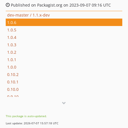
Published on Packagist.org on 2023-09-07 09:16 UTC
dev-master / 1.1.x-dev
1.0.6
1.0.5
1.0.4
1.0.3
1.0.2
1.0.1
1.0.0
0.10.2
0.10.1
0.10.0
0.9.10
0.9.9
0.9.8
This package is auto-updated.
0.9.7
Last update: 2026-07-07 15:57:18 UTC
0.9.6