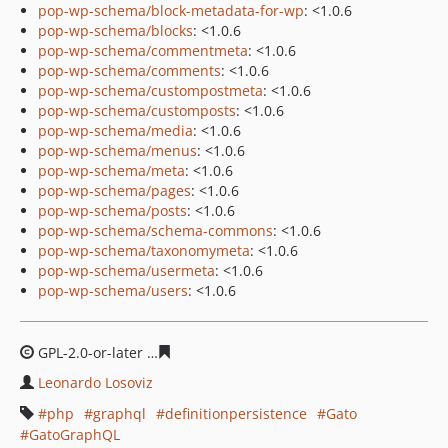
pop-wp-schema/block-metadata-for-wp
: <1.0.6
pop-wp-schema/blocks
: <1.0.6
pop-wp-schema/commentmeta
: <1.0.6
pop-wp-schema/comments
: <1.0.6
pop-wp-schema/custompostmeta
: <1.0.6
pop-wp-schema/customposts
: <1.0.6
pop-wp-schema/media
: <1.0.6
pop-wp-schema/menus
: <1.0.6
pop-wp-schema/meta
: <1.0.6
pop-wp-schema/pages
: <1.0.6
pop-wp-schema/posts
: <1.0.6
pop-wp-schema/schema-commons
: <1.0.6
pop-wp-schema/taxonomymeta
: <1.0.6
pop-wp-schema/usermeta
: <1.0.6
pop-wp-schema/users
: <1.0.6
GPL-2.0-or-later
6ab70bfb4d1285361afadec7a50924ba89
Leonardo Losoviz
php
graphql
definitionpersistence
Gato
GatoGraphQL