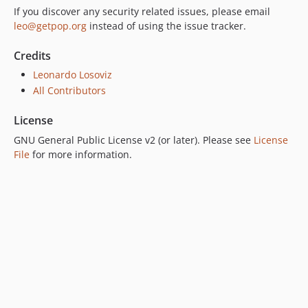
If you discover any security related issues, please email
leo@getpop.org
instead of using the issue tracker.
Credits
Leonardo Losoviz
All Contributors
License
GNU General Public License v2 (or later). Please see
License
File
for more information.