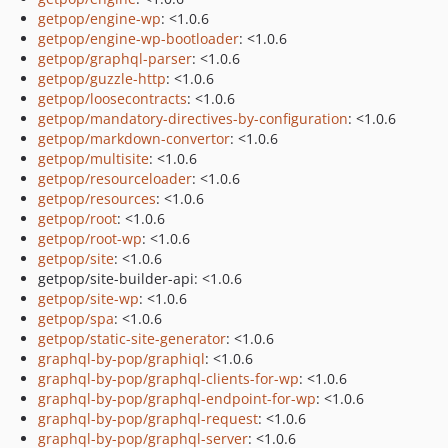
getpop/engine-wp
: <1.0.6
getpop/engine-wp-bootloader
: <1.0.6
getpop/graphql-parser
: <1.0.6
getpop/guzzle-http
: <1.0.6
getpop/loosecontracts
: <1.0.6
getpop/mandatory-directives-by-configuration
: <1.0.6
getpop/markdown-convertor
: <1.0.6
getpop/multisite
: <1.0.6
getpop/resourceloader
: <1.0.6
getpop/resources
: <1.0.6
getpop/root
: <1.0.6
getpop/root-wp
: <1.0.6
getpop/site
: <1.0.6
getpop/site-builder-api: <1.0.6
getpop/site-wp
: <1.0.6
getpop/spa
: <1.0.6
getpop/static-site-generator
: <1.0.6
graphql-by-pop/graphiql
: <1.0.6
graphql-by-pop/graphql-clients-for-wp
: <1.0.6
graphql-by-pop/graphql-endpoint-for-wp
: <1.0.6
graphql-by-pop/graphql-request
: <1.0.6
graphql-by-pop/graphql-server
: <1.0.6