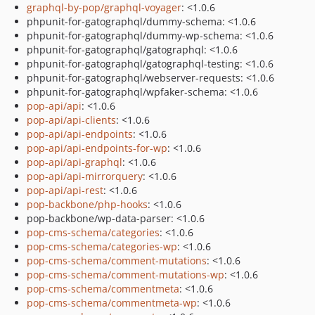
graphql-by-pop/graphql-voyager
: <1.0.6
phpunit-for-gatographql/dummy-schema: <1.0.6
phpunit-for-gatographql/dummy-wp-schema: <1.0.6
phpunit-for-gatographql/gatographql: <1.0.6
phpunit-for-gatographql/gatographql-testing: <1.0.6
phpunit-for-gatographql/webserver-requests: <1.0.6
phpunit-for-gatographql/wpfaker-schema: <1.0.6
pop-api/api
: <1.0.6
pop-api/api-clients
: <1.0.6
pop-api/api-endpoints
: <1.0.6
pop-api/api-endpoints-for-wp
: <1.0.6
pop-api/api-graphql
: <1.0.6
pop-api/api-mirrorquery
: <1.0.6
pop-api/api-rest
: <1.0.6
pop-backbone/php-hooks
: <1.0.6
pop-backbone/wp-data-parser: <1.0.6
pop-cms-schema/categories
: <1.0.6
pop-cms-schema/categories-wp
: <1.0.6
pop-cms-schema/comment-mutations
: <1.0.6
pop-cms-schema/comment-mutations-wp
: <1.0.6
pop-cms-schema/commentmeta
: <1.0.6
pop-cms-schema/commentmeta-wp
: <1.0.6