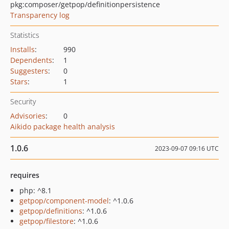
pkg:composer/getpop/definitionpersistence
Transparency log
Statistics
Installs
:
990
Dependents
:
1
Suggesters
:
0
Stars
:
1
Security
Advisories
:
0
Aikido package health analysis
1.0.6
2023-09-07 09:16 UTC
requires
php: ^8.1
getpop/component-model
: ^1.0.6
getpop/definitions
: ^1.0.6
getpop/filestore
: ^1.0.6