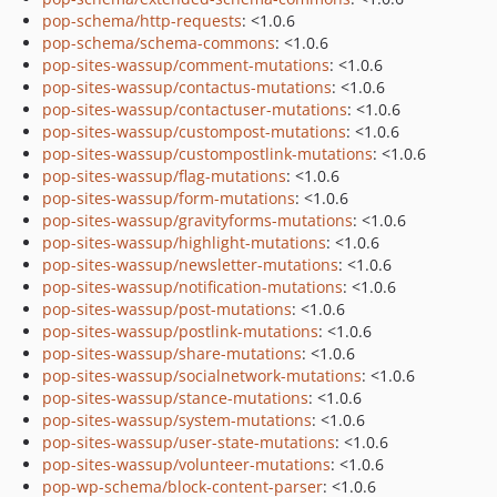
pop-schema/http-requests
: <1.0.6
pop-schema/schema-commons
: <1.0.6
pop-sites-wassup/comment-mutations
: <1.0.6
pop-sites-wassup/contactus-mutations
: <1.0.6
pop-sites-wassup/contactuser-mutations
: <1.0.6
pop-sites-wassup/custompost-mutations
: <1.0.6
pop-sites-wassup/custompostlink-mutations
: <1.0.6
pop-sites-wassup/flag-mutations
: <1.0.6
pop-sites-wassup/form-mutations
: <1.0.6
pop-sites-wassup/gravityforms-mutations
: <1.0.6
pop-sites-wassup/highlight-mutations
: <1.0.6
pop-sites-wassup/newsletter-mutations
: <1.0.6
pop-sites-wassup/notification-mutations
: <1.0.6
pop-sites-wassup/post-mutations
: <1.0.6
pop-sites-wassup/postlink-mutations
: <1.0.6
pop-sites-wassup/share-mutations
: <1.0.6
pop-sites-wassup/socialnetwork-mutations
: <1.0.6
pop-sites-wassup/stance-mutations
: <1.0.6
pop-sites-wassup/system-mutations
: <1.0.6
pop-sites-wassup/user-state-mutations
: <1.0.6
pop-sites-wassup/volunteer-mutations
: <1.0.6
pop-wp-schema/block-content-parser
: <1.0.6