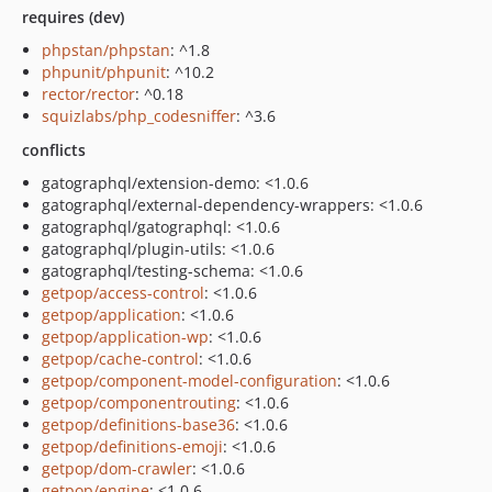
requires (dev)
phpstan/phpstan
: ^1.8
phpunit/phpunit
: ^10.2
rector/rector
: ^0.18
squizlabs/php_codesniffer
: ^3.6
conflicts
gatographql/extension-demo: <1.0.6
gatographql/external-dependency-wrappers: <1.0.6
gatographql/gatographql: <1.0.6
gatographql/plugin-utils: <1.0.6
gatographql/testing-schema: <1.0.6
getpop/access-control
: <1.0.6
getpop/application
: <1.0.6
getpop/application-wp
: <1.0.6
getpop/cache-control
: <1.0.6
getpop/component-model-configuration
: <1.0.6
getpop/componentrouting
: <1.0.6
getpop/definitions-base36
: <1.0.6
getpop/definitions-emoji
: <1.0.6
getpop/dom-crawler
: <1.0.6
getpop/engine
: <1.0.6