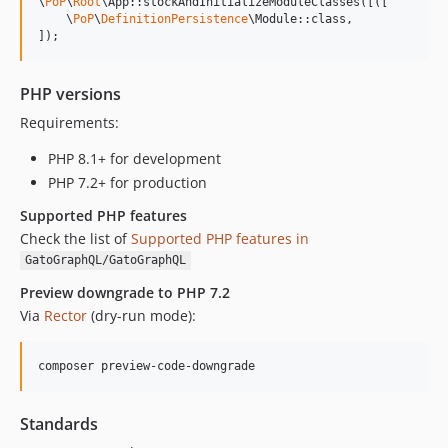
\
PoP
\
Root
\App::stockAndInitializeModuleClasses([([

0.7.11
    \
PoP
\
DefinitionPersistence
\Module::class,

]);
0.7.10
0.7.9
0.7.8
PHP versions
0.7.7
Requirements:
0.7.6
PHP 8.1+ for development
PHP 7.2+ for production
Supported PHP features
Check the list of
Supported PHP features in
GatoGraphQL/GatoGraphQL
Preview downgrade to PHP 7.2
Via
Rector
(dry-run mode):
composer preview-code-downgrade
Standards