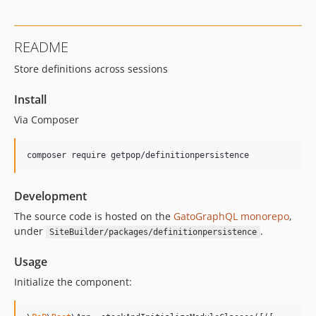
0.9.5
0.9.4
README
0.9.3
Store definitions across sessions
0.9.2
0.9.1
Install
0.9.0
Via Composer
0.8.9
0.8.8
composer require getpop/definitionpersistence
0.8.7
0.8.6
Development
0.8.5
0.8.4
The source code is hosted on the
GatoGraphQL monorepo
,
under
.
SiteBuilder/packages/definitionpersistence
v0.8.3
v0.8.2
Usage
0.8.1
Initialize the component:
0.7.13
0.7.12