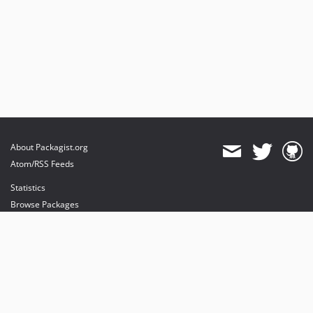
About Packagist.org
Atom/RSS Feeds
Statistics
Browse Packages
API
Mirrors
Status
Dashboard