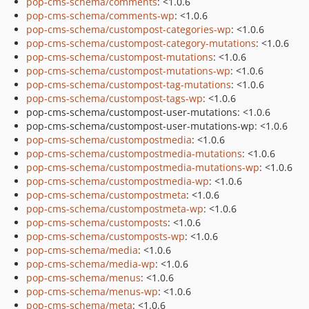
pop-cms-schema/comments
: <1.0.6
pop-cms-schema/comments-wp
: <1.0.6
pop-cms-schema/custompost-categories-wp
: <1.0.6
pop-cms-schema/custompost-category-mutations
: <1.0.6
pop-cms-schema/custompost-mutations
: <1.0.6
pop-cms-schema/custompost-mutations-wp
: <1.0.6
pop-cms-schema/custompost-tag-mutations
: <1.0.6
pop-cms-schema/custompost-tags-wp
: <1.0.6
pop-cms-schema/custompost-user-mutations: <1.0.6
pop-cms-schema/custompost-user-mutations-wp: <1.0.6
pop-cms-schema/custompostmedia
: <1.0.6
pop-cms-schema/custompostmedia-mutations
: <1.0.6
pop-cms-schema/custompostmedia-mutations-wp
: <1.0.6
pop-cms-schema/custompostmedia-wp
: <1.0.6
pop-cms-schema/custompostmeta
: <1.0.6
pop-cms-schema/custompostmeta-wp
: <1.0.6
pop-cms-schema/customposts
: <1.0.6
pop-cms-schema/customposts-wp
: <1.0.6
pop-cms-schema/media
: <1.0.6
pop-cms-schema/media-wp
: <1.0.6
pop-cms-schema/menus
: <1.0.6
pop-cms-schema/menus-wp
: <1.0.6
pop-cms-schema/meta
: <1.0.6