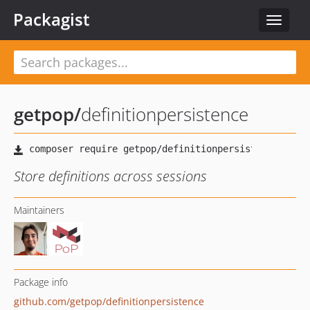
Packagist
Toggle
navigat
getpop
/
definitionpersistence
Store definitions across sessions
Maintainers
Package info
github.com/getpop/definitionpersistence