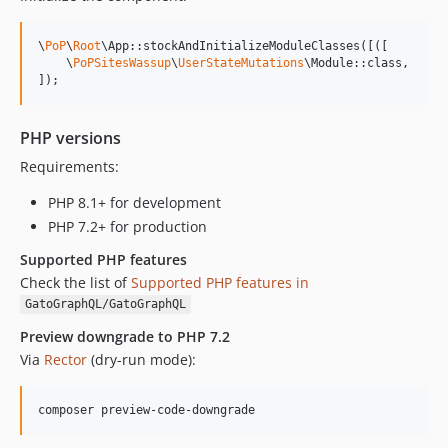
0.7.13
0.7.12
\
PoP
\
Root
\App::stockAndInitializeModuleClasses([([

0.7.11
    \
PoPSitesWassup
\
UserStateMutations
\Module::class,

]);
0.7.10
0.7.9
0.7.8
PHP versions
0.7.7
Requirements:
0.7.6
PHP 8.1+ for development
PHP 7.2+ for production
Supported PHP features
Check the list of
Supported PHP features in
GatoGraphQL/GatoGraphQL
Preview downgrade to PHP 7.2
Via
Rector
(dry-run mode):
composer preview-code-downgrade