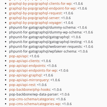
graphql-by-pop/graphql-clients-for-wp
: <1.0.6
graphql-by-pop/graphql-endpoint-for-wp
: <1.0.6
graphql-by-pop/graphql-request
: <1.0.6
graphql-by-pop/graphql-server
: <1.0.6
graphql-by-pop/graphql-voyager
: <1.0.6
phpunit-for-gatographql/dummy-schema: <1.0.6
phpunit-for-gatographql/dummy-wp-schema: <1.0.6
phpunit-for-gatographql/gatographql: <1.0.6
phpunit-for-gatographql/gatographql-testing: <1.0.6
phpunit-for-gatographql/webserver-requests: <1.0.6
phpunit-for-gatographql/wpfaker-schema: <1.0.6
pop-api/api
: <1.0.6
pop-api/api-clients
: <1.0.6
pop-api/api-endpoints
: <1.0.6
pop-api/api-endpoints-for-wp
: <1.0.6
pop-api/api-graphql
: <1.0.6
pop-api/api-mirrorquery
: <1.0.6
pop-api/api-rest
: <1.0.6
pop-backbone/php-hooks
: <1.0.6
pop-backbone/wp-data-parser: <1.0.6
pop-cms-schema/categories
: <1.0.6
pop-cms-schema/categories-wp
: <1.0.6