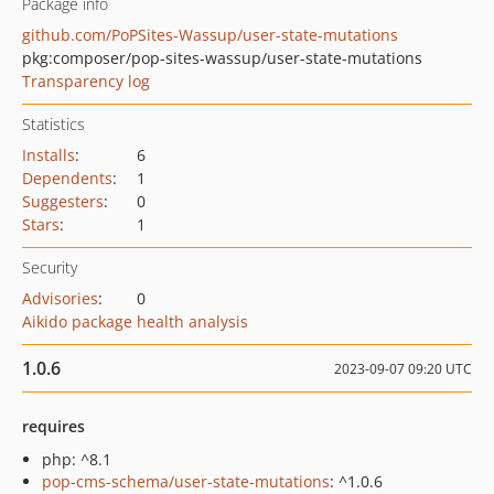
Package info
github.com/PoPSites-Wassup/user-state-mutations
pkg:composer/pop-sites-wassup/user-state-mutations
Transparency log
Statistics
Installs
:
6
Dependents
:
1
Suggesters
:
0
Stars
:
1
Security
Advisories
:
0
Aikido package health analysis
1.0.6
2023-09-07 09:20 UTC
requires
php: ^8.1
pop-cms-schema/user-state-mutations
: ^1.0.6