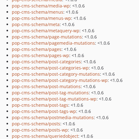
pop-cms-schema/media-wp
: <1.0.6
pop-cms-schema/menus
: <1.0.6
pop-cms-schema/menus-wp
: <1.0.6
pop-cms-schema/meta
: <1.0.6
pop-cms-schema/metaquery-wp
: <1.0.6
pop-cms-schema/page-mutations
: <1.0.6
pop-cms-schema/pagemedia-mutations
: <1.0.6
pop-cms-schema/pages
: <1.0.6
pop-cms-schema/pages-wp
: <1.0.6
pop-cms-schema/post-categories
: <1.0.6
pop-cms-schema/post-categories-wp
: <1.0.6
pop-cms-schema/post-category-mutations
: <1.0.6
pop-cms-schema/post-category-mutations-wp
: <1.0.6
pop-cms-schema/post-mutations
: <1.0.6
pop-cms-schema/post-tag-mutations
: <1.0.6
pop-cms-schema/post-tag-mutations-wp
: <1.0.6
pop-cms-schema/post-tags
: <1.0.6
pop-cms-schema/post-tags-wp
: <1.0.6
pop-cms-schema/postmedia-mutations
: <1.0.6
pop-cms-schema/posts
: <1.0.6
pop-cms-schema/posts-wp
: <1.0.6
pop-cms-schema/queriedobject
: <1.0.6