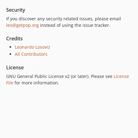
Security
If you discover any security related issues, please email
leo@getpop.org
instead of using the issue tracker.
Credits
Leonardo Losoviz
All Contributors
License
GNU General Public License v2 (or later). Please see
License
File
for more information.