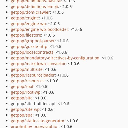
getpop/definitions-base36
: <1.0.6
getpop/definitions-emoji
: <1.0.6
getpop/dom-crawler
: <1.0.6
getpop/engine
: <1.0.6
getpop/engine-wp
: <1.0.6
getpop/engine-wp-bootloader
: <1.0.6
getpop/filestore
: <1.0.6
getpop/graphql-parser
: <1.0.6
getpop/guzzle-http
: <1.0.6
getpop/loosecontracts
: <1.0.6
getpop/mandatory-directives-by-configuration
: <1.0.6
getpop/markdown-convertor
: <1.0.6
getpop/multisite
: <1.0.6
getpop/resourceloader
: <1.0.6
getpop/resources
: <1.0.6
getpop/root
: <1.0.6
getpop/root-wp
: <1.0.6
getpop/site
: <1.0.6
getpop/site-builder-api: <1.0.6
getpop/site-wp
: <1.0.6
getpop/spa
: <1.0.6
getpop/static-site-generator
: <1.0.6
graphql-by-pop/graphiql
: <1.0.6