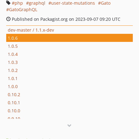
php
graphql
user-state-mutations
Gato
GatoGraphQL
Published on Packagist.org on 2023-09-07 09:20 UTC
dev-master / 1.1.x-dev
1.0.6
1.0.5
1.0.4
1.0.3
1.0.2
1.0.1
1.0.0
0.10.2
0.10.1
0.10.0
0.9.10
0.9.9
0.9.8