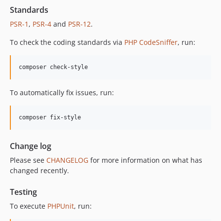
Standards
PSR-1
,
PSR-4
and
PSR-12
.
To check the coding standards via
PHP CodeSniffer
, run:
composer check-style
To automatically fix issues, run:
composer fix-style
Change log
Please see
CHANGELOG
for more information on what has
changed recently.
Testing
To execute
PHPUnit
, run: