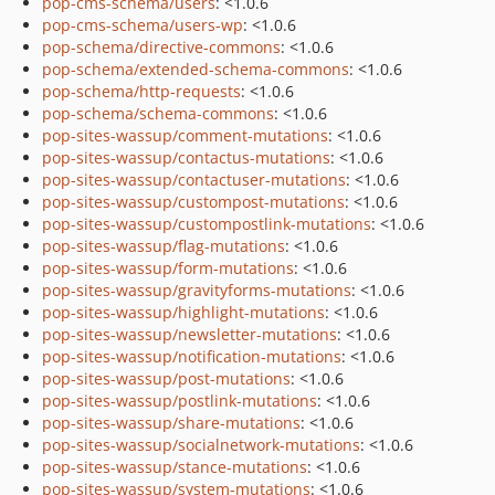
pop-cms-schema/users
: <1.0.6
pop-cms-schema/users-wp
: <1.0.6
pop-schema/directive-commons
: <1.0.6
pop-schema/extended-schema-commons
: <1.0.6
pop-schema/http-requests
: <1.0.6
pop-schema/schema-commons
: <1.0.6
pop-sites-wassup/comment-mutations
: <1.0.6
pop-sites-wassup/contactus-mutations
: <1.0.6
pop-sites-wassup/contactuser-mutations
: <1.0.6
pop-sites-wassup/custompost-mutations
: <1.0.6
pop-sites-wassup/custompostlink-mutations
: <1.0.6
pop-sites-wassup/flag-mutations
: <1.0.6
pop-sites-wassup/form-mutations
: <1.0.6
pop-sites-wassup/gravityforms-mutations
: <1.0.6
pop-sites-wassup/highlight-mutations
: <1.0.6
pop-sites-wassup/newsletter-mutations
: <1.0.6
pop-sites-wassup/notification-mutations
: <1.0.6
pop-sites-wassup/post-mutations
: <1.0.6
pop-sites-wassup/postlink-mutations
: <1.0.6
pop-sites-wassup/share-mutations
: <1.0.6
pop-sites-wassup/socialnetwork-mutations
: <1.0.6
pop-sites-wassup/stance-mutations
: <1.0.6
pop-sites-wassup/system-mutations
: <1.0.6