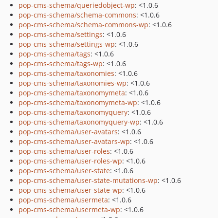
pop-cms-schema/queriedobject-wp
: <1.0.6
pop-cms-schema/schema-commons
: <1.0.6
pop-cms-schema/schema-commons-wp
: <1.0.6
pop-cms-schema/settings
: <1.0.6
pop-cms-schema/settings-wp
: <1.0.6
pop-cms-schema/tags
: <1.0.6
pop-cms-schema/tags-wp
: <1.0.6
pop-cms-schema/taxonomies
: <1.0.6
pop-cms-schema/taxonomies-wp
: <1.0.6
pop-cms-schema/taxonomymeta
: <1.0.6
pop-cms-schema/taxonomymeta-wp
: <1.0.6
pop-cms-schema/taxonomyquery
: <1.0.6
pop-cms-schema/taxonomyquery-wp
: <1.0.6
pop-cms-schema/user-avatars
: <1.0.6
pop-cms-schema/user-avatars-wp
: <1.0.6
pop-cms-schema/user-roles
: <1.0.6
pop-cms-schema/user-roles-wp
: <1.0.6
pop-cms-schema/user-state
: <1.0.6
pop-cms-schema/user-state-mutations-wp
: <1.0.6
pop-cms-schema/user-state-wp
: <1.0.6
pop-cms-schema/usermeta
: <1.0.6
pop-cms-schema/usermeta-wp
: <1.0.6