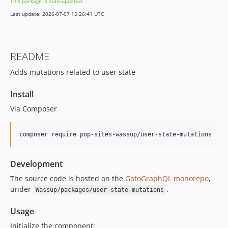
This package is auto-updated.
0.9.7
Last update: 2026-07-07 15:26:41 UTC
0.9.6
0.9.5
0.9.4
README
0.9.3
Adds mutations related to user state
0.9.2
0.9.1
Install
0.9.0
Via Composer
0.8.9
0.8.8
composer require pop-sites-wassup/user-state-mutations
0.8.7
0.8.6
Development
0.8.5
0.8.4
The source code is hosted on the
GatoGraphQL monorepo
,
under
.
Wassup/packages/user-state-mutations
v0.8.3
v0.8.2
Usage
0.8.1
Initialize the component: