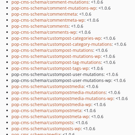
pop-cms-schema/comment-mutations
: <1.0.6
pop-cms-schema/comment-mutations-wp
: <1.0.6
pop-cms-schema/commentmeta
: <1.0.6
pop-cms-schema/commentmeta-wp
: <1.0.6
pop-cms-schema/comments
: <1.0.6
pop-cms-schema/comments-wp
: <1.0.6
pop-cms-schema/custompost-categories-wp
: <1.0.6
pop-cms-schema/custompost-category-mutations
: <1.0.6
pop-cms-schema/custompost-mutations
: <1.0.6
pop-cms-schema/custompost-mutations-wp
: <1.0.6
pop-cms-schema/custompost-tag-mutations
: <1.0.6
pop-cms-schema/custompost-tags-wp
: <1.0.6
pop-cms-schema/custompost-user-mutations: <1.0.6
pop-cms-schema/custompost-user-mutations-wp: <1.0.6
pop-cms-schema/custompostmedia
: <1.0.6
pop-cms-schema/custompostmedia-mutations
: <1.0.6
pop-cms-schema/custompostmedia-mutations-wp
: <1.0.6
pop-cms-schema/custompostmedia-wp
: <1.0.6
pop-cms-schema/custompostmeta
: <1.0.6
pop-cms-schema/custompostmeta-wp
: <1.0.6
pop-cms-schema/customposts
: <1.0.6
pop-cms-schema/customposts-wp
: <1.0.6
pop-cms-schema/media
: <1.0.6