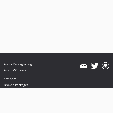
About Packagist.org
Atom/RSS Feeds
Statistics
Browse Packages
API
Mirrors
Status