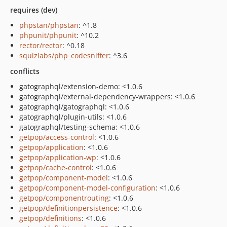
requires (dev)
phpstan/phpstan
: ^1.8
phpunit/phpunit
: ^10.2
rector/rector
: ^0.18
squizlabs/php_codesniffer
: ^3.6
conflicts
gatographql/extension-demo: <1.0.6
gatographql/external-dependency-wrappers: <1.0.6
gatographql/gatographql: <1.0.6
gatographql/plugin-utils: <1.0.6
gatographql/testing-schema: <1.0.6
getpop/access-control
: <1.0.6
getpop/application
: <1.0.6
getpop/application-wp
: <1.0.6
getpop/cache-control
: <1.0.6
getpop/component-model
: <1.0.6
getpop/component-model-configuration
: <1.0.6
getpop/componentrouting
: <1.0.6
getpop/definitionpersistence
: <1.0.6
getpop/definitions
: <1.0.6