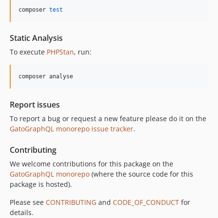
composer 
test
Static Analysis
To execute
PHPStan
, run:
composer analyse
Report issues
To report a bug or request a new feature please do it on the
GatoGraphQL monorepo issue tracker
.
Contributing
We welcome contributions for this package on the
GatoGraphQL monorepo
(where the source code for this
package is hosted).
Please see
CONTRIBUTING
and
CODE_OF_CONDUCT
for
details.