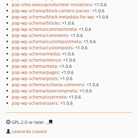
pop-sites-wassup/volunteer-mutations
: <1.0.6
pop-wp-schema/block-content-parser
: <1.0.6
pop-wp-schema/block-metadata-for-wp
: <1.0.6
pop-wp-schema/blocks
: <1.0.6
pop-wp-schema/commentmeta
: <1.0.6
pop-wp-schema/comments
: <1.0.6
pop-wp-schema/custompostmeta
: <1.0.6
pop-wp-schema/customposts
: <1.0.6
pop-wp-schema/media
: <1.0.6
pop-wp-schema/menus
: <1.0.6
pop-wp-schema/meta
: <1.0.6
pop-wp-schema/pages
: <1.0.6
pop-wp-schema/posts
: <1.0.6
pop-wp-schema/schema-commons
: <1.0.6
pop-wp-schema/taxonomymeta
: <1.0.6
pop-wp-schema/usermeta
: <1.0.6
pop-wp-schema/users
: <1.0.6
GPL-2.0-or-later
21e71bde0c99a0812cb68488807ff4884d
Leonardo Losoviz