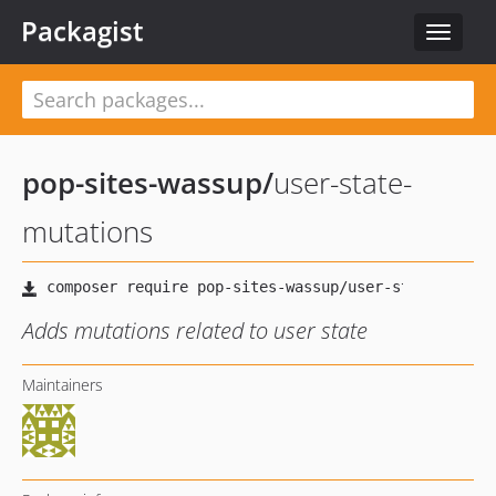
Packagist
Toggle
navigat
pop-sites-wassup
/
user-state-
mutations
Adds mutations related to user state
Maintainers