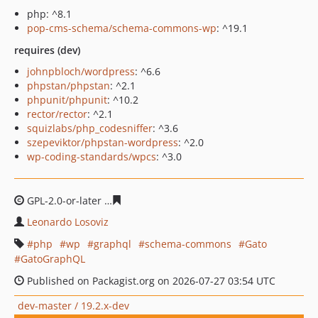
php: ^8.1
pop-cms-schema/schema-commons-wp
: ^19.1
requires (dev)
johnpbloch/wordpress
: ^6.6
phpstan/phpstan
: ^2.1
phpunit/phpunit
: ^10.2
rector/rector
: ^2.1
squizlabs/php_codesniffer
: ^3.6
szepeviktor/phpstan-wordpress
: ^2.0
wp-coding-standards/wpcs
: ^3.0
GPL-2.0-or-later
3d3496c44ffbc557ac990de987f338f9b04
Leonardo Losoviz
php
wp
graphql
schema-commons
Gato
GatoGraphQL
Published on Packagist.org on 2026-07-27 03:54 UTC
dev-master / 19.2.x-dev