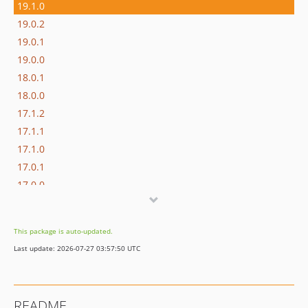
19.1.0
19.0.2
19.0.1
19.0.0
18.0.1
18.0.0
17.1.2
17.1.1
17.1.0
17.0.1
17.0.0
16.1.0
16.0.3
This package is auto-updated.
16.0.2
Last update: 2026-07-27 03:57:50 UTC
16.0.1
16.0.0
15.3.0
README