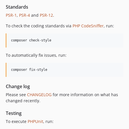
12.2.1
Standards
12.2.0
PSR-1
,
PSR-4
and
PSR-12
.
12.1.1
To check the coding standards via
PHP CodeSniffer
, run:
12.1.0
12.0.1
composer check-style
12.0.0
11.3.1
To automatically fix issues, run:
11.3.0
11.2.0
composer fix-style
11.1.2
11.1.1
Change log
11.1.0
Please see
CHANGELOG
for more information on what has
11.0.4
changed recently.
11.0.3
11.0.2
Testing
11.0.1
To execute
PHPUnit
, run:
11.0.0