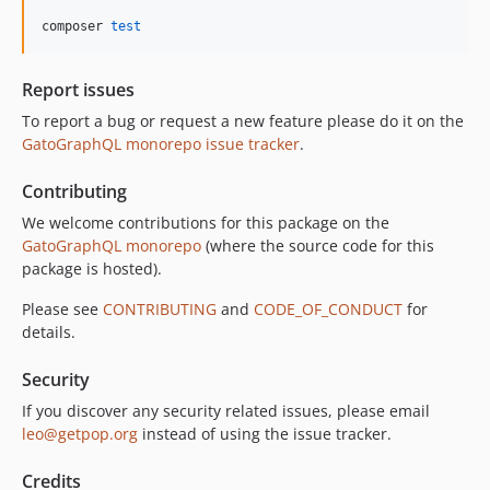
10.5.0
composer 
test
10.4.0
10.3.1
Report issues
10.3.0
To report a bug or request a new feature please do it on the
10.2.0
GatoGraphQL monorepo issue tracker
.
10.1.0
10.0.0
Contributing
9.0.0
We welcome contributions for this package on the
8.0.0
GatoGraphQL monorepo
(where the source code for this
package is hosted).
7.0.8
7.0.7
Please see
CONTRIBUTING
and
CODE_OF_CONDUCT
for
7.0.6
details.
7.0.5
Security
7.0.4
If you discover any security related issues, please email
7.0.3
leo@getpop.org
instead of using the issue tracker.
7.0.2
7.0.1
Credits