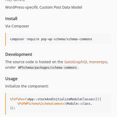
15.2.1
WordPress-specific Custom Post Data Model
15.2.0
15.1.1
Install
15.1.0
Via Composer
15.0.1
15.0.0
composer require pop-wp-schema/schema-commons
14.0.4
14.0.3
Development
14.0.2
14.0.1
The source code is hosted on the
GatoGraphQL monorepo
,
under
.
WPSchema/packages/schema-commons
14.0.0
13.2.0
Usage
13.1.1
Initialize the component:
13.1.0
13.0.2
\
PoP
\
Root
\App::stockAndInitializeModuleClasses([([

13.0.1
    \
PoPWPSchema
\
SchemaCommons
\Module::class,

]);
13.0.0
12.2.2