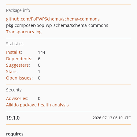
Package info
github.com/PoPWPSchema/schema-commons
pkg:composer/pop-wp-schema/schema-commons
Transparency log
Statistics
Installs
:
144
Dependents
:
6
Suggesters
:
0
Stars
:
1
Open Issues
:
0
Security
Advisories
:
0
Aikido package health analysis
19.1.0
2026-07-13 06:10 UTC
requires