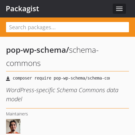
Packagist
Toggle
navigat
pop-wp-schema
/
schema-
commons
WordPress-specific Schema Commons data
model
Maintainers