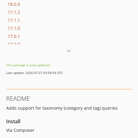
18.0.0
17.1.2
17.1.1
17.1.0
17.0.1
17.0.0
16.1.0
16.0.3
This package is auto-updated.
16.0.2
Last update: 2026-07-27 03:58:59 UTC
16.0.1
16.0.0
15.3.0
README
15.2.1
Adds support for taxonomy (category and tag) queries
15.2.0
15.1.1
Install
15.1.0
Via Composer
15.0.1