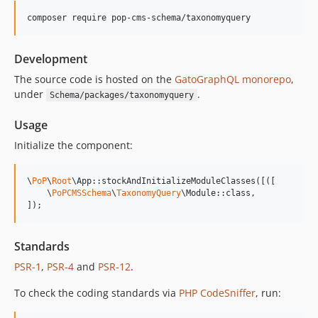
15.0.0
composer require pop-cms-schema/taxonomyquery
14.0.4
14.0.3
Development
14.0.2
14.0.1
The source code is hosted on the
GatoGraphQL monorepo
,
under
.
Schema/packages/taxonomyquery
14.0.0
13.2.0
Usage
13.1.1
Initialize the component:
13.1.0
13.0.2
\
PoP
\
Root
\App::stockAndInitializeModuleClasses([([

13.0.1
    \
PoPCMSSchema
\
TaxonomyQuery
\Module::class,

]);
13.0.0
12.2.2
12.2.1
Standards
12.2.0
PSR-1
,
PSR-4
and
PSR-12
.
12.1.1
To check the coding standards via
PHP CodeSniffer
, run:
12.1.0