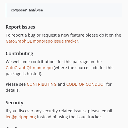
10.1.0
composer analyse
10.0.0
9.0.0
Report issues
8.0.0
To report a bug or request a new feature please do it on the
7.0.8
GatoGraphQL monorepo issue tracker
.
7.0.7
7.0.6
Contributing
7.0.5
We welcome contributions for this package on the
7.0.4
GatoGraphQL monorepo
(where the source code for this
7.0.3
package is hosted).
7.0.2
Please see
CONTRIBUTING
and
CODE_OF_CONDUCT
for
7.0.1
details.
7.0.0
Security
6.0.2
6.0.1
If you discover any security related issues, please email
leo@getpop.org
instead of using the issue tracker.
6.0.0
5.0.0