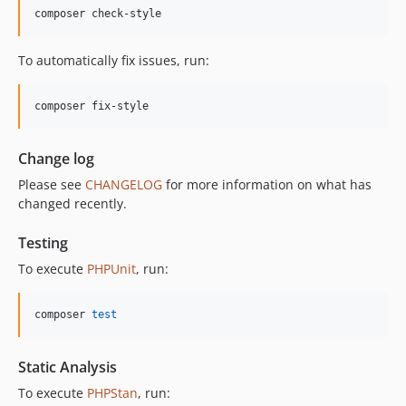
12.0.1
composer check-style
12.0.0
11.3.1
To automatically fix issues, run:
11.3.0
11.2.0
composer fix-style
11.1.2
11.1.1
Change log
11.1.0
Please see
CHANGELOG
for more information on what has
11.0.4
changed recently.
11.0.3
11.0.2
Testing
11.0.1
To execute
PHPUnit
, run:
11.0.0
10.5.0
composer 
test
10.4.0
10.3.1
Static Analysis
10.3.0
To execute
PHPStan
, run:
10.2.0