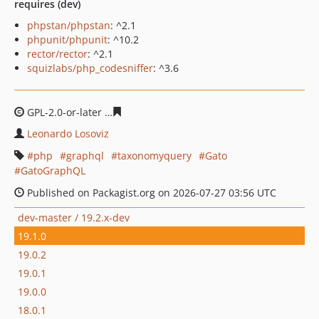
requires (dev)
phpstan/phpstan
: ^2.1
phpunit/phpunit
: ^10.2
rector/rector
: ^2.1
squizlabs/php_codesniffer
: ^3.6
GPL-2.0-or-later
7e02c183d8d5d80b12ac7640a1d8676ffe
Leonardo Losoviz
php
graphql
taxonomyquery
Gato
GatoGraphQL
Published on Packagist.org on 2026-07-27 03:56 UTC
dev-master / 19.2.x-dev
19.1.0
19.0.2
19.0.1
19.0.0
18.0.1