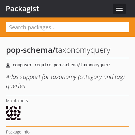
Packagist
Toggle
navigat
pop-schema
/
taxonomyquery
Adds support for taxonomy (category and tag)
queries
Maintainers
Package info