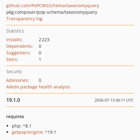
github.com/PoPCMSSchema/taxonomyquery
pkg:composer/pop-schema/taxonomyquery
Transparency log
Statistics
Installs
:
2 223
Dependents
:
0
Suggesters
:
0
Stars
:
1
Security
Advisories
:
0
Aikido package health analysis
19.1.0
2026-07-13 06:11 UTC
requires
php: ^8.1
getpop/engine
: ^19.1