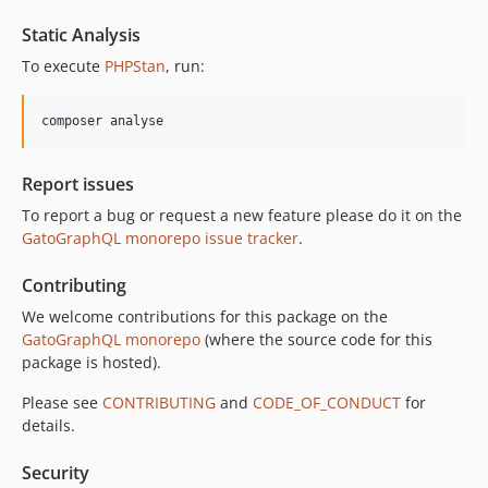
10.3.1
Static Analysis
10.3.0
To execute
PHPStan
, run:
10.2.0
10.1.0
composer analyse
10.0.0
9.0.0
Report issues
8.0.0
To report a bug or request a new feature please do it on the
7.0.8
GatoGraphQL monorepo issue tracker
.
7.0.7
7.0.6
Contributing
7.0.5
We welcome contributions for this package on the
7.0.4
GatoGraphQL monorepo
(where the source code for this
7.0.3
package is hosted).
7.0.2
Please see
CONTRIBUTING
and
CODE_OF_CONDUCT
for
7.0.1
details.
7.0.0
Security
6.0.2