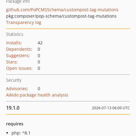
Package info
github.com/PoPCMSSchema/custompost-tag-mutations
pkg:composer/pop-schema/custompost-tag-mutations
Transparency log
Statistics
Installs
:
42
Dependents
:
0
Suggesters
:
0
Stars
:
0
Open Issues
:
0
Security
Advisories
:
0
Aikido package health analysis
19.1.0
2026-07-13 06:09 UTC
requires
php: ^8.1