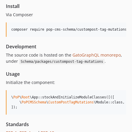
15.1.1
Install
15.1.0
Via Composer
15.0.1
15.0.0
composer require pop-cms-schema/custompost-tag-mutations
14.0.4
14.0.3
Development
14.0.2
14.0.1
The source code is hosted on the
GatoGraphQL monorepo
,
under
.
Schema/packages/custompost-tag-mutations
14.0.0
13.2.0
Usage
13.1.1
Initialize the component:
13.1.0
13.0.2
\
PoP
\
Root
\App::stockAndInitializeModuleClasses([([

13.0.1
    \
PoPCMSSchema
\
CustomPostTagMutations
\Module::class,

]);
13.0.0
12.2.2
12.2.1
Standards
12.2.0