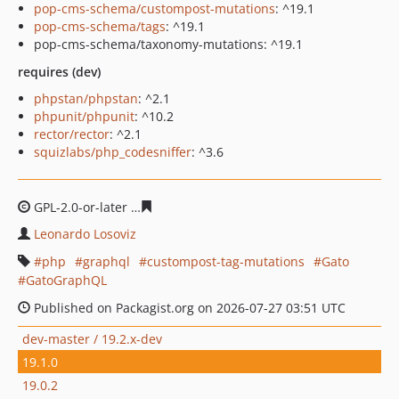
pop-cms-schema/custompost-mutations
: ^19.1
pop-cms-schema/tags
: ^19.1
pop-cms-schema/taxonomy-mutations: ^19.1
requires (dev)
phpstan/phpstan
: ^2.1
phpunit/phpunit
: ^10.2
rector/rector
: ^2.1
squizlabs/php_codesniffer
: ^3.6
GPL-2.0-or-later
79bf5d3a99b0cdb14aae3e0b9aac4ae08a
Leonardo Losoviz
php
graphql
custompost-tag-mutations
Gato
GatoGraphQL
Published on Packagist.org on 2026-07-27 03:51 UTC
dev-master / 19.2.x-dev
19.1.0
19.0.2