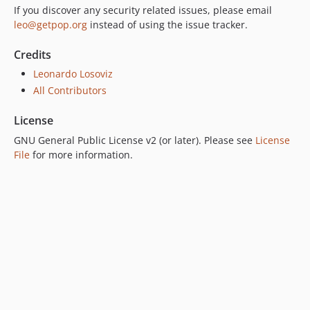
6.0.1
If you discover any security related issues, please email
leo@getpop.org
instead of using the issue tracker.
6.0.0
5.0.0
Credits
4.2.0
Leonardo Losoviz
4.1.1
All Contributors
4.1.0
4.0.1
License
4.0.0
GNU General Public License v2 (or later). Please see
License
3.0.0
File
for more information.
2.6.1
2.6.0
2.5.2
2.5.1
2.5.0
2.4.1
2.4.0
2.3.0