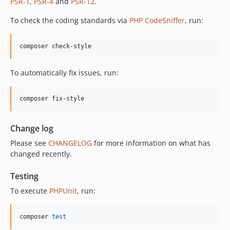
PSR-1
,
PSR-4
and
PSR-12
.
12.1.1
To check the coding standards via
PHP CodeSniffer
, run:
12.1.0
12.0.1
composer check-style
12.0.0
11.3.1
To automatically fix issues, run:
11.3.0
11.2.0
composer fix-style
11.1.2
11.1.1
Change log
11.1.0
Please see
CHANGELOG
for more information on what has
11.0.4
changed recently.
11.0.3
11.0.2
Testing
11.0.1
To execute
PHPUnit
, run:
11.0.0
10.5.0
composer 
test
10.4.0