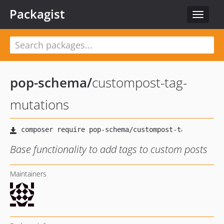
Packagist
Toggle
navigat
pop-schema
/
custompost-tag-
mutations
Base functionality to add tags to custom posts
Maintainers