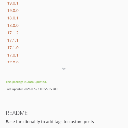
19.0.1
19.0.0
18.0.1
18.0.0
17.1.2
17.1.1
17.1.0
17.0.1
17.0.0
16.1.0
16.0.3
This package is auto-updated.
16.0.2
Last update: 2026-07-27 03:55:35 UTC
16.0.1
16.0.0
15.3.0
README
15.2.1
Base functionality to add tags to custom posts
15.2.0