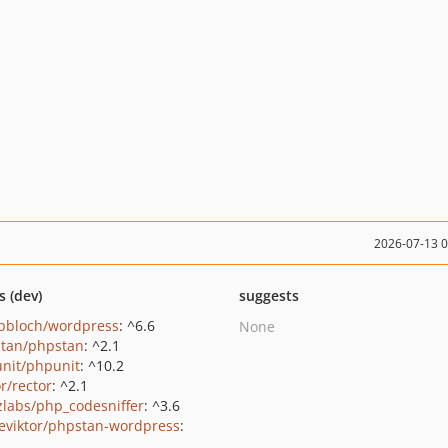
2026-07-13 
s (dev)
suggests
pbloch/wordpress
: ^6.6
None
tan/phpstan
: ^2.1
nit/phpunit
: ^10.2
r/rector
: ^2.1
zlabs/php_codesniffer
: ^3.6
eviktor/phpstan-wordpress
: