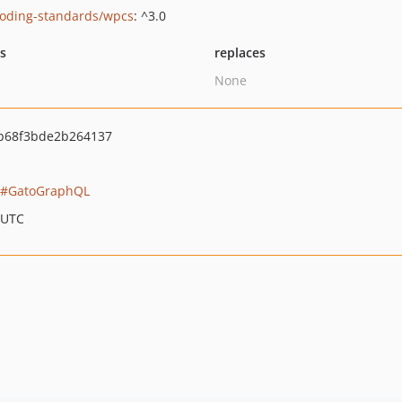
oding-standards/wpcs
: ^3.0
ts
replaces
None
b68f3bde2b264137
GatoGraphQL
 UTC