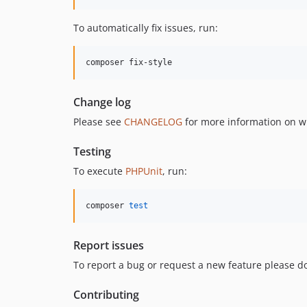
To automatically fix issues, run:
composer fix-style
Change log
Please see
CHANGELOG
for more information on w
Testing
To execute
PHPUnit
, run:
composer 
test
Report issues
To report a bug or request a new feature please do
Contributing