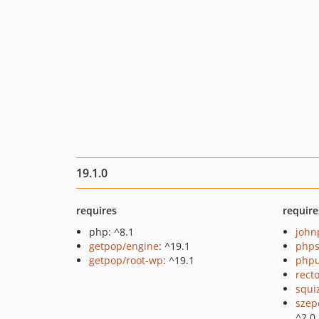
19.1.0
requires
require
php: ^8.1
john
getpop/engine
: ^19.1
phps
getpop/root-wp
: ^19.1
phpu
recto
squi
szep
^2.0