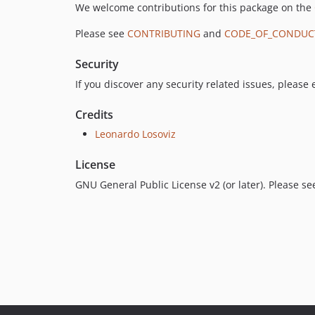
We welcome contributions for this package on the
Please see
CONTRIBUTING
and
CODE_OF_CONDUC
Security
If you discover any security related issues, please
Credits
Leonardo Losoviz
License
GNU General Public License v2 (or later). Please s