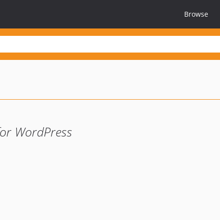
Browse
for WordPress