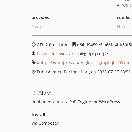
wp-c
provides
conflic
None
None
GPL-2.0-or-later
e64ef9439e6fa66fa4bb60f5
Leonardo Losoviz
<leo
@getpop.org>
php
wordpress
engine
graphql
Gato
Published on Packagist.org on 2026-07-27 03:51
README
Implementation of PoP Engine for WordPress
Install
Via Composer