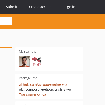
Submit
Create account
Sign in
Maintainers
Package info
github.com/getpop/engine-wp
pkg:composer/getpop/engine-wp
Transparency log