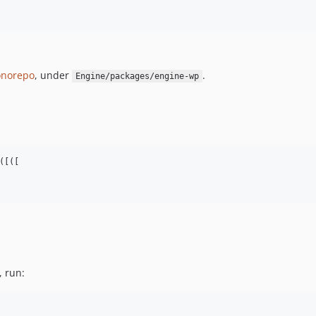
norepo
, under
.
Engine/packages/engine-wp
[([

, run: