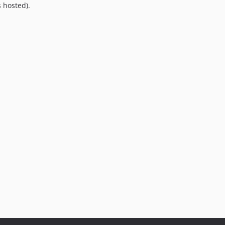
 hosted).
9.0.0
8.0.0
7.0.8
7.0.7
7.0.6
7.0.5
7.0.4
7.0.3
7.0.2
7.0.1
7.0.0
6.0.2
6.0.1
6.0.0
5.0.0
4.2.0
4.1.1