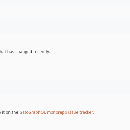
hat has changed recently.
 it on the
GatoGraphQL monorepo issue tracker
.