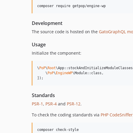
composer require getpop/engine-wp
Development
The source code is hosted on the
GatoGraphQL mo
Usage
Initialize the component:
\
PoP
\
Root
\App::stockAndInitializeModuleClasses(
    \
PoP
\
EngineWP
\Module::class,

]);
Standards
PSR-1
,
PSR-4
and
PSR-12
.
To check the coding standards via
PHP CodeSniffer
composer check-style