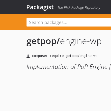
Packagist
The PHP Package Repository
getpop
/
engine-wp
Implementation of PoP Engine 