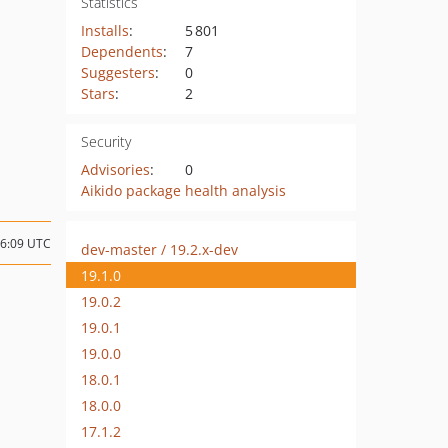
Statistics
Installs
:
5 801
Dependents
:
7
Suggesters
:
0
Stars
:
2
Security
Advisories
:
0
Aikido package health analysis
06:09 UTC
dev-master / 19.2.x-dev
19.1.0
19.0.2
19.0.1
19.0.0
18.0.1
18.0.0
17.1.2