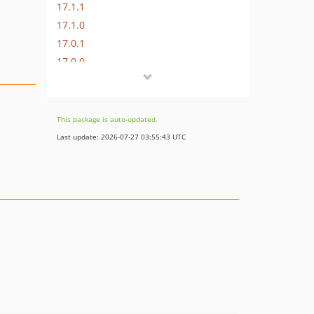
17.1.1
17.1.0
17.0.1
17.0.0
16.1.0
16.0.3
16.0.2
This package is auto-updated.
16.0.1
Last update: 2026-07-27 03:55:43 UTC
16.0.0
15.3.0
15.2.1
15.2.0
15.1.1
15.1.0
15.0.1
15.0.0
14.0.4