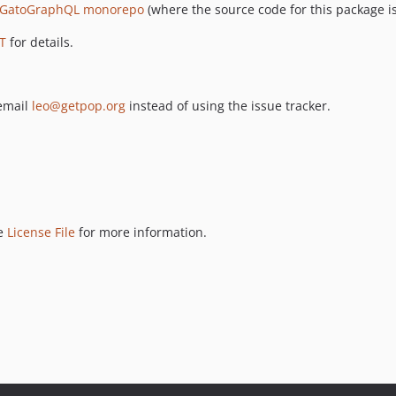
GatoGraphQL monorepo
(where the source code for this package is
T
for details.
 email
leo@getpop.org
instead of using the issue tracker.
ee
License File
for more information.