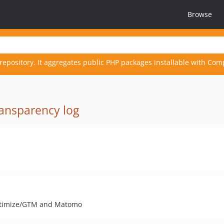
Browse
repository. It aggregates public PHP packages installable with Com
ansparency log
 Optimize/GTM and Matomo