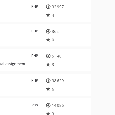
PHP
32 997
4
PHP
362
0
PHP
5 140
ual assignment.
3
PHP
38 629
6
Less
14 086
3