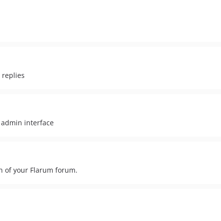
 replies
 admin interface
on of your Flarum forum.