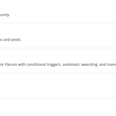
unity.
ns and posts
r Flarum with conditional triggers, automatic awarding, and man