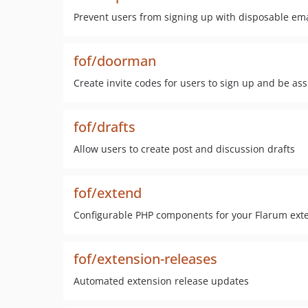
Prevent users from signing up with disposable ema
fof/doorman
Create invite codes for users to sign up and be as
fof/drafts
Allow users to create post and discussion drafts
fof/extend
Configurable PHP components for your Flarum ext
fof/extension-releases
Automated extension release updates