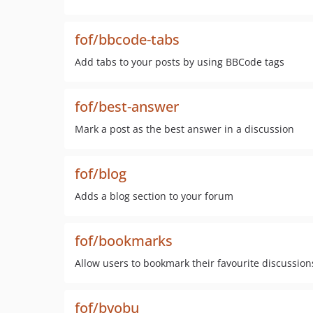
fof/bbcode-tabs
Add tabs to your posts by using BBCode tags
fof/best-answer
Mark a post as the best answer in a discussion
fof/blog
Adds a blog section to your forum
fof/bookmarks
Allow users to bookmark their favourite discussion
fof/byobu