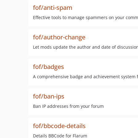
fof/anti-spam
Effective tools to manage spammers on your comm
fof/author-change
Let mods update the author and date of discussio
fof/badges
A comprehensive badge and achievement system fo
fof/ban-ips
Ban IP addresses from your forum
fof/bbcode-details
Details BBCode for Flarum