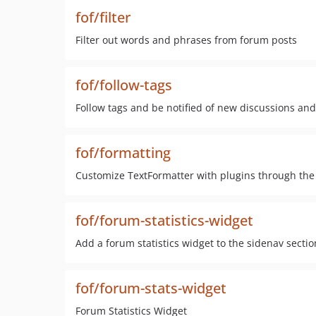
fof/filter
Filter out words and phrases from forum posts
fof/follow-tags
Follow tags and be notified of new discussions and
fof/formatting
Customize TextFormatter with plugins through the
fof/forum-statistics-widget
Add a forum statistics widget to the sidenav secti
fof/forum-stats-widget
Forum Statistics Widget