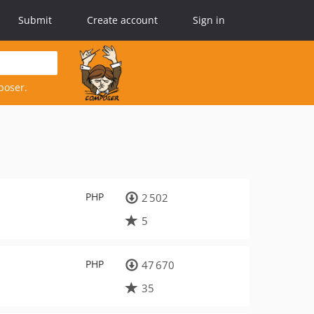
Submit
Create account
Sign in
poser.
PHP
2 502
5
PHP
47 670
35