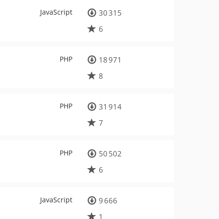
JavaScript
30 315
6
PHP
18 971
8
PHP
31 914
7
PHP
50 502
6
JavaScript
9 666
1