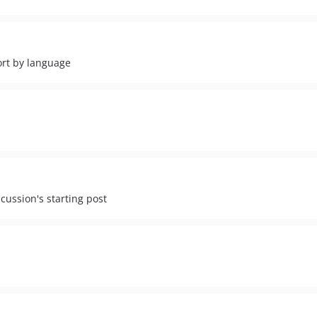
ort by language
scussion's starting post