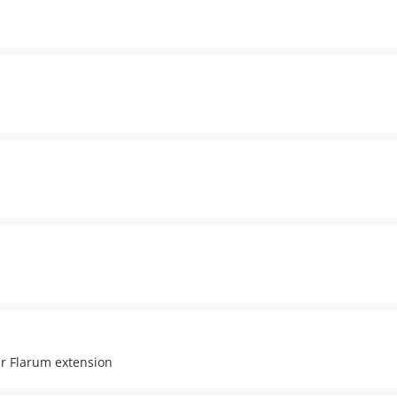
r Flarum extension