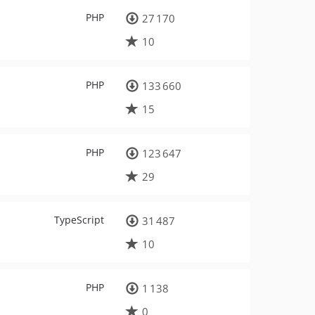
PHP
27 170
10
PHP
133 660
15
PHP
123 647
29
TypeScript
31 487
10
PHP
1 138
0