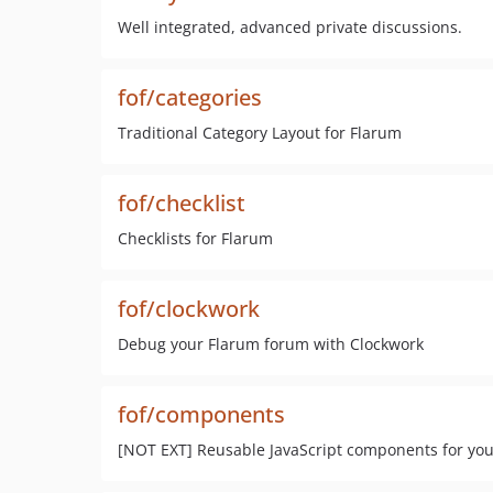
Well integrated, advanced private discussions.
fof/categories
Traditional Category Layout for Flarum
fof/checklist
Checklists for Flarum
fof/clockwork
Debug your Flarum forum with Clockwork
fof/components
[NOT EXT] Reusable JavaScript components for you