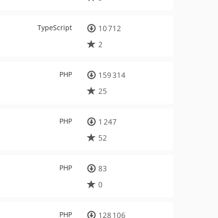
TypeScript
10 712
2
PHP
159 314
25
PHP
1 247
52
PHP
83
0
PHP
128 106