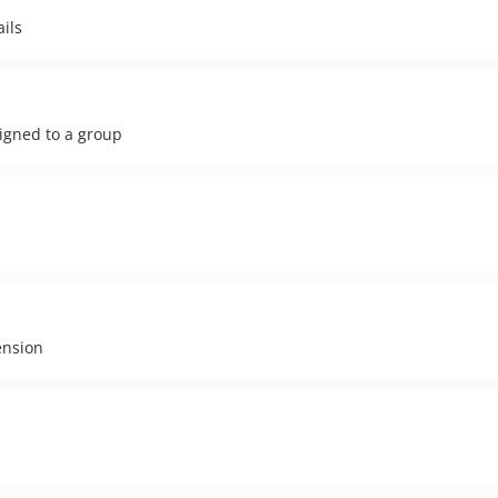
ils
signed to a group
ension