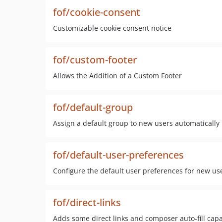
fof/cookie-consent
Customizable cookie consent notice
fof/custom-footer
Allows the Addition of a Custom Footer
fof/default-group
Assign a default group to new users automatically
fof/default-user-preferences
Configure the default user preferences for new us
fof/direct-links
Adds some direct links and composer auto-fill capab