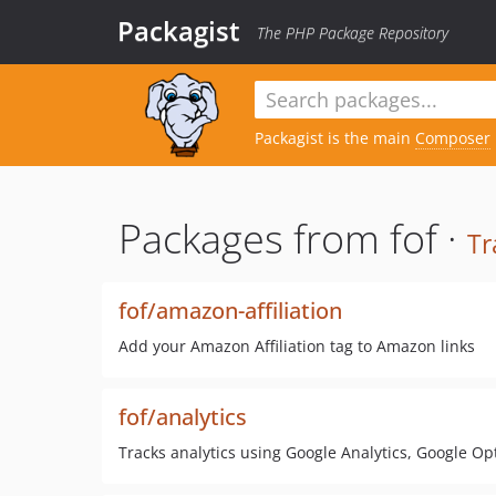
Packagist
The PHP Package Repository
Packagist is the main
Composer
Packages from fof ·
Tr
fof/amazon-affiliation
Add your Amazon Affiliation tag to Amazon links
fof/analytics
Tracks analytics using Google Analytics, Google