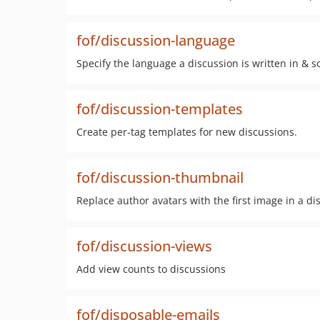
fof/discussion-language
Specify the language a discussion is written in & s
fof/discussion-templates
Create per-tag templates for new discussions.
fof/discussion-thumbnail
Replace author avatars with the first image in a di
fof/discussion-views
Add view counts to discussions
fof/disposable-emails