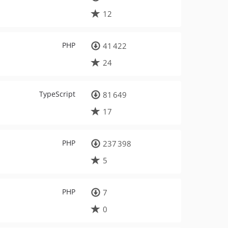
12
PHP
41 422
24
TypeScript
81 649
17
PHP
237 398
5
PHP
7
0