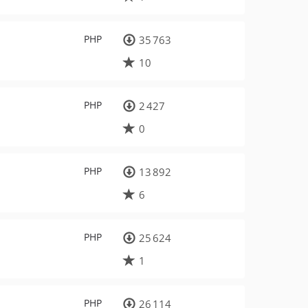
PHP
35 763
10
PHP
2 427
0
PHP
13 892
6
PHP
25 624
1
PHP
26 114