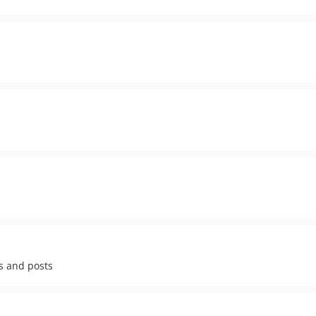
s and posts