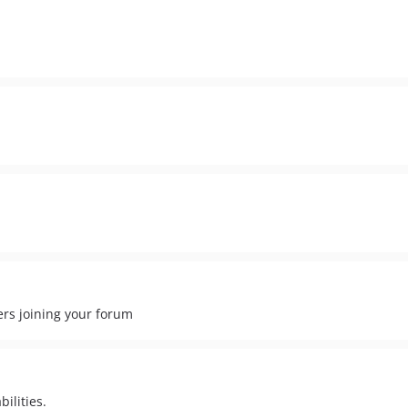
ers joining your forum
ilities.