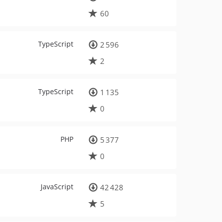
60
TypeScript
2 596
2
TypeScript
1 135
0
PHP
5 377
0
JavaScript
42 428
5