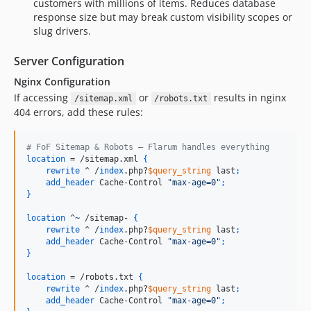
customers with millions of items. Reduces database
response size but may break custom visibility scopes or
slug drivers.
Server Configuration
Nginx Configuration
If accessing
or
results in nginx
/sitemap.xml
/robots.txt
404 errors, add these rules:
# FoF Sitemap & Robots — Flarum handles everything
location
 = /sitemap.xml 
{
rewrite
 ^ /
index
.php?
$query_string
 last
;
add_header
 Cache-Control 
"max-age=0"
;
}
location
 ^
~
 /sitemap- 
{
rewrite
 ^ /
index
.php?
$query_string
 last
;
add_header
 Cache-Control 
"max-age=0"
;
}
location
 = /robots.txt 
{
rewrite
 ^ /
index
.php?
$query_string
 last
;
add_header
 Cache-Control 
"max-age=0"
;