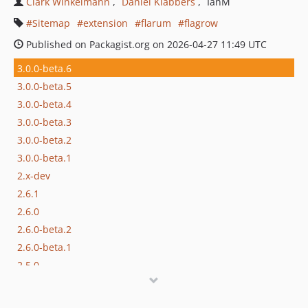
Clark Winkelmann
Daniël Klabbers
IanM
Sitemap
extension
flarum
flagrow
Published on Packagist.org on 2026-04-27 11:49 UTC
3.0.0-beta.6
3.0.0-beta.5
3.0.0-beta.4
3.0.0-beta.3
3.0.0-beta.2
3.0.0-beta.1
2.x-dev
2.6.1
2.6.0
2.6.0-beta.2
2.6.0-beta.1
2.5.0
2.4.4
2.4.3