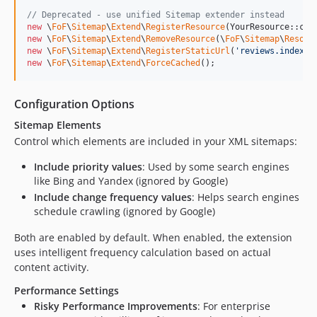
// Deprecated - use unified Sitemap extender instead
new
 \
FoF
\
Sitemap
\
Extend
\
RegisterResource
new
 \
FoF
\
Sitemap
\
Extend
\
RemoveResource
(\
FoF
\
Sitemap
\
Resour
new
 \
FoF
\
Sitemap
\
Extend
\
RegisterStaticUrl
(
'
reviews.index
'
new
 \
FoF
\
Sitemap
\
Extend
\
ForceCached
();
Configuration Options
Sitemap Elements
Control which elements are included in your XML sitemaps:
Include priority values
: Used by some search engines
like Bing and Yandex (ignored by Google)
Include change frequency values
: Helps search engines
schedule crawling (ignored by Google)
Both are enabled by default. When enabled, the extension
uses intelligent frequency calculation based on actual
content activity.
Performance Settings
Risky Performance Improvements
: For enterprise