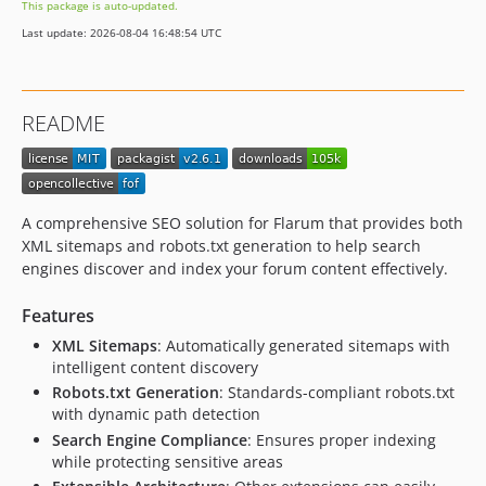
This package is auto-updated.
2.4.2
Last update: 2026-08-04 16:48:54 UTC
2.4.1
2.4.0
2.3.3
README
2.3.1
2.3.0
2.2.1
2.2.0
A comprehensive SEO solution for Flarum that provides both
2.1.0
XML sitemaps and robots.txt generation to help search
engines discover and index your forum content effectively.
2.0.1
2.0.0
Features
2.0.0-beta.2
XML Sitemaps
: Automatically generated sitemaps with
2.0.0-beta.1
intelligent content discovery
1.x-dev
Robots.txt Generation
: Standards-compliant robots.txt
1.0.3
with dynamic path detection
1.0.2
Search Engine Compliance
: Ensures proper indexing
while protecting sensitive areas
1.0.1