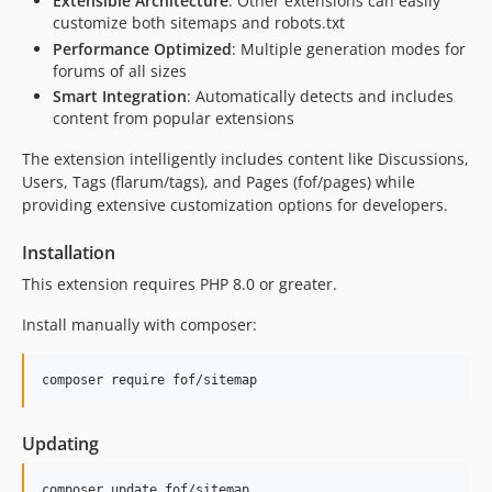
Extensible Architecture
: Other extensions can easily
1.0.0
customize both sitemaps and robots.txt
0.7.0
Performance Optimized
: Multiple generation modes for
0.6.0
forums of all sizes
0.5.4
Smart Integration
: Automatically detects and includes
content from popular extensions
0.5.3
0.5.1
The extension intelligently includes content like Discussions,
0.5.0
Users, Tags (flarum/tags), and Pages (fof/pages) while
providing extensive customization options for developers.
0.4.0
0.3.0
Installation
0.2.0
This extension requires PHP 8.0 or greater.
0.1.1
0.1.0
Install manually with composer:
0.1.0-beta.1
dev-im/streaming-deploy-interface
composer require fof/sitemap
dev-dk/on-demand-cached
dev-luceos-patch-1
Updating
dev-cw/use-named-routes
composer update fof/sitemap
