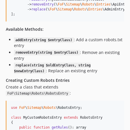
        ->
removeEntry
(\
FoF
\
Sitemap
\
Robots
\
Entries
\ApiEntry:
        ->
replace
(\
FoF
\
Sitemap
\
Robots
\
Entries
\AdminEntry::
];
Available Methods:
: Add a custom robots.txt
addEntry(string $entryClass)
entry
: Remove an existing
removeEntry(string $entryClass)
entry
replace(string $oldEntryClass, string
: Replace an existing entry
$newEntryClass)
Creating Custom Robots Entries
Create a class that extends
:
FoF\Sitemap\Robots\RobotsEntry
use
FoF
\
Sitemap
\
Robots
\
RobotsEntry
;

class
 MyCustomRobotsEntry 
extends
 RobotsEntry

{

public
function
getRules
(): 
array