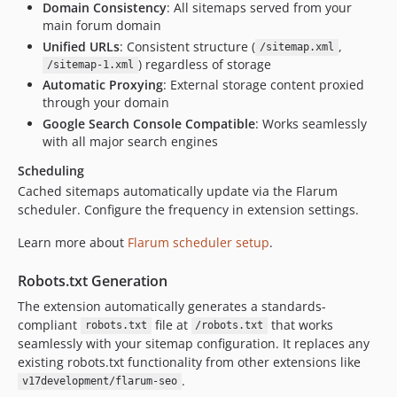
Domain Consistency
: All sitemaps served from your
main forum domain
Unified URLs
: Consistent structure (
,
/sitemap.xml
) regardless of storage
/sitemap-1.xml
Automatic Proxying
: External storage content proxied
through your domain
Google Search Console Compatible
: Works seamlessly
with all major search engines
Scheduling
Cached sitemaps automatically update via the Flarum
scheduler. Configure the frequency in extension settings.
Learn more about
Flarum scheduler setup
.
Robots.txt Generation
The extension automatically generates a standards-
compliant
file at
that works
robots.txt
/robots.txt
seamlessly with your sitemap configuration. It replaces any
existing robots.txt functionality from other extensions like
.
v17development/flarum-seo