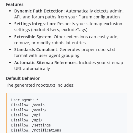
Features
Dynamic Path Detection
: Automatically detects admin,
API, and forum paths from your Flarum configuration
Settings Integration
: Respects your sitemap exclusion
settings (excludeUsers, excludeTags)
Extensible System
: Other extensions can easily add,
remove, or modify robots.txt entries
Standards Compliant
: Generates proper robots.txt
format with user-agent grouping
Automatic Sitemap References
: Includes your sitemap
URL automatically
Default Behavior
The generated robots.txt includes:
User-agent: *

Disallow: /admin

Disallow: /admin/

Disallow: /api

Disallow: /api/

Disallow: /settings

Disallow: /notifications
