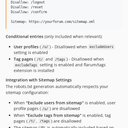
Disallow: /logout

Disallow: /reset

Disallow: /confirm

Conditional entries
(only included when relevant):
User profiles
(
) - Disallowed when
/u/
excludeUsers
setting is enabled
Tag pages
(
and
) - Disallowed when
/t/
/tags
setting is enabled and flarum/tags
excludeTags
extension is installed
Integration with Sitemap Settings
The robots.txt generation automatically respects your
sitemap configuration:
When
"Exclude users from sitemap"
is enabled, user
profile pages (
) are disallowed
/u/
When
"Exclude tags from sitemap"
is enabled, tag
pages (
,
) are disallowed
/t/
/tags
The sitemap URL is automatically included based on