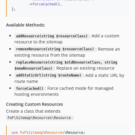
        ->
forceCached
(),

];
Available Methods:
: Add a custom
addResource(string $resourceClass)
resource to the sitemap
: Remove an
removeResource(string $resourceClass)
existing resource from the sitemap
replaceResource(string $oldResourceClass, string
: Replace an existing resource
$newResourceClass)
: Add a static URL by
addStaticUrl(string $routeName)
route name
: Force cached mode for managed
forceCached()
hosting environments
Creating Custom Resources
Create a class that extends
:
FoF\Sitemap\Resources\Resource
use
FoF
\
Sitemap
\
Resources
\
Resource