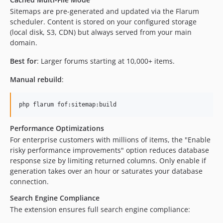
Sitemaps are pre-generated and updated via the Flarum
scheduler. Content is stored on your configured storage
(local disk, S3, CDN) but always served from your main
domain.
Best for
: Larger forums starting at 10,000+ items.
Manual rebuild
:
php flarum fof:sitemap:build
Performance Optimizations
For enterprise customers with millions of items, the "Enable
risky performance improvements" option reduces database
response size by limiting returned columns. Only enable if
generation takes over an hour or saturates your database
connection.
Search Engine Compliance
The extension ensures full search engine compliance: