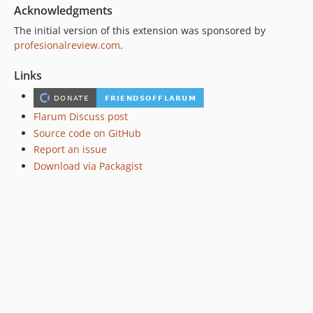
Acknowledgments
The initial version of this extension was sponsored by
profesionalreview.com
.
Links
Flarum Discuss post
Source code on GitHub
Report an issue
Download via Packagist