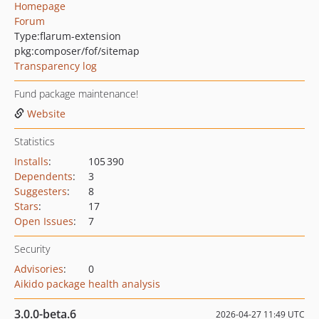
Homepage
Forum
Type:
flarum-extension
pkg:composer/fof/sitemap
Transparency log
Fund package maintenance!
Website
Statistics
Installs
:
105 390
Dependents
:
3
Suggesters
:
8
Stars
:
17
Open Issues
:
7
Security
Advisories
:
0
Aikido package health analysis
3.0.0-beta.6
2026-04-27 11:49 UTC