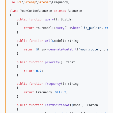
use
FoF
\
Sitemap
\
Sitemap
\
Frequency
;

class
 YourCustomResource 
extends
 Resource

{

public
function
query
(): 
Builder
    {

return
 YourModel::
query
()->
where
(
'
is_public
'
, 
true
    }

public
function
url
(
$
model
): 
string
    {

return
$
this
->
generateRouteUrl
(
'
your.route
'
, [
'
id
'
    }

public
function
priority
(): 
float
    {

return
0.7
;

    }

public
function
frequency
(): 
string
    {

return
 Frequency::
WEEKLY
;

    }

public
function
lastModifiedAt
(
$
model
): 
Carbon
    {
