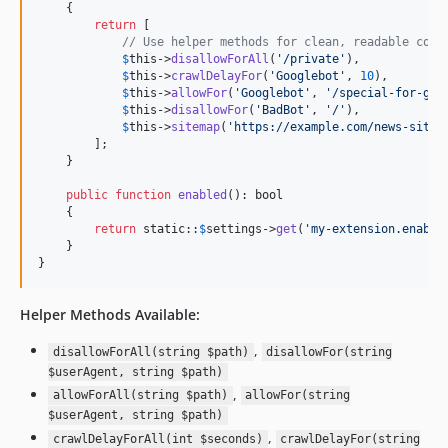
    {

return
 [

// Use helper methods for clean, readable code
$
this
->
disallowForAll
(
'
/private
'
),

$
this
->
crawlDelayFor
(
'
Googlebot
'
, 
10
),

$
this
->
allowFor
(
'
Googlebot
'
, 
'
/special-for-goo
$
this
->
disallowFor
(
'
BadBot
'
, 
'
/
'
),

$
this
->
sitemap
(
'
https://example.com/news-sitem
        ];

    }

public
function
enabled
(): 
bool
    {

return
static
::
$
settings
->
get
(
'
my-extension.enable
    }

}
Helper Methods Available:
,
disallowForAll(string $path)
disallowFor(string
$userAgent, string $path)
,
allowForAll(string $path)
allowFor(string
$userAgent, string $path)
,
crawlDelayForAll(int $seconds)
crawlDelayFor(string