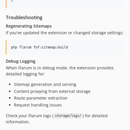
}
Troubleshooting
Regenerating Sitemaps
If you've updated the extension or changed storage settings:
php flarum fof:sitemap:build
Debug Logging
When Flarum is in debug mode, the extension provides
detailed logging for:
Sitemap generation and serving
Content proxying from external storage
Route parameter extraction
Request handling issues
Check your Flarum logs (
) for detailed
storage/logs/
information.