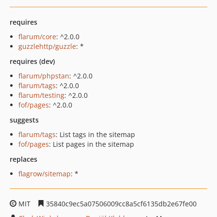
requires
flarum/core
: ^2.0.0
guzzlehttp/guzzle
: *
requires (dev)
flarum/phpstan
: ^2.0.0
flarum/tags
: ^2.0.0
flarum/testing
: ^2.0.0
fof/pages
: ^2.0.0
suggests
flarum/tags
: List tags in the sitemap
fof/pages
: List pages in the sitemap
replaces
flagrow/sitemap
: *
MIT
35840c9ec5a07506009cc8a5cf6135db2e67fe00