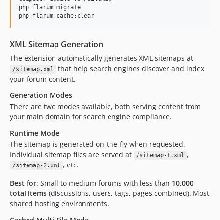
dev-dk/multi-file
php flarum migrate

php flarum cache:clear
XML Sitemap Generation
The extension automatically generates XML sitemaps at
that help search engines discover and index
/sitemap.xml
your forum content.
Generation Modes
There are two modes available, both serving content from
your main domain for search engine compliance.
Runtime Mode
The sitemap is generated on-the-fly when requested.
Individual sitemap files are served at
,
/sitemap-1.xml
, etc.
/sitemap-2.xml
Best for
: Small to medium forums with less than
10,000
total items
(discussions, users, tags, pages combined). Most
shared hosting environments.
Cached Multi-File Mode