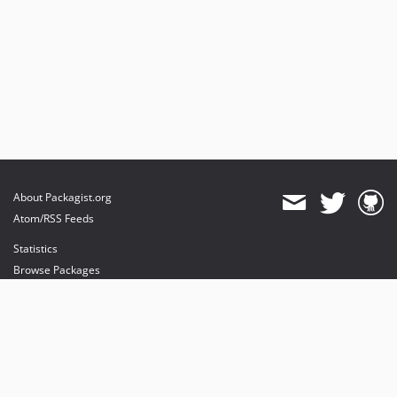
About Packagist.org
Atom/RSS Feeds
Statistics
Browse Packages
API
Mirrors
Status
Dashboard