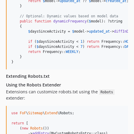
return
$
model
->
updated_at
 ?? 
$
model
->
created_at
;

    }

// Optional: Dynamic values based on model data
public
function
dynamicFrequency
(
$
model
): ?
string
    {

$
daysSinceActivity
 = 
$
model
->
updated_at
->
diffInDay
if
 (
$
daysSinceActivity
 < 
1
) 
return
 Frequency::
HOUR
if
 (
$
daysSinceActivity
 < 
7
) 
return
 Frequency::
DAIL
return
 Frequency::
WEEKLY
;

    }

}
Extending Robots.txt
Using the Robots Extender
Extensions can customize robots.txt using the
Robots
extender:
use
FoF
\
Sitemap
\
Extend
\
Robots
;

return
 [

    (
new
Robots
())

        ->
addEntry
(MyCustomRobotsEntry::class)
