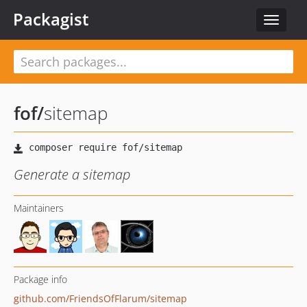
Packagist
Toggle
navigat
fof
/
sitemap
Generate a sitemap
Maintainers
Package info
github.com/FriendsOfFlarum/sitemap