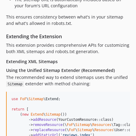
your forum's URL configuration
This ensures consistency between what's in your sitemap
and what's allowed in robots.txt.
Extending the Extension
This extension provides comprehensive APIs for customizing
both XML sitemaps and robots.txt generation.
Extending XML Sitemaps
Using the Unified Sitemap Extender (Recommended)
The recommended way to extend sitemaps uses the unified
extender with method chaining:
Sitemap
use
FoF
\
Sitemap
\
Extend
;

return
 [

    (
new
Extend
\
Sitemap
())

        ->
addResource
(YourCustomResource::class)

        ->
removeResource
(\
FoF
\
Sitemap
\
Resources
\Tag::class)
        ->
replaceResource
(\
FoF
\
Sitemap
\
Resources
\User::cla
        ->
addStaticUrl
(
'
reviews.index
'
)
