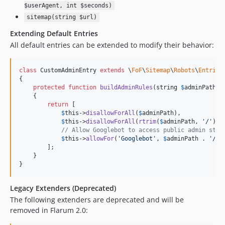
$userAgent, int $seconds)
sitemap(string $url)
Extending Default Entries
All default entries can be extended to modify their behavior:
class
 CustomAdminEntry 
extends
 \
FoF
\
Sitemap
\
Robots
\
Entries
{

protected
function
buildAdminRules
(
string
$
adminPath
):
    {

return
 [

$
this
->
disallowForAll
(
$
adminPath
),

$
this
->
disallowForAll
(
rtrim
(
$
adminPath
, 
'
/
'
) .
// Allow Googlebot to access public admin stat
$
this
->
allowFor
(
'
Googlebot
'
, 
$
adminPath
 . 
'
/pu
        ];

    }

}
Legacy Extenders (Deprecated)
The following extenders are deprecated and will be
removed in Flarum 2.0: