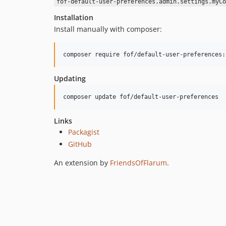
fof-default-user-preferences.admin.settings.myCo
Installation
Install manually with composer:
composer require fof/default-user-preferences:
Updating
composer update fof/default-user-preferences
Links
Packagist
GitHub
An extension by
FriendsOfFlarum
.