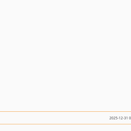
2025-12-31 