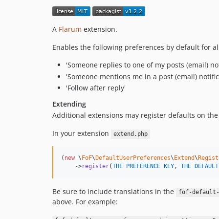
A
Flarum
extension.
Enables the following preferences by default for al
'Someone replies to one of my posts (email) not
'Someone mentions me in a post (email) notific
'Follow after reply'
Extending
Additional extensions may register defaults on the
In your extension
extend.php
(
new
 \
FoF
\
DefaultUserPreferences
\
Extend
\
Regist
    ->
register
(
THE
PREFERENCE
KEY
, 
THE
DEFAULT
Be sure to include translations in the
fof-default
above. For example: