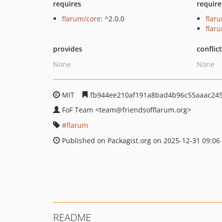
requires
require
flarum/core
: ^2.0.0
flar
flar
provides
conflic
None
None
MIT
fb944ee210af191a8bad4b96c55aaac24
FoF Team
<team
@friendsofflarum.org>
flarum
Published on Packagist.org on 2025-12-31 09:06
README