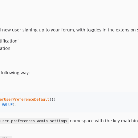
l new user signing up to your forum, with toggles in the extension 
ification'
ation'
 following way:
erUserPreferenceDefault
())

VALUE
),
namespace with the key matchin
-user-preferences.admin.settings