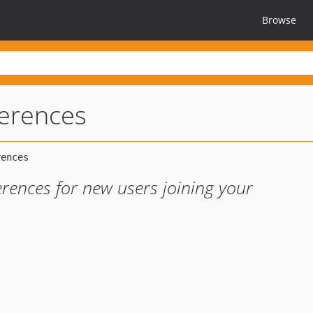
Browse
ferences
erences for new users joining your