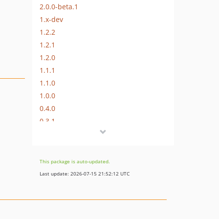
2.0.0-beta.1
1.x-dev
1.2.2
1.2.1
1.2.0
1.1.1
1.1.0
1.0.0
0.4.0
0.3.1
0.3.0
0.2.0
0.1.0
This package is auto-updated.
dev-dependabot/npm_and_yarn/js/isaacs/brace-expansion-5.0.1
Last update: 2026-07-15 21:52:12 UTC
dev-dependabot/npm_and_yarn/js/lodash-4.17.23