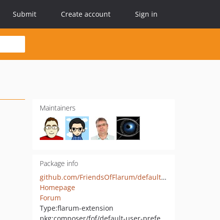
Submit
Create account
Sign in
Maintainers
Package info
github.com/FriendsOfFlarum/default-user-preferences
Homepage
Forum
Type:
flarum-extension
pkg:composer/fof/default-user-preferences