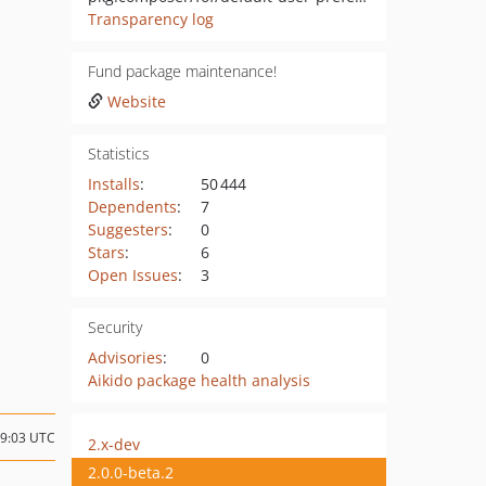
Transparency log
Fund package maintenance!
Website
Statistics
Installs
:
50 444
Dependents
:
7
Suggesters
:
0
Stars
:
6
Open Issues
:
3
Security
Advisories
:
0
Aikido package health analysis
09:03 UTC
2.x-dev
2.0.0-beta.2