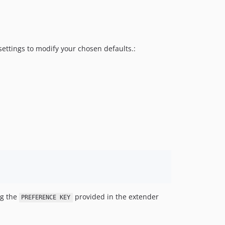
settings to modify your chosen defaults.:
g the
provided in the extender
PREFERENCE KEY