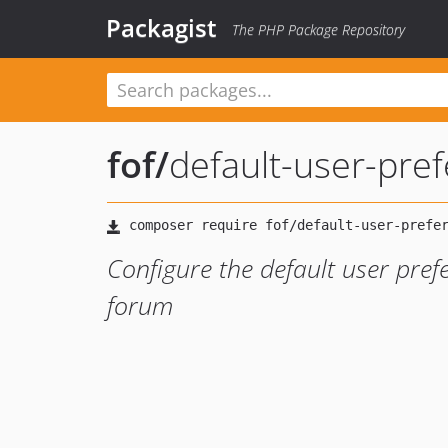
Packagist
The PHP Package Repository
fof
/
default-user-pre
Configure the default user pref
forum