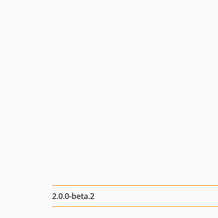
2.0.0-beta.2