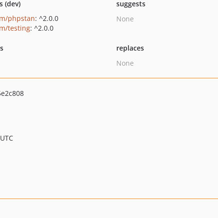
s (dev)
suggests
um/phpstan
: ^2.0.0
None
um/testing
: ^2.0.0
ts
replaces
None
5e2c808
 UTC