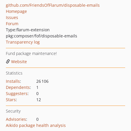
github.com/FriendsOfFlarum/disposable-emails
Homepage
Issues
Forum
Type:
flarum-extension
pkg:composer/fof/disposable-emails
Transparency log
Fund package maintenance!
Website
Statistics
Installs
:
26 106
Dependents
:
1
Suggesters
:
0
Stars
:
12
Security
Advisories
:
0
Aikido package health analysis