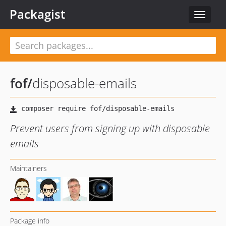
Packagist
Toggle
navigat
fof
/
disposable-emails
Prevent users from signing up with disposable
emails
Maintainers
Package info