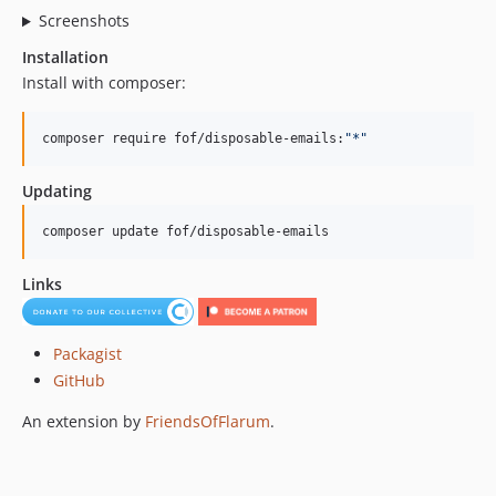
Screenshots
Installation
Install with composer:
composer require fof/disposable-emails:
"
*
"
Updating
composer update fof/disposable-emails
Links
Packagist
GitHub
An extension by
FriendsOfFlarum
.