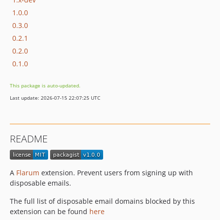
1.0.0
0.3.0
0.2.1
0.2.0
0.1.0
This package is auto-updated.
Last update: 2026-07-15 22:07:25 UTC
README
A
Flarum
extension. Prevent users from signing up with
disposable emails.
The full list of disposable email domains blocked by this
extension can be found
here