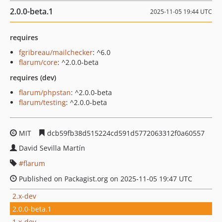
2.0.0-beta.1
2025-11-05 19:44 UTC
requires
fgribreau/mailchecker
: ^6.0
flarum/core
: ^2.0.0-beta
requires (dev)
flarum/phpstan
: ^2.0.0-beta
flarum/testing
: ^2.0.0-beta
MIT
dcb59fb38d515224cd591d5772063312f0a60557
David Sevilla Martín
flarum
Published on Packagist.org on 2025-11-05 19:47 UTC
2.x-dev
2.0.0-beta.1
1.x-dev