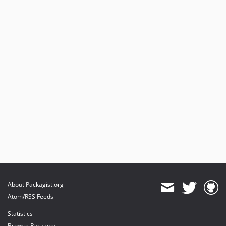
About Packagist.org
Atom/RSS Feeds
Statistics
Browse Packages