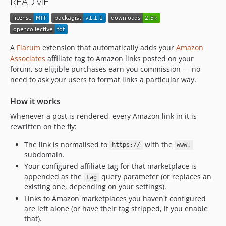
README
A
Flarum
extension that automatically adds your
Amazon
Associates
affiliate tag to Amazon links posted on your
forum, so eligible purchases earn you commission — no
need to ask your users to format links a particular way.
How it works
Whenever a post is rendered, every Amazon link in it is
rewritten on the fly:
The link is normalised to
with the
https://
www.
subdomain.
Your configured affiliate tag for that marketplace is
appended as the
query parameter (or replaces an
tag
existing one, depending on your settings).
Links to Amazon marketplaces you haven't configured
are left alone (or have their tag stripped, if you enable
that).