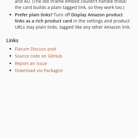
and AU. (The old iframe embed couldn't handle those;
the card builds a plain tagged link, so they work too.)
Prefer plain links?
Turn off
Display Amazon product
links as a rich product card
in the settings and product
URLs stay plain links, tagged like any other Amazon link.
Links
Flarum Discuss post
Source code on GitHub
Report an issue
Download via Packagist