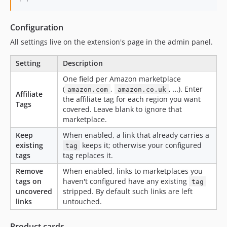
Configuration
All settings live on the extension's page in the admin panel.
Setting
Description
One field per Amazon marketplace
(
,
, …). Enter
amazon.com
amazon.co.uk
Affiliate
the affiliate tag for each region you want
Tags
covered. Leave blank to ignore that
marketplace.
Keep
When enabled, a link that already carries a
existing
keeps it; otherwise your configured
tag
tags
tag replaces it.
Remove
When enabled, links to marketplaces you
tags on
haven't configured have any existing
tag
uncovered
stripped. By default such links are left
links
untouched.
Product cards