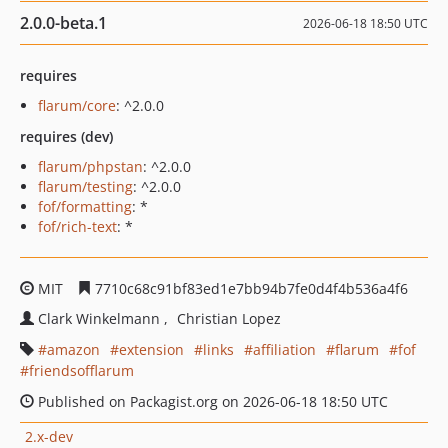
2.0.0-beta.1
2026-06-18 18:50 UTC
requires
flarum/core
: ^2.0.0
requires (dev)
flarum/phpstan
: ^2.0.0
flarum/testing
: ^2.0.0
fof/formatting
: *
fof/rich-text
: *
MIT
7710c68c91bf83ed1e7bb94b7fe0d4f4b536a4f6
Clark Winkelmann
Christian Lopez
amazon
extension
links
affiliation
flarum
fof
friendsofflarum
Published on Packagist.org on 2026-06-18 18:50 UTC
2.x-dev