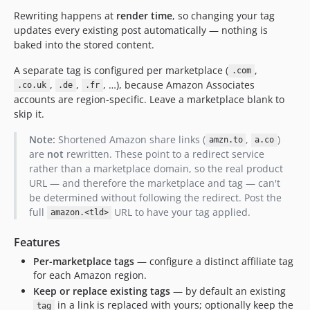
Rewriting happens at
render time
, so changing your tag
updates every existing post automatically — nothing is
baked into the stored content.
A separate tag is configured per marketplace (
,
.com
,
,
, …), because Amazon Associates
.co.uk
.de
.fr
accounts are region-specific. Leave a marketplace blank to
skip it.
Note:
Shortened Amazon share links (
,
)
amzn.to
a.co
are
not
rewritten. These point to a redirect service
rather than a marketplace domain, so the real product
URL — and therefore the marketplace and tag — can't
be determined without following the redirect. Post the
full
URL to have your tag applied.
amazon.<tld>
Features
Per-marketplace tags
— configure a distinct affiliate tag
for each Amazon region.
Keep or replace existing tags
— by default an existing
in a link is replaced with yours; optionally keep the
tag