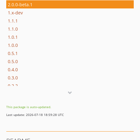
2.0.0-beta.1
1.x-dev
1.1.1
1.1.0
1.0.1
1.0.0
0.5.1
0.5.0
0.4.0
0.3.0
0.2.2
0.2.1
0.2.0
This package is auto-updated.
0.1.1
Last update: 2026-07-18 18:59:28 UTC
0.1.0