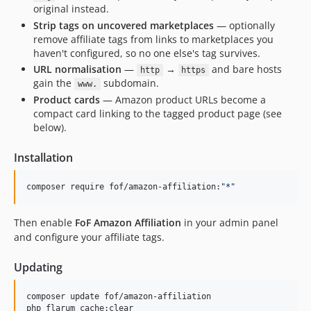
original instead.
Strip tags on uncovered marketplaces
— optionally
remove affiliate tags from links to marketplaces you
haven't configured, so no one else's tag survives.
URL normalisation
—
→
and bare hosts
http
https
gain the
subdomain.
www.
Product cards
— Amazon product URLs become a
compact card linking to the tagged product page (see
below).
Installation
composer require fof/amazon-affiliation:
"
*
"
Then enable
FoF Amazon Affiliation
in your admin panel
and configure your affiliate tags.
Updating
composer update fof/amazon-affiliation

php flarum cache:clear