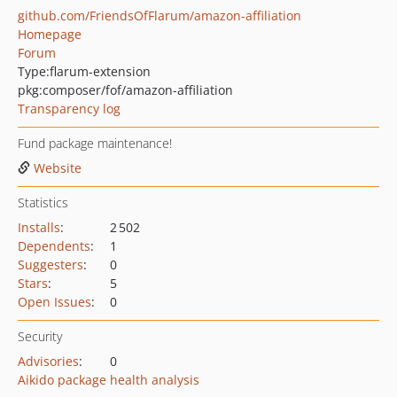
github.com/FriendsOfFlarum/amazon-affiliation
Homepage
Forum
Type:
flarum-extension
pkg:composer/fof/amazon-affiliation
Transparency log
Fund package maintenance!
Website
Statistics
Installs
:
2 502
Dependents
:
1
Suggesters
:
0
Stars
:
5
Open Issues
:
0
Security
Advisories
:
0
Aikido package health analysis