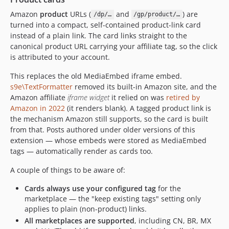
Amazon
product
URLs (
and
) are
/dp/…
/gp/product/…
turned into a compact, self-contained product-link card
instead of a plain link. The card links straight to the
canonical product URL carrying your affiliate tag, so the click
is attributed to your account.
This replaces the old MediaEmbed iframe embed.
s9e\TextFormatter
removed its built-in Amazon site, and the
Amazon affiliate
iframe widget
it relied on was
retired by
Amazon in 2022
(it renders blank). A tagged product link is
the mechanism Amazon still supports, so the card is built
from that. Posts authored under older versions of this
extension — whose embeds were stored as MediaEmbed
tags — automatically render as cards too.
A couple of things to be aware of:
Cards always use your configured tag
for the
marketplace — the "keep existing tags" setting only
applies to plain (non-product) links.
All marketplaces are supported
, including CN, BR, MX