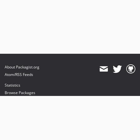
About Packagist.org
Atom/RSS Feeds
Statistics
Browse Packages
API
Mirrors
Status
Dashboard