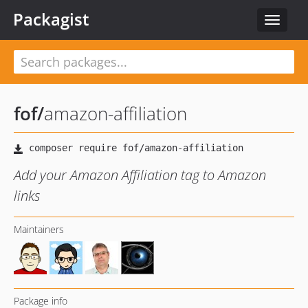
Packagist
Toggle
navigat
fof
/
amazon-affiliation
Add your Amazon Affiliation tag to Amazon
links
Maintainers
Package info