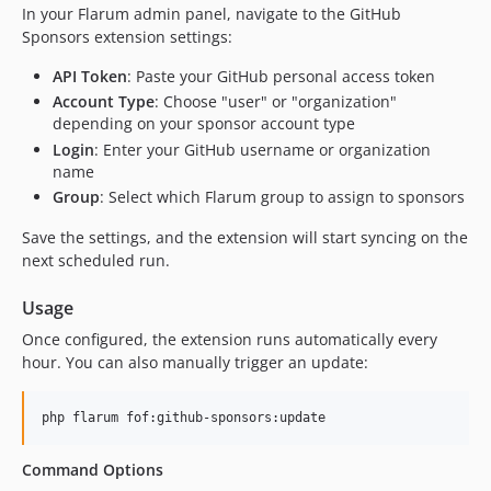
In your Flarum admin panel, navigate to the GitHub
Sponsors extension settings:
API Token
: Paste your GitHub personal access token
Account Type
: Choose "user" or "organization"
depending on your sponsor account type
Login
: Enter your GitHub username or organization
name
Group
: Select which Flarum group to assign to sponsors
Save the settings, and the extension will start syncing on the
next scheduled run.
Usage
Once configured, the extension runs automatically every
hour. You can also manually trigger an update:
php flarum fof:github-sponsors:update
Command Options