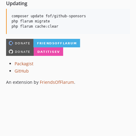
Updating
composer update fof/github-sponsors

php flarum migrate

php flarum cache:clear
Packagist
GitHub
An extension by
FriendsOfFlarum
.