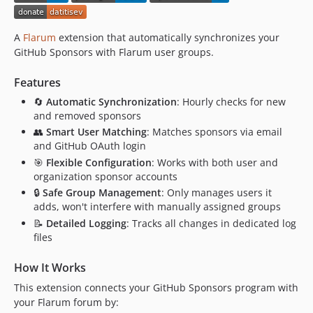
A
Flarum
extension that automatically synchronizes your
GitHub Sponsors with Flarum user groups.
Features
🔄
Automatic Synchronization
: Hourly checks for new
and removed sponsors
👥
Smart User Matching
: Matches sponsors via email
and GitHub OAuth login
🎯
Flexible Configuration
: Works with both user and
organization sponsor accounts
🔒
Safe Group Management
: Only manages users it
adds, won't interfere with manually assigned groups
📝
Detailed Logging
: Tracks all changes in dedicated log
files
How It Works
This extension connects your GitHub Sponsors program with
your Flarum forum by: