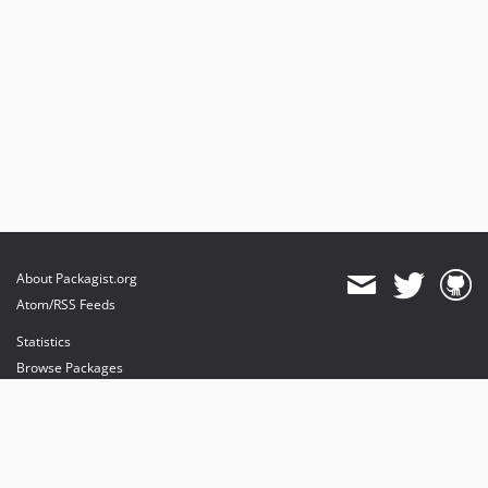
About Packagist.org
Atom/RSS Feeds
Statistics
Browse Packages
API
Mirrors
Status