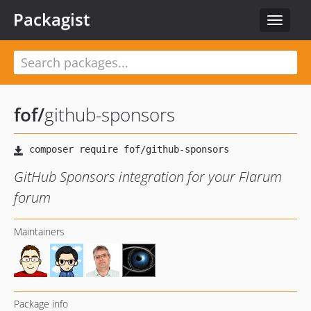
Packagist
Toggle
navigat
fof
/
github-sponsors
GitHub Sponsors integration for your Flarum
forum
Maintainers
Package info