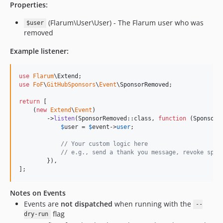
Properties:
(Flarum\User\User) - The Flarum user who was
$user
removed
Example listener:
use
Flarum
\
Extend
use
FoF
\
GitHubSponsors
\
Event
\
SponsorRemoved
;

return
 [

    (
new
Extend
\
Event
)

        ->
listen
(SponsorRemoved::class, 
function
 (
SponsorR
$
user
 = 
$
event
->
user
;

// Your custom logic here
// e.g., send a thank you message, revoke spec
        }),

];
Notes on Events
Events are
not dispatched
when running with the
--
flag
dry-run