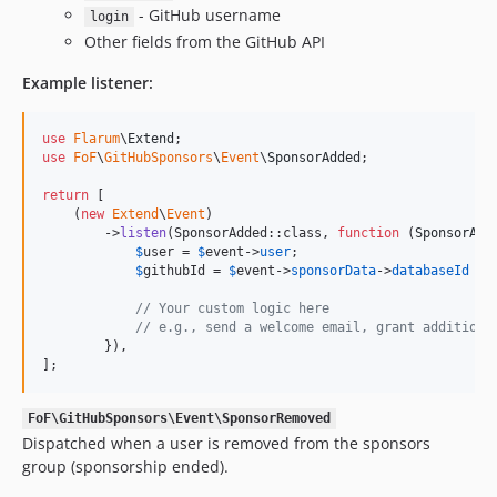
- GitHub username
login
Other fields from the GitHub API
Example listener:
use
Flarum
\
Extend
use
FoF
\
GitHubSponsors
\
Event
\
SponsorAdded
;

return
 [

    (
new
Extend
\
Event
)

        ->
listen
(SponsorAdded::class, 
function
 (
SponsorAdd
$
user
 = 
$
event
->
user
;

$
githubId
 = 
$
event
->
sponsorData
->
databaseId
 ??
// Your custom logic here
// e.g., send a welcome email, grant additiona
        }),

];
FoF\GitHubSponsors\Event\SponsorRemoved
Dispatched when a user is removed from the sponsors
group (sponsorship ended).