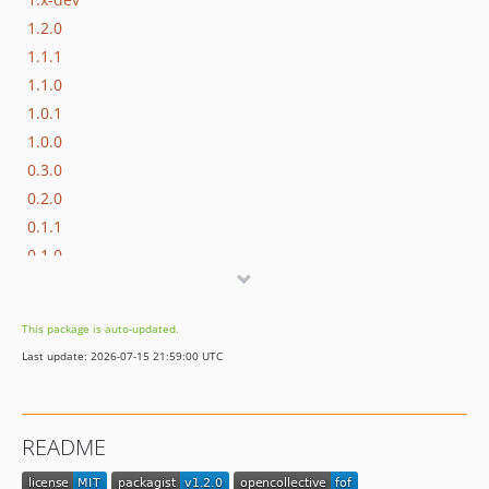
1.2.0
1.1.1
1.1.0
1.0.1
1.0.0
0.3.0
0.2.0
0.1.1
0.1.0
This package is auto-updated.
Last update: 2026-07-15 21:59:00 UTC
README