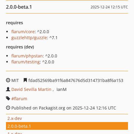
2.0.0-beta.1
2025-12-24 12:15 UTC
requires
flarum/core
: ^2.0.0
guzzlehttp/guzzle
: ^7.1
requires (dev)
flarum/phpstan
: ^2.0.0
flarum/testing
: ^2.0.0
MIT
fdad52569ba91f6a847676d5d314731ba8f6a153
David Sevilla Martin
IanM
flarum
Published on Packagist.org on 2025-12-24 12:16 UTC
2.x-dev
2.0.0-beta.1
1.x-dev