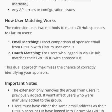
)
username
Any API errors or configuration issues
How User Matching Works
The extension uses two methods to match GitHub sponsors
to Flarum users:
Email Matching
: Direct comparison of sponsor email
from GitHub with Flarum user emails
OAuth Matching
: For users who logged in via GitHub,
matches their GitHub ID with sponsor IDs
This dual approach maximizes the chance of correctly
identifying your sponsors.
Important Notes
The extension only removes the group from users it
previously added. It won't affect users who were
manually added to the group.
Users must have either the same email address as their
GitHub account OR have logged into Flarum via GitHub