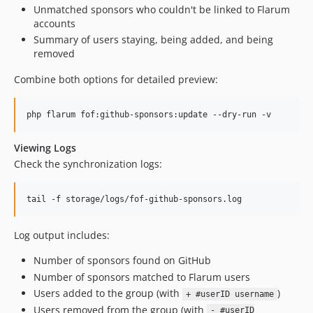
Unmatched sponsors who couldn't be linked to Flarum
accounts
Summary of users staying, being added, and being
removed
Combine both options for detailed preview:
php flarum fof:github-sponsors:update --dry-run -v
Viewing Logs
Check the synchronization logs:
tail -f storage/logs/fof-github-sponsors.log
Log output includes:
Number of sponsors found on GitHub
Number of sponsors matched to Flarum users
Users added to the group (with
)
+ #userID username
Users removed from the group (with
- #userID