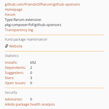
github.com/FriendsOfFlarum/github-sponsors
Homepage
Forum
Type:
flarum-extension
pkg:composer/fof/github-sponsors
Transparency log
Fund package maintenance!
Website
Statistics
Installs
:
692
Dependents
:
2
Suggesters
:
0
Stars
:
3
Open Issues
:
0
Security
Advisories
:
0
Aikido package health analysis