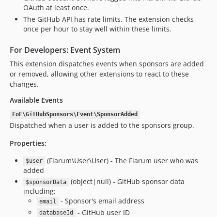
OAuth at least once.
The GitHub API has rate limits. The extension checks
once per hour to stay well within these limits.
For Developers: Event System
This extension dispatches events when sponsors are added
or removed, allowing other extensions to react to these
changes.
Available Events
FoF\GitHubSponsors\Event\SponsorAdded
Dispatched when a user is added to the sponsors group.
Properties:
(Flarum\User\User) - The Flarum user who was
$user
added
(object|null) - GitHub sponsor data
$sponsorData
including:
- Sponsor's email address
email
- GitHub user ID
databaseId