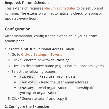
Required: Flarum Scheduler
This extension requires
Flarum's scheduler
to be set up and
running. The extension will automatically check for sponsor
updates every hour.
Configuration
After installation, configure the extension in your Flarum
admin panel:
1. Create a GitHub Personal Access Token
Go to
GitHub Settings > Tokens
Click "Generate new token (classic)"
Give it a descriptive name (e.g., "Flarum Sponsors Sync")
Select the following scopes:
- Read user profile data
read:user
- Read the user email address
user:email
- Read organization membership (if
read:org
syncing an organization)
Click "Generate token" and copy it
2. Configure the Extension