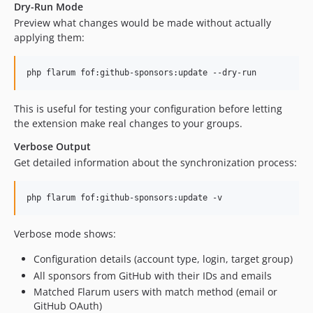
Dry-Run Mode
Preview what changes would be made without actually
applying them:
php flarum fof:github-sponsors:update --dry-run
This is useful for testing your configuration before letting
the extension make real changes to your groups.
Verbose Output
Get detailed information about the synchronization process:
php flarum fof:github-sponsors:update -v
Verbose mode shows:
Configuration details (account type, login, target group)
All sponsors from GitHub with their IDs and emails
Matched Flarum users with match method (email or
GitHub OAuth)