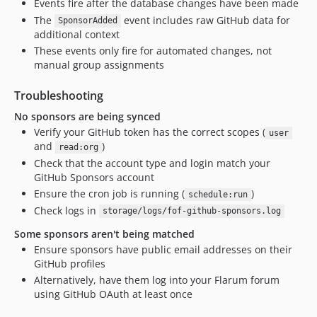
Events fire after the database changes have been made
The
event includes raw GitHub data for
SponsorAdded
additional context
These events only fire for automated changes, not
manual group assignments
Troubleshooting
No sponsors are being synced
Verify your GitHub token has the correct scopes (
user
and
)
read:org
Check that the account type and login match your
GitHub Sponsors account
Ensure the cron job is running (
)
schedule:run
Check logs in
storage/logs/fof-github-sponsors.log
Some sponsors aren't being matched
Ensure sponsors have public email addresses on their
GitHub profiles
Alternatively, have them log into your Flarum forum
using GitHub OAuth at least once