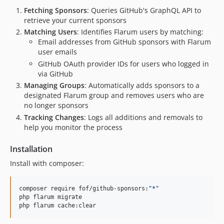
Fetching Sponsors
: Queries GitHub's GraphQL API to
retrieve your current sponsors
Matching Users
: Identifies Flarum users by matching:
Email addresses from GitHub sponsors with Flarum
user emails
GitHub OAuth provider IDs for users who logged in
via GitHub
Managing Groups
: Automatically adds sponsors to a
designated Flarum group and removes users who are
no longer sponsors
Tracking Changes
: Logs all additions and removals to
help you monitor the process
Installation
Install with composer:
composer require fof/github-sponsors:
"
*
"
php flarum migrate

php flarum cache:clear