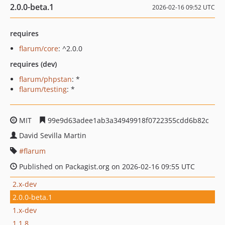
2.0.0-beta.1
2026-02-16 09:52 UTC
requires
flarum/core
: ^2.0.0
requires (dev)
flarum/phpstan
: *
flarum/testing
: *
MIT
99e9d63adee1ab3a34949918f0722355cdd6b82c
David Sevilla Martin
flarum
Published on Packagist.org on 2026-02-16 09:55 UTC
2.x-dev
2.0.0-beta.1
1.x-dev
1.1.8