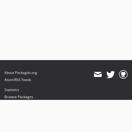
About Packagist.org
Atom/RSS Feeds
Statistics
Browse Packages
API
Mirrors
Status
Dashboard