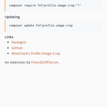
composer require fof/profile-image-crop:
"
*
"
Updating
composer update fof/profile-image-crop
Links
Packagist
GitHub
WiseClock's Profile Image Crop
An extension by
FriendsOfFlarum
.