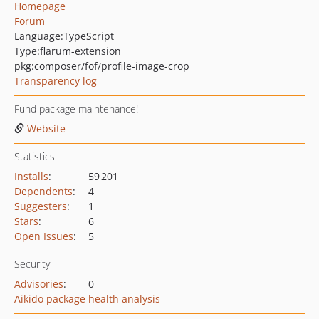
Homepage
Forum
Language:
TypeScript
Type:
flarum-extension
pkg:composer/fof/profile-image-crop
Transparency log
Fund package maintenance!
Website
Statistics
Installs
:
59 201
Dependents
:
4
Suggesters
:
1
Stars
:
6
Open Issues
:
5
Security
Advisories
:
0
Aikido package health analysis