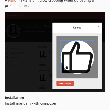
A
Flarum
extension. Allow cropping when uploading a
dev-dependabot/npm_and_yarn/js/babel/plugin-transform-modules-systemjs-7.29.4
profile picture.
dev-dependabot/npm_and_yarn/js/fast-uri-3.1.2
dev-dependabot/npm_and_yarn/js/lodash-4.18.1
dev-dependabot/npm_and_yarn/js/picomatch-2.3.2
dev-ds/fix-library-issues
dev-ds/improve-cropping
Installation
Install manually with composer: