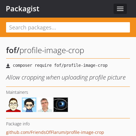
Packagist
Toggle
navigat
fof
/
profile-image-crop
Allow cropping when uploading profile picture
Maintainers
Package info
github.com/FriendsOfFlarum/profile-image-crop