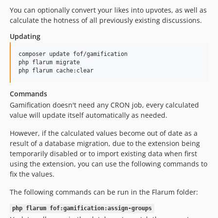
You can optionally convert your likes into upvotes, as well as
1.2.12
calculate the hotness of all previously existing discussions.
1.2.11
1.2.10
Updating
1.2.9
composer update fof/gamification

1.2.8
php flarum migrate

php flarum cache:clear
1.2.7
1.2.6
Commands
1.2.5
Gamification doesn't need any CRON job, every calculated
1.2.4
value will update itself automatically as needed.
1.2.3
However, if the calculated values become out of date as a
1.2.2
result of a database migration, due to the extension being
1.2.1
temporarily disabled or to import existing data when first
1.2.0
using the extension, you can use the following commands to
fix the values.
1.1.1
1.1.0
The following commands can be run in the Flarum folder:
1.0.1
php flarum fof:gamification:assign-groups
1.0.0