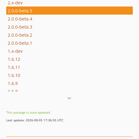
2.x-dev
2.0.0-beta.5
2.0.0-beta.4
2.0.0-beta.3
2.0.0-beta.2
2.0.0-beta.1
1.x-dev
1.6.12
1.6.11
1.6.10
1.6.9
1.6.8
1.6.7
1.6.6
This package is auto-updated.
1.6.5
Last update: 2026-08-05 17:36:55 UTC
1.6.4
1.6.3