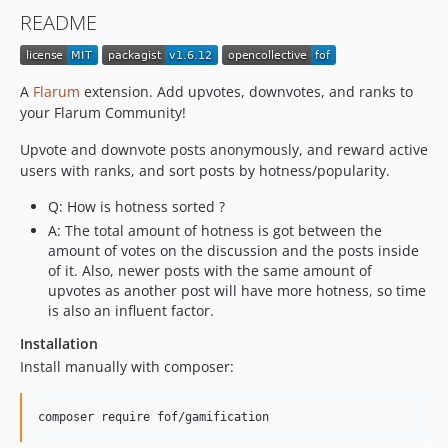
1.6.2
README
1.6.1
1.6.0
1.5.1
A
Flarum
extension. Add upvotes, downvotes, and ranks to
1.5.0
your Flarum Community!
1.4.5
Upvote and downvote posts anonymously, and reward active
1.4.4
users with ranks, and sort posts by hotness/popularity.
1.4.3
Q: How is hotness sorted ?
1.4.2
A: The total amount of hotness is got between the
1.4.1
amount of votes on the discussion and the posts inside
1.4.0
of it. Also, newer posts with the same amount of
1.3.5
upvotes as another post will have more hotness, so time
is also an influent factor.
1.3.4
1.3.3
Installation
1.3.2
Install manually with composer:
1.3.1
1.3.0
composer require fof/gamification
1.2.13