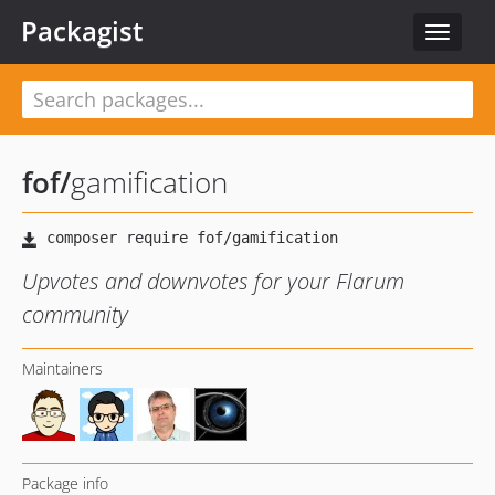
Packagist
Toggle
navigat
fof
/
gamification
Upvotes and downvotes for your Flarum
community
Maintainers
Package info