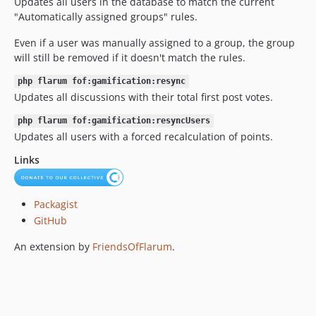
Updates all users in the database to match the current
0.5.0
"Automatically assigned groups" rules.
0.4.3
Even if a user was manually assigned to a group, the group
0.4.2
will still be removed if it doesn't match the rules.
0.4.1
php flarum fof:gamification:resync
0.4.0
Updates all discussions with their total first post votes.
0.3.3
0.3.2
php flarum fof:gamification:resyncUsers
Updates all users with a forced recalculation of points.
0.3.1
0.3.0
Links
0.2.8
0.2.7
Packagist
0.2.6
GitHub
0.2.5
An extension by
FriendsOfFlarum
.
0.2.4
0.2.3
0.2.2
0.2.1