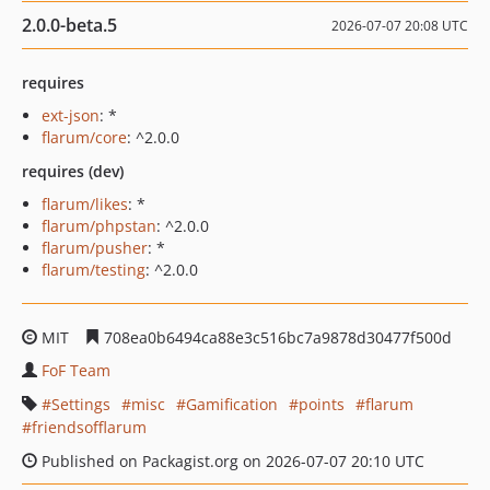
2.0.0-beta.5
2026-07-07 20:08 UTC
requires
ext-json
: *
flarum/core
: ^2.0.0
requires (dev)
flarum/likes
: *
flarum/phpstan
: ^2.0.0
flarum/pusher
: *
flarum/testing
: ^2.0.0
MIT
708ea0b6494ca88e3c516bc7a9878d30477f500d
FoF Team
Settings
misc
Gamification
points
flarum
friendsofflarum
Published on Packagist.org on 2026-07-07 20:10 UTC