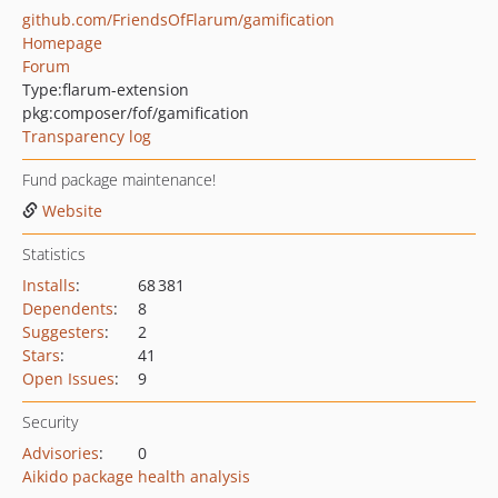
github.com/FriendsOfFlarum/gamification
Homepage
Forum
Type:
flarum-extension
pkg:composer/fof/gamification
Transparency log
Fund package maintenance!
Website
Statistics
Installs
:
68 381
Dependents
:
8
Suggesters
:
2
Stars
:
41
Open Issues
:
9
Security
Advisories
:
0
Aikido package health analysis