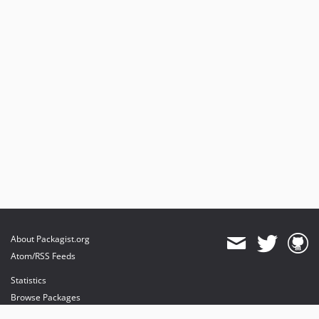
0.2.0
0.1.9
0.1.8
0.1.7
0.1.6
0.1.5
0.1.4
0.1.3
0.1.2
0.1.1
0.1.0
dev-im/first-post-include
dev-im/gate-voter-relationships
About Packagist.org
dev-im/general
Atom/RSS Feeds
Statistics
Browse Packages