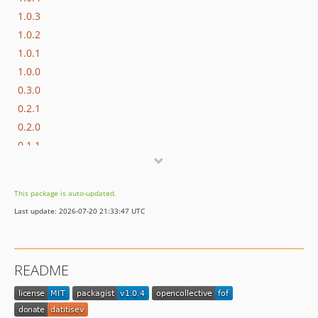
1.0.3
1.0.2
1.0.1
1.0.0
0.3.0
0.2.1
0.2.0
0.1.1
0.1.0
dev-dependabot/npm_and_yarn/js/cross-spawn-7.0.6
This package is auto-updated.
Last update: 2026-07-20 21:33:47 UTC
README