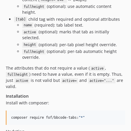
(optional): use automatic content
fullheight
height.
child tag with required and optional attributes
[tab]
(required): tab label text.
name
(optional): marks that tab as initially
active
selected.
(optional): per-tab pixel height override.
height
(optional): per-tab automatic height
fullheight
override.
The attributes that do not require a value (
,
active
) need to have a value, even if it is empty. Thus,
fullheight
just
is not valid but
and
are
active
active=
active="..."
valid.
Installation
Install with composer:
composer require fof/bbcode-tabs:
"
*
"