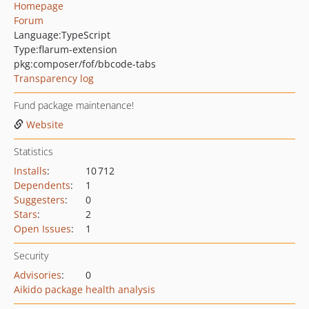
Homepage
Forum
Language:
TypeScript
Type:
flarum-extension
pkg:composer/fof/bbcode-tabs
Transparency log
Fund package maintenance!
Website
Statistics
Installs
:
10 712
Dependents
:
1
Suggesters
:
0
Stars
:
2
Open Issues
:
1
Security
Advisories
:
0
Aikido package health analysis