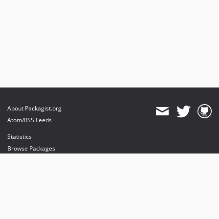
About Packagist.org
Atom/RSS Feeds
Statistics
Browse Packages
API
Mirrors
Status
Dashboard