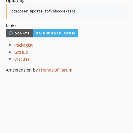
Updating
composer update fof/bbcode-tabs
Links
Packagist
GitHub
Discuss
An extension by
FriendsOfFlarum
.