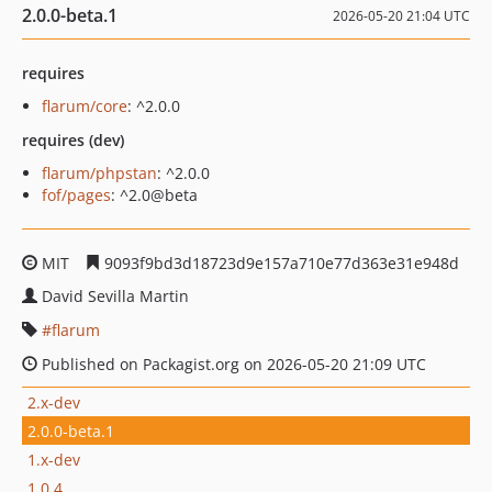
2.0.0-beta.1
2026-05-20 21:04 UTC
requires
flarum/core
: ^2.0.0
requires (dev)
flarum/phpstan
: ^2.0.0
fof/pages
: ^2.0@beta
MIT
9093f9bd3d18723d9e157a710e77d363e31e948d
David Sevilla Martin
flarum
Published on Packagist.org on 2026-05-20 21:09 UTC
2.x-dev
2.0.0-beta.1
1.x-dev
1.0.4