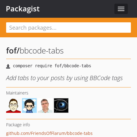
Packagist
Toggle
navigat
fof
/
bbcode-tabs
Add tabs to your posts by using BBCode tags
Maintainers
Package info
github.com/FriendsOfFlarum/bbcode-tabs