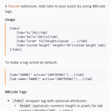
A
Flarum
extension. Add tabs to your posts by using BBCode
tags.
Usage
[tabs]

    [tab="hi"]Hi[/tab]

    [tab="hello"]Hello[/tab]

    [tab="lorem" fullheight=]ipsum ....[/tab]

    [tab="custom height" height="50"]custom height tab[/tab
To make a tag active by default:
[tab="[NAME]" active="[ANYTHING]"]...[/tab]

BBCode Tags
wrapper tag with optional attributes:
[tabs]
(optional): numeric height in pixels for tab
height
content (
-> 240px).
height="240"