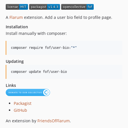
1.0.2
1.0.1
A
Flarum
extension. Add a user bio field to profile page.
1.0.0
Installation
0.5.0
Install manually with composer:
0.4.2
0.4.1
composer require fof/user-bio:
"
*
"
0.4.0
0.3.1
Updating
0.3.0
composer update fof/user-bio
0.2.0
0.1.3
Links
0.1.2
0.1.1
0.1.0
Packagist
GitHub
dev-di/frontend-refactor
dev-ds/37-formatter
An extension by
FriendsOfFlarum
.
dev-dw/update-prompt-copy