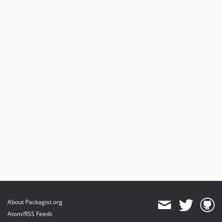
dev-mithril-2-update
dev-cw/events-and-permissions
About Packagist.org
Atom/RSS Feeds