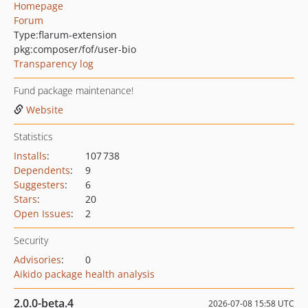
Homepage
Forum
Type:
flarum-extension
pkg:composer/fof/user-bio
Transparency log
Fund package maintenance!
Website
Statistics
Installs
:
107 738
Dependents
:
9
Suggesters
:
6
Stars
:
20
Open Issues
:
2
Security
Advisories
:
0
Aikido package health analysis
2.0.0-beta.4
2026-07-08 15:58 UTC