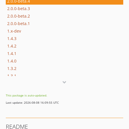
2.0.0-beta.4
2.0.0-beta.3
2.0.0-beta.2
2.0.0-beta.1
1.x-dev
1.4.3
1.4.2
1.4.1
1.4.0
1.3.2
1.3.1
1.3.0
1.2.3
This package is auto-updated.
1.2.2
Last update: 2026-08-08 16:09:55 UTC
1.2.1
1.2.0
1.1.1
README
1.1.0