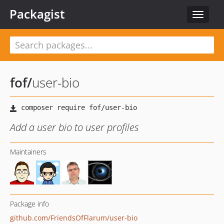
Packagist
Toggle
navigat
fof
/
user-bio
Add a user bio to user profiles
Maintainers
Package info
github.com/FriendsOfFlarum/user-bio