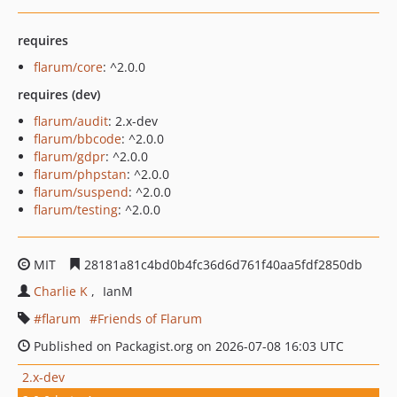
requires
flarum/core
: ^2.0.0
requires (dev)
flarum/audit
: 2.x-dev
flarum/bbcode
: ^2.0.0
flarum/gdpr
: ^2.0.0
flarum/phpstan
: ^2.0.0
flarum/suspend
: ^2.0.0
flarum/testing
: ^2.0.0
MIT
28181a81c4bd0b4fc36d6d761f40aa5fdf2850db
Charlie K
IanM
flarum
Friends of Flarum
Published on Packagist.org on 2026-07-08 16:03 UTC
2.x-dev