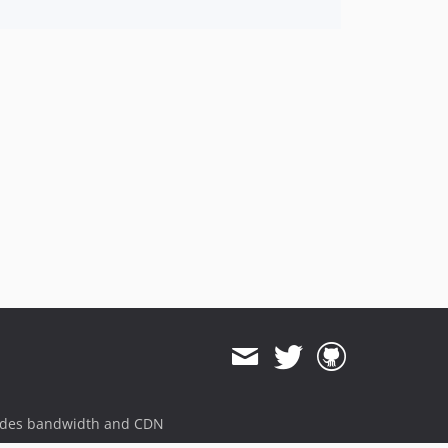
ides bandwidth and CDN