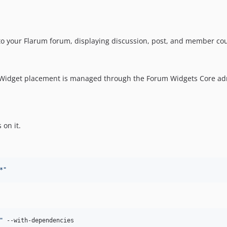
 to your Flarum forum, displaying discussion, post, and member co
 Widget placement is managed through the Forum Widgets Core ad
s on it.
*
"
"
 --with-dependencies
