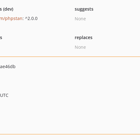
s (dev)
suggests
um/phpstan
: ^2.0.0
None
ts
replaces
None
7ae46db
 UTC