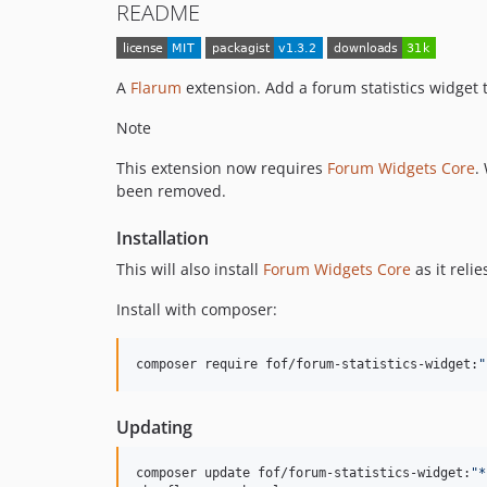
README
A
Flarum
extension. Add a forum statistics widget
Note
This extension now requires
Forum Widgets Core
.
been removed.
Installation
This will also install
Forum Widgets Core
as it relie
Install with composer:
composer require fof/forum-statistics-widget:
"
Updating
composer update fof/forum-statistics-widget:
"
*