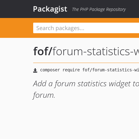
Packagist
The PHP Package Repository
fof
/
forum-statistics-
Add a forum statistics widget t
forum.