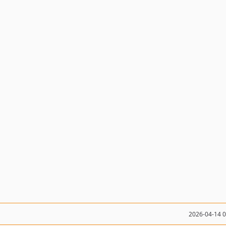
2026-04-14 