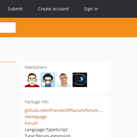
Submit
Create account
Sign in
Maintainers
Package info
github.com/FriendsOfFlarum/forum-statistics-widget
Homepage
Forum
Language:
TypeScript
Type:
flarum-extension