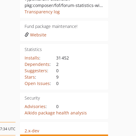
pkg:composer/fof/forum-statistics-widget
Transparency log
Fund package maintenance!
Website
Statistics
Installs
:
31 452
Dependents
:
2
Suggesters
:
0
Stars
:
9
Open Issues
:
0
Security
Advisories
:
0
Aikido package health analysis
07:34 UTC
2.x-dev