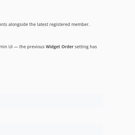
0.1.1
0.1.0
unts alongside the latest registered member.
min UI — the previous
Widget Order
setting has