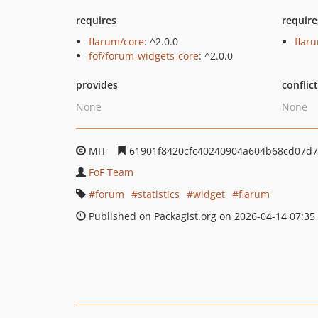
requires
require
flarum/core
: ^2.0.0
flar
fof/forum-widgets-core
: ^2.0.0
provides
conflic
None
None
MIT
61901f8420cfc40240904a604b68cd07d
FoF Team
forum
statistics
widget
flarum
Published on Packagist.org on 2026-04-14 07:35