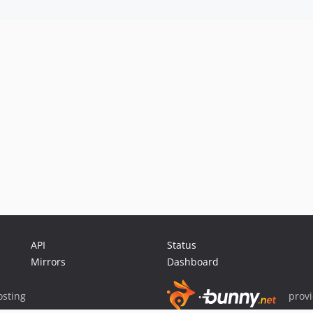
API
Status
Mirrors
Dashboard
sting
prov