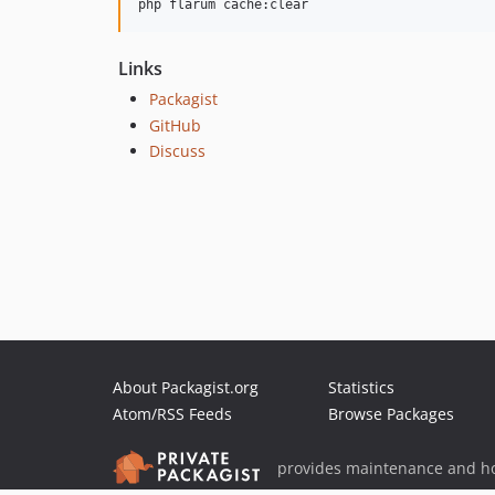
php flarum cache:clear
Links
Packagist
GitHub
Discuss
About Packagist.org
Statistics
Atom/RSS Feeds
Browse Packages
provides maintenance and ho