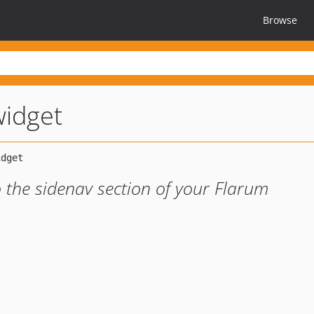
Browse
widget
o the sidenav section of your Flarum