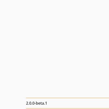
2.0.0-beta.1