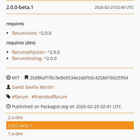
2.0.0-beta.1
2026-02-25 02:40 UTC
requires
flarum/core
: ^2.0.0
requires (dev)
flarum/phpstan
: ^2.0.0
flarum/testing
: ^2.0.0
MIT
25d86af1fbc9e8e0534e2abf5dc4258d1b625954
David Sevilla Martin
flarum
friendsofflarum
Published on Packagist.org on 2026-02-25 02:41 UTC
2.x-dev
2.0.0-beta.1
1.x-dev