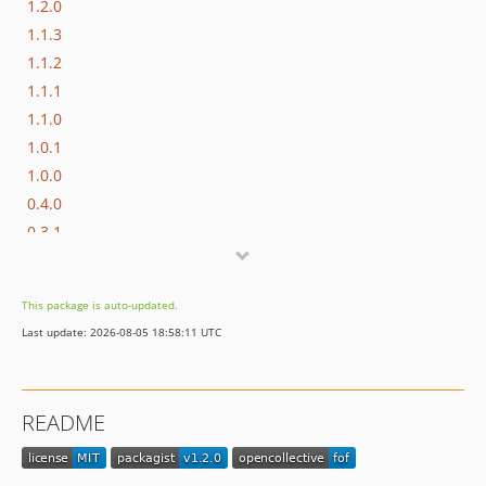
1.2.0
1.1.3
1.1.2
1.1.1
1.1.0
1.0.1
1.0.0
0.4.0
0.3.1
0.3.0
0.2.0
This package is auto-updated.
0.1.0
Last update: 2026-08-05 18:58:11 UTC
README