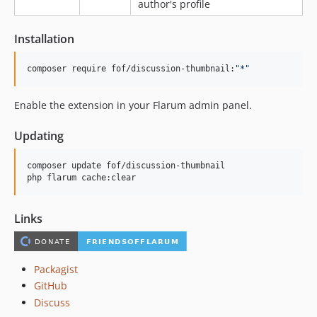
author's profile
Installation
composer require fof/discussion-thumbnail:
"
*
"
Enable the extension in your Flarum admin panel.
Updating
composer update fof/discussion-thumbnail

php flarum cache:clear
Links
Packagist
GitHub
Discuss