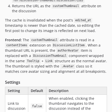
fof:discussion-thumbnail:discussion:{id}
Returns the URL as the
attribute on
customThumbnail
the discussion
The cache is invalidated when the post's
edited_at
timestamp is newer than the cached date, so editing the
first post to change its image is reflected on next load.
Frontend:
The
attribute is read in a
customThumbnail
extension on
. When a
contentItems
DiscussionListItem
thumbnail URL is present, the
item is
authorAvatar
replaced with a
component wrapped
DiscussionThumbnail
in the same
+
structure as the normal avatar.
Tooltip
Link
The thumbnail is styled with the
class so it
.Avatar
matches core avatar sizing and alignment at all breakpoints.
Settings
Setting
Default
Description
When enabled, clicking the
Link to
thumbnail navigates to the
false
discussion
discussion instead of the