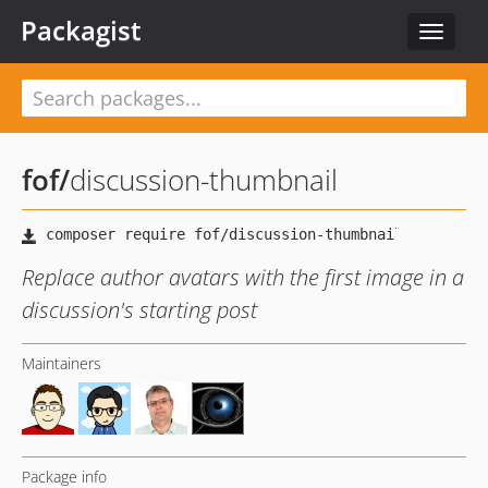
Packagist
Toggle
navigat
fof
/
discussion-thumbnail
Replace author avatars with the first image in a
discussion's starting post
Maintainers
Package info