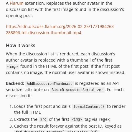
A
Flarum
extension. Replaces the author avatar in the
discussion list with the first image found in the discussion's
opening post.
https://cdn.discuss.flarum.org/2026-02-25/1771984263-
288896-fof-discussion-thumbnail.mp4
How it works
When the discussion list is rendered, each discussion's
author avatar is replaced with a thumbnail of the first
found in the HTML of the first post. If the first post
<img>
contains no image, the normal user avatar is shown instead.
Backend:
is registered as an API
AddDiscussionThumbnail
serializer attribute on
. For each
BasicDiscussionSerializer
discussion it:
Loads the first post and calls
to render
formatContent()
the full HTML
Extracts the
of the first
tag via regex
src
<img>
Caches the result forever against the post ID, keyed as