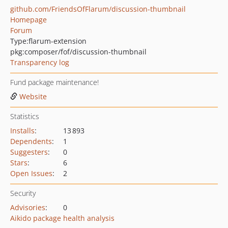
github.com/FriendsOfFlarum/discussion-thumbnail
Homepage
Forum
Type:
flarum-extension
pkg:composer/fof/discussion-thumbnail
Transparency log
Fund package maintenance!
Website
Statistics
Installs
:
13 893
Dependents
:
1
Suggesters
:
0
Stars
:
6
Open Issues
:
2
Security
Advisories
:
0
Aikido package health analysis