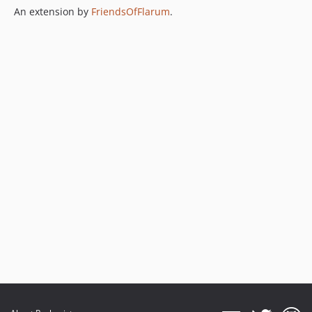
An extension by
FriendsOfFlarum
.