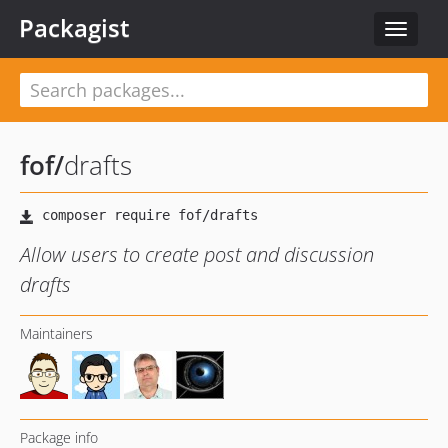
Packagist
Toggle
navigat
fof
/
drafts
Allow users to create post and discussion
drafts
Maintainers
Package info