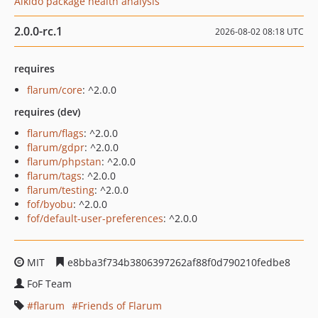
Aikido package health analysis
2.0.0-rc.1
2026-08-02 08:18 UTC
requires
flarum/core
: ^2.0.0
requires (dev)
flarum/flags
: ^2.0.0
flarum/gdpr
: ^2.0.0
flarum/phpstan
: ^2.0.0
flarum/tags
: ^2.0.0
flarum/testing
: ^2.0.0
fof/byobu
: ^2.0.0
fof/default-user-preferences
: ^2.0.0
MIT
e8bba3f734b3806397262af88f0d790210fedbe8
FoF Team
flarum
Friends of Flarum