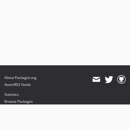
0.1.0
dev-im/fix-drafts-page-blank
About Packagist.org
Atom/RSS Feeds
Statistics
Browse Packages
API
Mirrors
Status