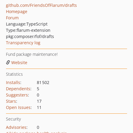
github.com/FriendsOfFlarum/drafts
Homepage
Forum
Language:
TypeScript
Type:
flarum-extension
pkg:composer/fof/drafts
Transparency log
Fund package maintenance!
Website
Statistics
Installs
:
81 502
Dependents
:
5
Suggesters
:
0
Stars
:
17
Open Issues
:
11
Security
Advisories
:
0