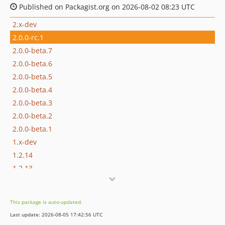
Published on Packagist.org on 2026-08-02 08:23 UTC
2.x-dev
2.0.0-rc.1
2.0.0-beta.7
2.0.0-beta.6
2.0.0-beta.5
2.0.0-beta.4
2.0.0-beta.3
2.0.0-beta.2
2.0.0-beta.1
1.x-dev
1.2.14
1.2.13
1.2.12
1.2.11
This package is auto-updated.
1.2.10
Last update: 2026-08-05 17:42:56 UTC
1.2.9