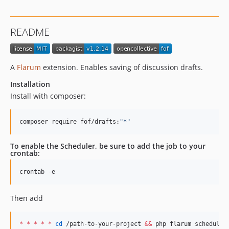
1.2.8
1.2.7
README
1.2.6
1.2.5
1.2.4
A
Flarum
extension. Enables saving of discussion drafts.
1.2.2
Installation
1.2.1
Install with composer:
1.2.0
1.1.2
composer require fof/drafts:
"
*
"
1.1.1
1.1.0
To enable the Scheduler, be sure to add the job to your
crontab:
1.0.3
1.0.2
crontab -e
1.0.1
1.0.0
Then add
0.4.0
0.3.2
*
*
*
*
*
cd
 /path-to-your-project 
&&
 php flarum schedule: