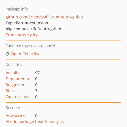
Package info
github.com/FriendsOfFlarum/auth-gitlab
Type:
flarum-extension
pkg:composer/fof/auth-gitlab
Transparency log
Fund package maintenance!
Open Collective
Statistics
Installs
:
97
Dependents
:
0
Suggesters
:
0
Stars
:
3
Open Issues
:
0
Security
Advisories
:
0
Aikido package health analysis