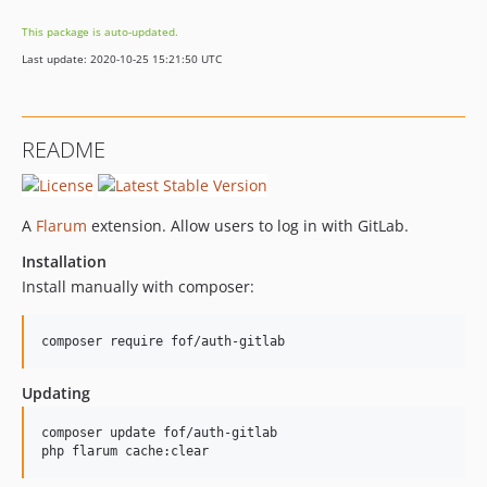
This package is auto-updated.
Last update: 2020-10-25 15:21:50 UTC
README
A
Flarum
extension. Allow users to log in with GitLab.
Installation
Install manually with composer:
composer require fof/auth-gitlab
Updating
composer update fof/auth-gitlab

php flarum cache:clear