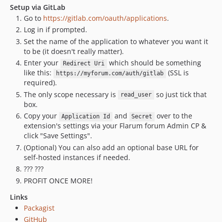
Setup via GitLab
Go to
https://gitlab.com/oauth/applications
.
Log in if prompted.
Set the name of the application to whatever you want it
to be (it doesn't really matter).
Enter your
which should be something
Redirect Uri
like this:
(SSL is
https://myforum.com/auth/gitlab
required).
The only scope necessary is
so just tick that
read_user
box.
Copy your
and
over to the
Application Id
Secret
extension's settings via your Flarum forum Admin CP &
click "Save Settings".
(Optional) You can also add an optional base URL for
self-hosted instances if needed.
??? ???
PROFIT ONCE MORE!
Links
Packagist
GitHub