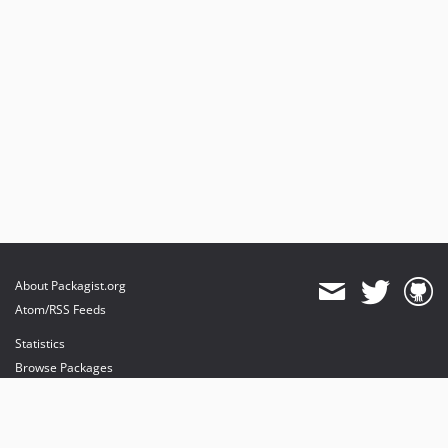
About Packagist.org
Atom/RSS Feeds
Statistics
Browse Packages
API
Mirrors