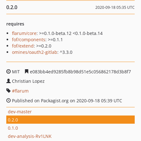
0.2.0
2020-09-18 05:35 UTC
requires
flarum/core
: >=0.1.0-beta.12 <0.1.0-beta.14
fof/components
: >=0.1.1
fof/extend
: >=0.2.0
omines/oauth2-gitlab
: ^3.3.0
MIT
e083bb4ed9285fb8b98d51e5c056862178d3b8f7
Christian Lopez
flarum
Published on Packagist.org on 2020-09-18 05:39 UTC
dev-master
0.2.0
0.1.0
dev-analysis-Rv1LNK