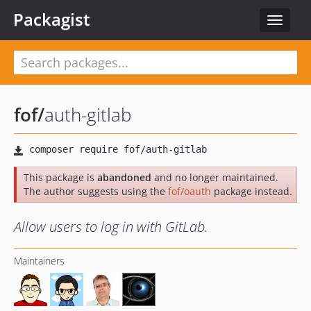
Packagist
Toggle
navigat
fof
/
auth-gitlab
This package is
abandoned
and no longer maintained.
The author suggests using the
fof/oauth
package instead.
Allow users to log in with GitLab.
Maintainers