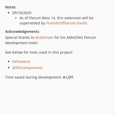
Notes
09/18/2020
As of Flarum Beta 14, this extension will be
superseded by
FriendsOfFlarum Oauth
.
Acknowledgements
Special thanks to
@datitisev
for his AMAZING Flarum
development tools!
See below for tools used in this project:
fof/extend
@fof/components
Time saved during development:
A LOT
.