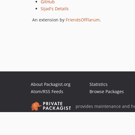
GitHub
Sijad's Details
An extension by
FriendsOfFlarum
.
About Packagist.org
Statistics
Atom/RSS Feeds
Browse Packages
provides maintenance and ho
provides malware detection