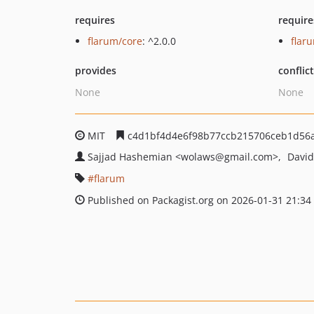
requires
require
flarum/core
: ^2.0.0
flar
provides
conflic
None
None
MIT
c4d1bf4d4e6f98b77ccb215706ceb1d56
Sajjad Hashemian
<wolaws
@gmail.com>
David
flarum
Published on Packagist.org on 2026-01-31 21:34