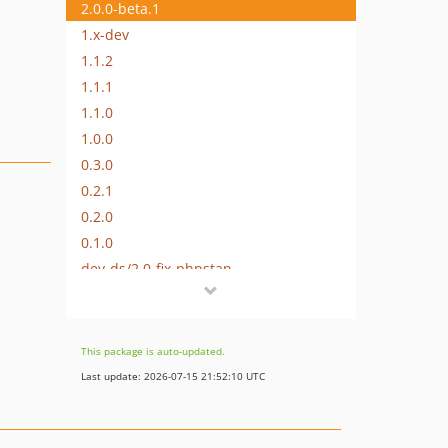
2.0.0-beta.1
1.x-dev
1.1.2
1.1.1
1.1.0
1.0.0
0.3.0
0.2.1
0.2.0
0.1.0
dev-ds/2.0-fix-phpstan
dev-ds/2.0-update
This package is auto-updated.
Last update: 2026-07-15 21:52:10 UTC