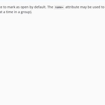
te to mark as open by default. The
attribute may be used to p
name=
t a time in a group).