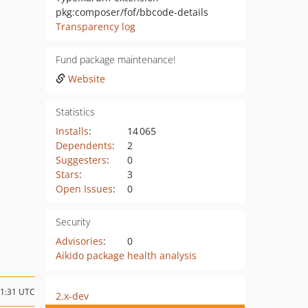
pkg:composer/fof/bbcode-details
Transparency log
Fund package maintenance!
Website
Statistics
Installs
:
14 065
Dependents
:
2
Suggesters
:
0
Stars
:
3
Open Issues
:
0
Security
Advisories
:
0
Aikido package health analysis
21:31 UTC
2.x-dev