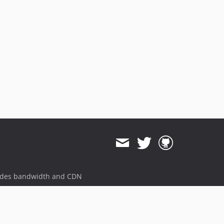
ides bandwidth and CDN