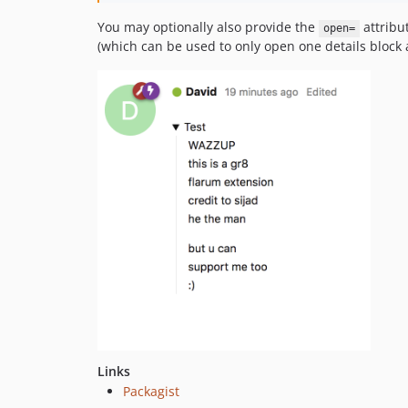
You may optionally also provide the
attribu
open=
(which can be used to only open one details block a
Links
Packagist