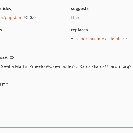
s (dev)
suggests
um/phpstan
: ^2.0.0
None
ts
replaces
sijad/flarum-ext-details
: *
acc6a08
 Sevilla Martín
<me+fof
@dsevilla.dev>
Katos
<katos
@flarum.org>
 UTC