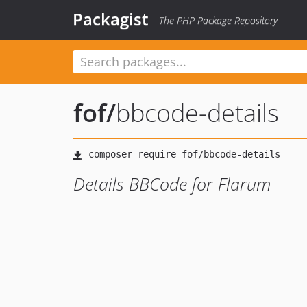
Packagist
The PHP Package Repository
fof
/
bbcode-details
Details BBCode for Flarum