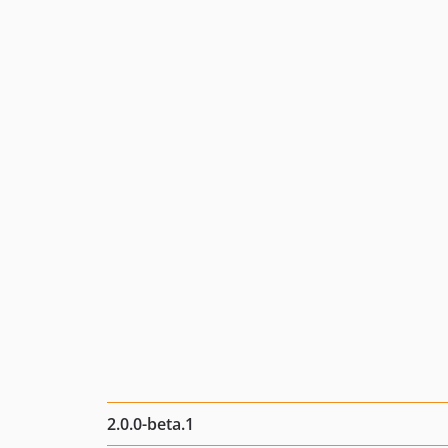
2.0.0-beta.1