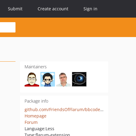
Submit
Create account
Sign in
Maintainers
Package info
github.com/FriendsOfFlarum/bbcode-details
Homepage
Forum
Language:
Less
Type:
flarum-extension