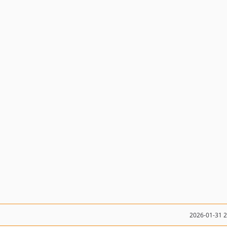
2026-01-31 