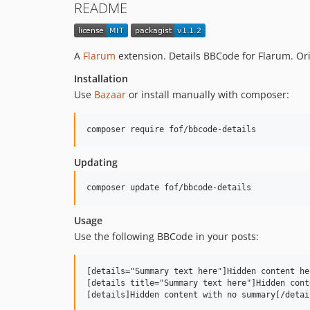
README
A
Flarum
extension. Details BBCode for Flarum. Ori
Installation
Use
Bazaar
or install manually with composer:
composer require fof/bbcode-details
Updating
composer update fof/bbcode-details
Usage
Use the following BBCode in your posts:
[details="Summary text here"]Hidden content he
[details title="Summary text here"]Hidden cont