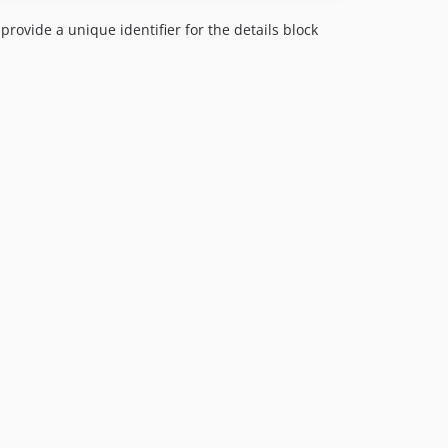
rovide a unique identifier for the details block