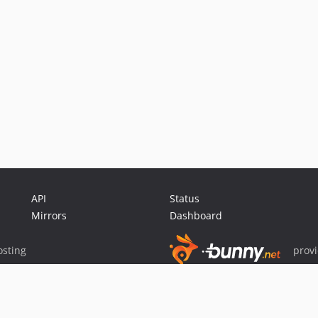
API
Status
Mirrors
Dashboard
sting
prov
Sponsor Packagist & Composer