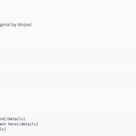
ginal by @sijad.
re[/details]

ent here[/details]
