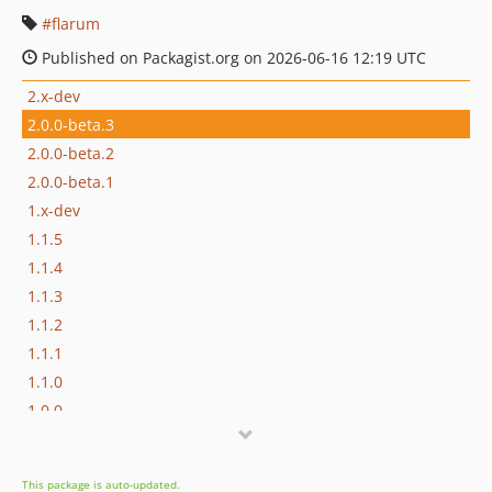
flarum
Published on Packagist.org on 2026-06-16 12:19 UTC
2.x-dev
2.0.0-beta.3
2.0.0-beta.2
2.0.0-beta.1
1.x-dev
1.1.5
1.1.4
1.1.3
1.1.2
1.1.1
1.1.0
1.0.0
0.1.0-beta.3
0.1.0-beta.2
This package is auto-updated.