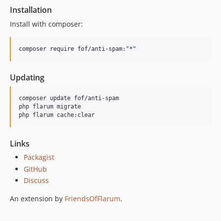
Installation
Install with composer:
composer require fof/anti-spam:
"
*
"
Updating
composer update fof/anti-spam

php flarum migrate

php flarum cache:clear
Links
Packagist
GitHub
Discuss
An extension by
FriendsOfFlarum
.