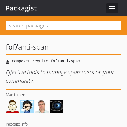
Packagist
Toggle
navigat
fof
/
anti-spam
Effective tools to manage spammers on your
community.
Maintainers
Package info