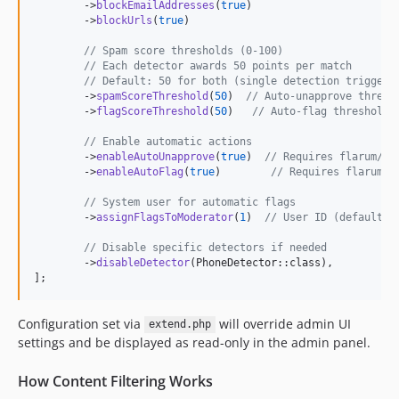
        ->
blockEmailAddresses
(
true
)

        ->
blockUrls
(
true
)

// Spam score thresholds (0-100)
// Each detector awards 50 points per match
// Default: 50 for both (single detection triggers
        ->
spamScoreThreshold
(
50
)  
// Auto-unapprove thresh
        ->
flagScoreThreshold
(
50
)   
// Auto-flag threshold
// Enable automatic actions
        ->
enableAutoUnapprove
(
true
)  
// Requires flarum/ap
        ->
enableAutoFlag
(
true
)        
// Requires flarum/f
// System user for automatic flags
        ->
assignFlagsToModerator
(
1
)  
// User ID (defaults 
// Disable specific detectors if needed
        ->
disableDetector
(PhoneDetector::class),

];
Configuration set via
will override admin UI
extend.php
settings and be displayed as read-only in the admin panel.
How Content Filtering Works