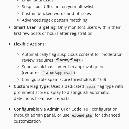
Suspicious URLs not on your allowlist
Custom blocked words and phrases
Advanced regex pattern matching
Smart User Targeting
: Only monitors users within their
first few posts or hours after registration
Flexible Actions
:
Automatically flag suspicious content for moderator
review (requires
)
flarum/flags
Send suspicious content to approval queue
(requires
)
flarum/approval
Configurable spam score thresholds (0-100)
Custom Flag Type
: Uses a dedicated
flag type with
spam
prominent score display to distinguish automatic
detections from user reports
Configurable via Admin UI or Code
: Full configuration
through admin panel, or use
for advanced
extend.php
customization