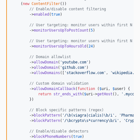
    (
new
ContentFilter
())

// Enable/disable content filtering
        ->
enabled
(
true
)

// User targeting: monitor users within first N po
        ->
monitorUsersUpToPostCount
(
5
)

// User targeting: monitor users within first N ho
        ->
monitorUsersUpToHoursOld
(
24
)

// Domain allowlist
        ->
allowDomain
(
'
youtube.com
'
)

        ->
allowDomain
(
'
github.com
'
)

        ->
allowDomains
([
'
stackoverflow.com
'
, 
'
wikipedia.or
// Custom domain validation
        ->
allowDomainCallback
(
function
 (
$
uri
, 
$
user
) {

return
str_ends_with
(
$
uri
->
getHost
(), 
'
.mycomp
        })

// Block specific patterns (regex)
        ->
blockPattern
(
'
/\b(viagra|cialis)\b/i
'
, 
'
Pharmace
        ->
blockPattern
(
'
/\bcrypto\s*currency\b/i
'
, 
'
Crypto
// Enable/disable detectors
        ->
blockPhoneNumbers
(
true
)
