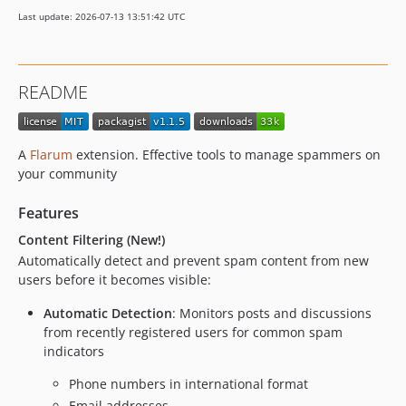
0.1.0-beta.1
Last update: 2026-07-13 13:51:42 UTC
dev-im/audit
README
A
Flarum
extension. Effective tools to manage spammers on
your community
Features
Content Filtering (New!)
Automatically detect and prevent spam content from new
users before it becomes visible:
Automatic Detection
: Monitors posts and discussions
from recently registered users for common spam
indicators
Phone numbers in international format
Email addresses