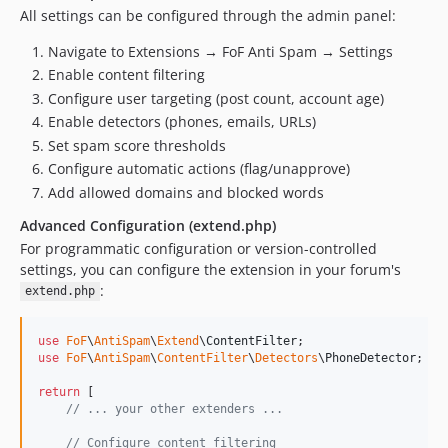
All settings can be configured through the admin panel:
Navigate to Extensions → FoF Anti Spam → Settings
Enable content filtering
Configure user targeting (post count, account age)
Enable detectors (phones, emails, URLs)
Set spam score thresholds
Configure automatic actions (flag/unapprove)
Add allowed domains and blocked words
Advanced Configuration (extend.php)
For programmatic configuration or version-controlled
settings, you can configure the extension in your forum's
:
extend.php
use
FoF
\
AntiSpam
\
Extend
\
ContentFilter
use
FoF
\
AntiSpam
\
ContentFilter
\
Detectors
\
PhoneDetector
;

return
 [

// ... your other extenders ...
// Configure content filtering