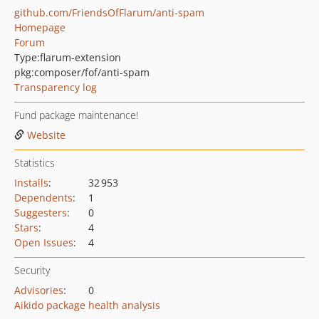
github.com/FriendsOfFlarum/anti-spam
Homepage
Forum
Type:
flarum-extension
pkg:composer/fof/anti-spam
Transparency log
Fund package maintenance!
Website
Statistics
Installs
:
32 953
Dependents
:
1
Suggesters
:
0
Stars
:
4
Open Issues
:
4
Security
Advisories
:
0
Aikido package health analysis