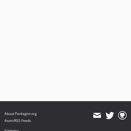
About Packagist.org
Atom/RSS Feeds
Statistics