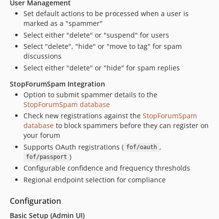
User Management
Set default actions to be processed when a user is
marked as a "spammer"
Select either "delete" or "suspend" for users
Select "delete", "hide" or "move to tag" for spam
discussions
Select either "delete" or "hide" for spam replies
StopForumSpam Integration
Option to submit spammer details to the
StopForumSpam database
Check new registrations against the
StopForumSpam
database
to block spammers before they can register on
your forum
Supports OAuth registrations (
,
fof/oauth
)
fof/passport
Configurable confidence and frequency thresholds
Regional endpoint selection for compliance
Configuration
Basic Setup (Admin UI)