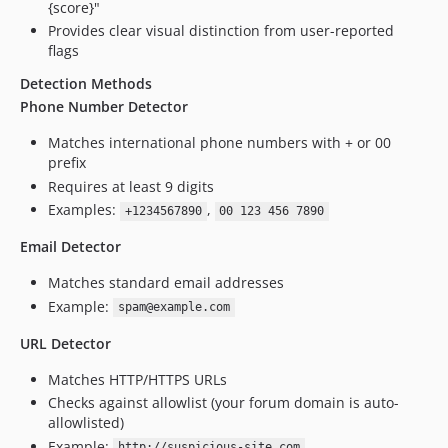
{score}"
Provides clear visual distinction from user-reported
flags
Detection Methods
Phone Number Detector
Matches international phone numbers with + or 00
prefix
Requires at least 9 digits
Examples:
,
+1234567890
00 123 456 7890
Email Detector
Matches standard email addresses
Example:
spam@example.com
URL Detector
Matches HTTP/HTTPS URLs
Checks against allowlist (your forum domain is auto-
allowlisted)
Example:
http://suspicious-site.com