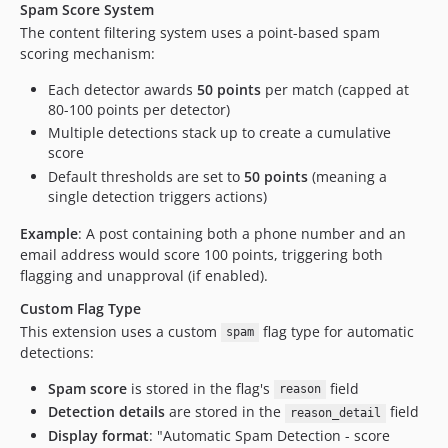
Spam Score System
The content filtering system uses a point-based spam
scoring mechanism:
Each detector awards
50 points
per match (capped at
80-100 points per detector)
Multiple detections stack up to create a cumulative
score
Default thresholds are set to
50 points
(meaning a
single detection triggers actions)
Example
: A post containing both a phone number and an
email address would score 100 points, triggering both
flagging and unapproval (if enabled).
Custom Flag Type
This extension uses a custom
flag type for automatic
spam
detections:
Spam score
is stored in the flag's
field
reason
Detection details
are stored in the
field
reason_detail
Display format
: "Automatic Spam Detection - score