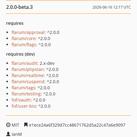
2.0.0-beta.3
2026-06-16 12:17 UTC
requires
flarum/approval
: ^2.0.0
flarum/core
: ^2.0.0
flarum/flags
: ^2.0.0
requires (dev)
flarum/audit
: 2.x-dev
flarum/phpstan
: ^2.0.0
flarum/realtime
: ^2.0.0
flarum/suspend
: ^2.0.0
flarum/tags
: ^2.0.0
flarum/testing
: ^2.0.0
fof/oauth
: ^2.0.0
fof/user-bio
: ^2.0.0
MIT
e1ece24a6f329d7cc48671762d5a22c47a6e9097
IanM