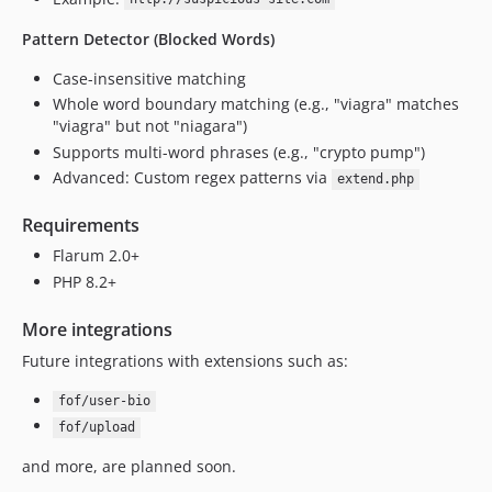
Pattern Detector (Blocked Words)
Case-insensitive matching
Whole word boundary matching (e.g., "viagra" matches
"viagra" but not "niagara")
Supports multi-word phrases (e.g., "crypto pump")
Advanced: Custom regex patterns via
extend.php
Requirements
Flarum 2.0+
PHP 8.2+
More integrations
Future integrations with extensions such as:
fof/user-bio
fof/upload
and more, are planned soon.