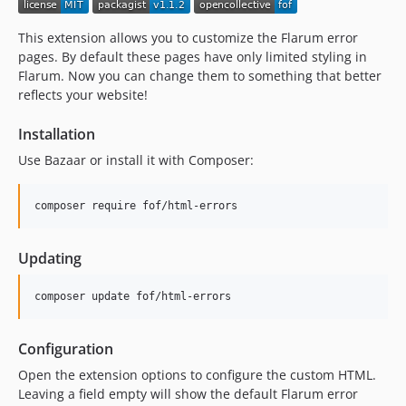
dev-dependabot/npm_and_yarn/js/lodash-4.18.1
dev-dependabot/npm_and_yarn/js/babel/runtime-7.28.6
This extension allows you to customize the Flarum error
dev-dependabot/npm_and_yarn/js/babel/helpers-7.28.6
pages. By default these pages have only limited styling in
Flarum. Now you can change them to something that better
reflects your website!
Installation
Use Bazaar or install it with Composer:
Updating
Configuration
Open the extension options to configure the custom HTML.
Leaving a field empty will show the default Flarum error