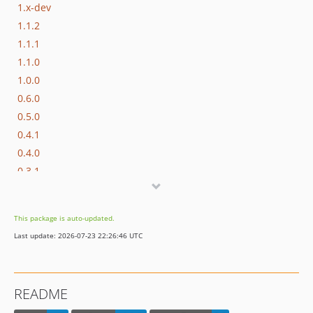
1.x-dev
1.1.2
1.1.1
1.1.0
1.0.0
0.6.0
0.5.0
0.4.1
0.4.0
0.3.1
0.3.0
0.2.0
This package is auto-updated.
0.1.1
Last update: 2026-07-23 22:26:46 UTC
0.1.0
dev-dependabot/npm_and_yarn/js/babel/core-7.29.7
dev-dependabot/npm_and_yarn/js/babel/plugin-transform-modules-systemjs-7.29.4
README
dev-dependabot/npm_and_yarn/js/fast-uri-3.1.2