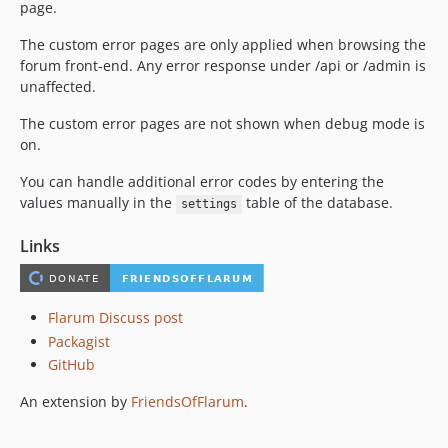
page.
The custom error pages are only applied when browsing the
forum front-end. Any error response under /api or /admin is
unaffected.
The custom error pages are not shown when debug mode is
on.
You can handle additional error codes by entering the
values manually in the
table of the database.
settings
Links
Flarum Discuss post
Packagist
GitHub
An extension by
FriendsOfFlarum
.