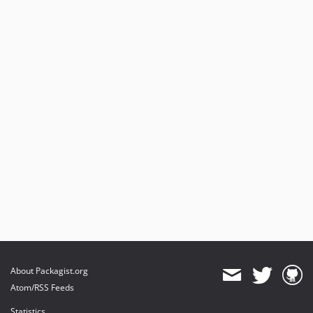
About Packagist.org
Atom/RSS Feeds
Statistics