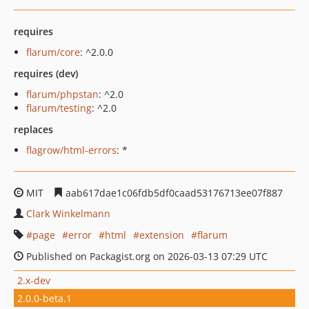
requires
flarum/core
: ^2.0.0
requires (dev)
flarum/phpstan
: ^2.0
flarum/testing
: ^2.0
replaces
flagrow/html-errors
: *
MIT
aab617dae1c06fdb5df0caad53176713ee07f887
Clark Winkelmann
page
error
html
extension
flarum
Published on Packagist.org on 2026-03-13 07:29 UTC
2.x-dev
2.0.0-beta.1