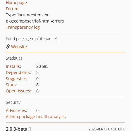
Homepage
Forum
Type:
flarum-extension
pkg:composer/fof/html-errors
Transparency log
Fund package maintenance!
Website
Statistics
Installs
:
20 685
Dependents
:
2
Suggesters
:
0
Stars
:
8
Open Issues
:
6
Security
Advisories
:
0
Aikido package health analysis
2.0.0-beta.1
2026-03-13 07:26 UTC