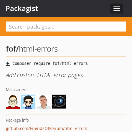
Packagist
Toggle
navigat
fof
/
html-errors
Add custom HTML error pages
Maintainers
Package info
github.com/FriendsOfFlarum/html-errors