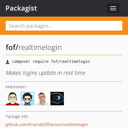
Packagist
Toggle
navigat
fof
/
realtimelogin
Makes logins update in real time
Maintainers
Package info
github.com/FriendsOfFlarum/realtimelogin