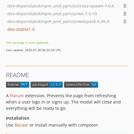
dev-dependabot/npm_and_yarn/js/cross-spawn-7.0.6
dev-dependabot/npm_and_yarn/js/ws-7.5.10
dev-dependabot/npm_and_yarn/js/webpack-5.95.0
dev-stable1-0
This package is auto-updated.
Last update: 2026-07-28 06:25:30 UTC
README
A
Flarum
extension. Prevents the page from refreshing
when a user logs in or signs up. The modal will close and
everything will be ready to go.
Installation
Use
Bazaar
or install manually with composer: