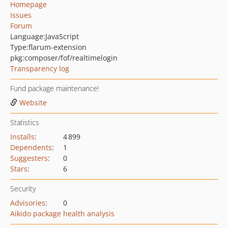
Homepage
Issues
Forum
Language:
JavaScript
Type:
flarum-extension
pkg:composer/fof/realtimelogin
Transparency log
Fund package maintenance!
Website
Statistics
Installs
:
4 899
Dependents
:
1
Suggesters
:
0
Stars
:
6
Security
Advisories
:
0
Aikido package health analysis