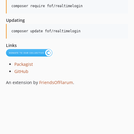
composer require fof/realtimelogin
Updating
composer update fof/realtimelogin
Links
Packagist
GitHub
An extension by
FriendsOfFlarum
.