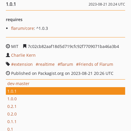
1.0.1
2023-08-21 20:24 UTC
requires
flarum/core
: ^1.0.3
MIT
7c02cb82aaf18d5d719cfc92f7709071ba46a3b4
Charlie Kern
extension
realtime
flarum
Friends of Flarum
Published on Packagist.org on 2023-08-21 20:26 UTC
dev-master
1.0.1
1.0.0
0.2.1
0.2.0
0.1.1
0.1