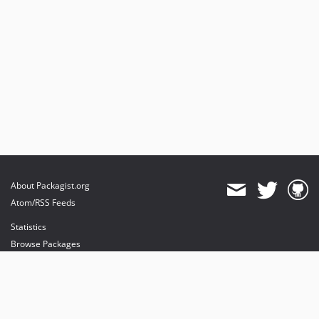
About Packagist.org
Atom/RSS Feeds
Statistics
Browse Packages
API
Mirrors
Status