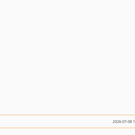
2026-07-08 