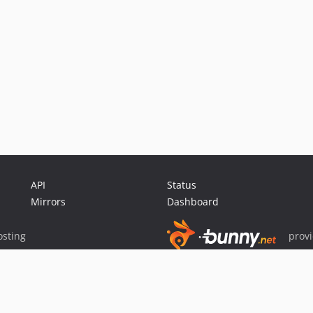
API
Status
Mirrors
Dashboard
sting
prov
Sponsor Packagist & Composer