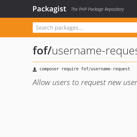
Packagist
The PHP Package Repository
fof
/
username-reque
Allow users to request new us