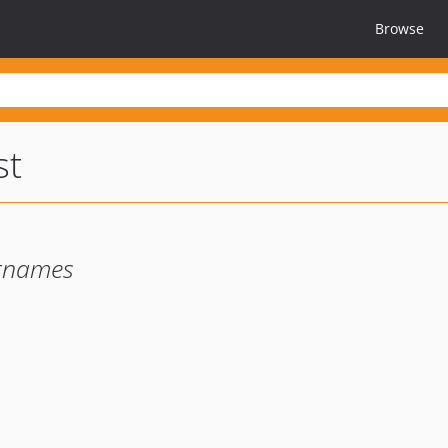
Browse
st
ernames