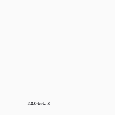
2.0.0-beta.3