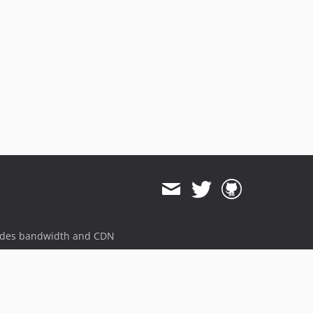
ides bandwidth and CDN