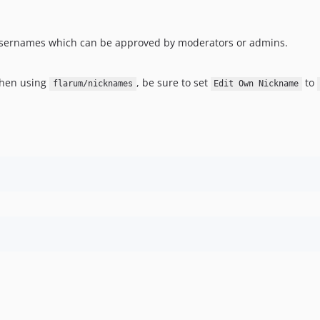
usernames which can be approved by moderators or admins.
when using
, be sure to set
to
flarum/nicknames
Edit Own Nickname