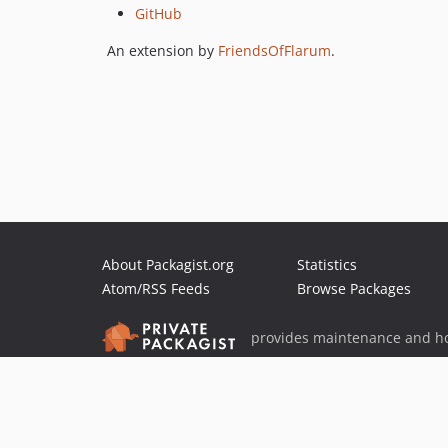
GitHub
An extension by
FriendsOfFlarum
.
About Packagist.org
Statistics
Atom/RSS Feeds
Browse Packages
provides maintenance and ho
provides malware detection