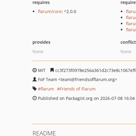
requires
require
flarum/core
: ^2.0.0
flar
flar
flar
flar
provides
conflic
None
None
MIT
cc3f273f0978e256a361d2c73e8c1067eff
FoF Team
<team
@friendsofflarum.org>
flarum
Friends of Flarum
Published on Packagist.org on 2026-07-08 16:04
README