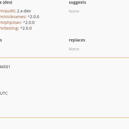
s (dev)
suggests
um/audit
: 2.x-dev
None
um/nicknames
: ^2.0.0
um/phpstan
: ^2.0.0
um/testing
: ^2.0.0
ts
replaces
None
46fd1
 UTC