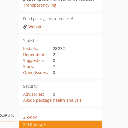
Transparency log
Fund package maintenance!
Website
Statistics
Installs
:
28 232
Dependents
:
2
Suggesters
:
0
Stars
:
7
Open Issues
:
0
Security
Advisories
:
0
Aikido package health analysis
15:59 UTC
2.x-dev
2.0.0-beta.3