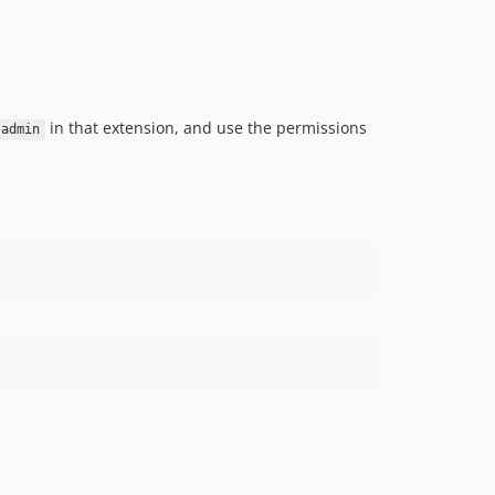
0.4.0
0.3.0
0.2.0
0.1.3
0.1.2
in that extension, and use the permissions
admin
0.1.1
0.1.0
dev-im/audit-integration