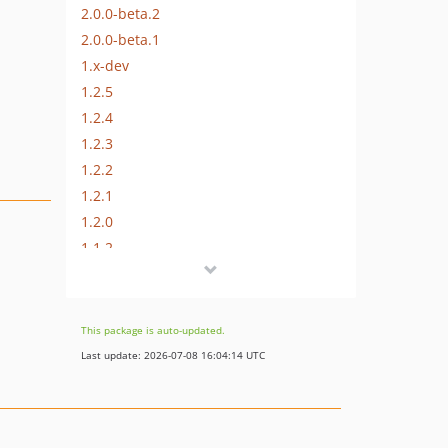
2.0.0-beta.2
2.0.0-beta.1
1.x-dev
1.2.5
1.2.4
1.2.3
1.2.2
1.2.1
1.2.0
1.1.2
1.1.1
1.1.0
1.0.1
This package is auto-updated.
1.0.0
Last update: 2026-07-08 16:04:14 UTC
0.5.0
0.4.2
0.4.1