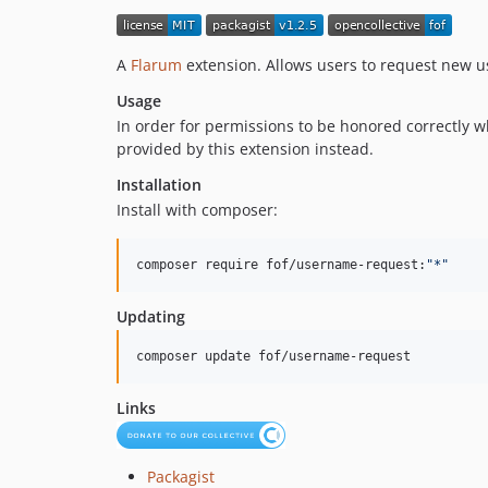
A
Flarum
extension. Allows users to request new 
Usage
In order for permissions to be honored correctly 
provided by this extension instead.
Installation
Install with composer:
composer require fof/username-request:
"
*
"
Updating
composer update fof/username-request
Links
Packagist