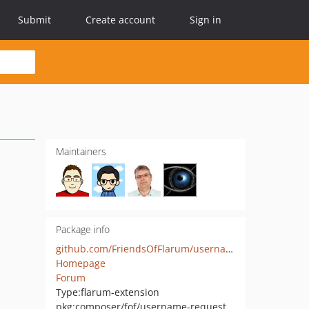
Submit
Create account
Sign in
Maintainers
Package info
github.com/FriendsOfFlarum/username-request
Homepage
Forum
Type:
flarum-extension
pkg:composer/fof/username-request