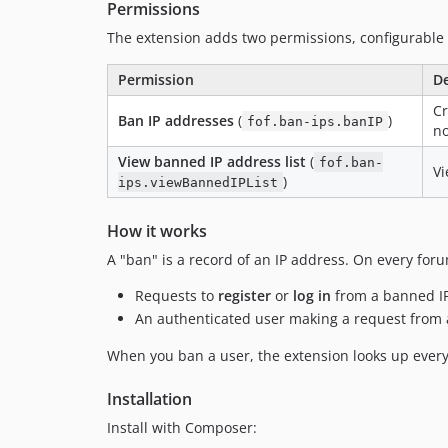
Permissions
The extension adds two permissions, configurable
Permission
De
Cr
Ban IP addresses
(
)
fof.ban-ips.banIP
no
View banned IP address list
(
fof.ban-
Vi
)
ips.viewBannedIPList
How it works
A "ban" is a record of an IP address. On every foru
Requests to
register
or
log in
from a banned IP 
An authenticated user making a request from a
When you ban a user, the extension looks up every
Installation
Install with Composer: