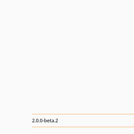
2.0.0-beta.2