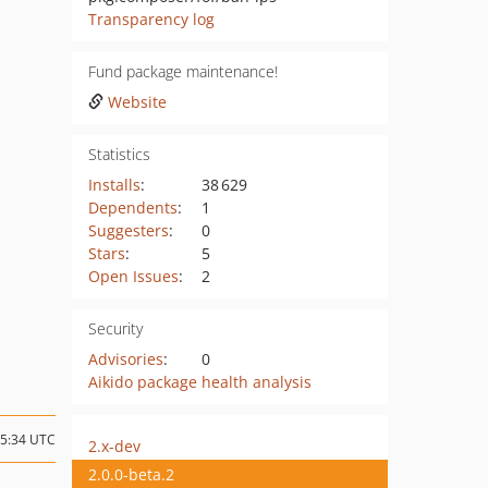
Transparency log
Fund package maintenance!
Website
Statistics
Installs
:
38 629
Dependents
:
1
Suggesters
:
0
Stars
:
5
Open Issues
:
2
Security
Advisories
:
0
Aikido package health analysis
15:34 UTC
2.x-dev
2.0.0-beta.2