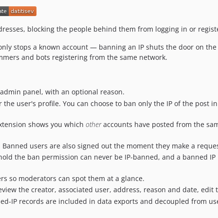
resses, blocking the people behind them from logging in or regist
only stops a known account — banning an IP shuts the door on the a
mmers and bots registering from the same network.
 admin panel, with an optional reason.
 the user's profile. You can choose to ban only the IP of the post i
extension shows you which
other
accounts have posted from the sam
 Banned users are also signed out the moment they make a reque
old the ban permission can never be IP-banned, and a banned IP
ers so moderators can spot them at a glance.
view the creator, associated user, address, reason and date, edit 
d-IP records are included in data exports and decoupled from user