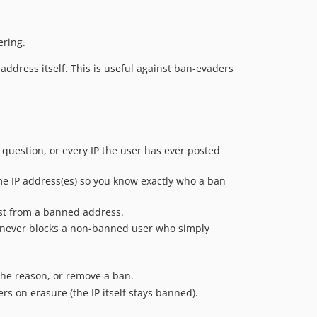
0.1.1
0.1.0
dev-ds/2.x-reduce-db-queries
ering.
dev-im/fix-banned-ips-attribute-save
ddress itself. This is useful against ban-evaders
dev-im/index
dev-im/stable1-0
dev-ralkage-backup
n question, or every IP the user has ever posted
e IP address(es) so you know exactly who a ban
st from a banned address.
 never blocks a non-banned user who simply
the reason, or remove a ban.
s on erasure (the IP itself stays banned).