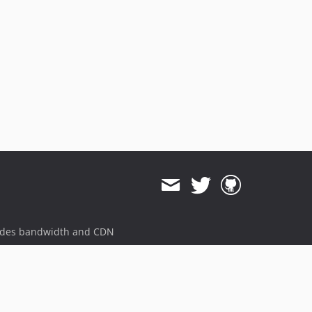
ides bandwidth and CDN