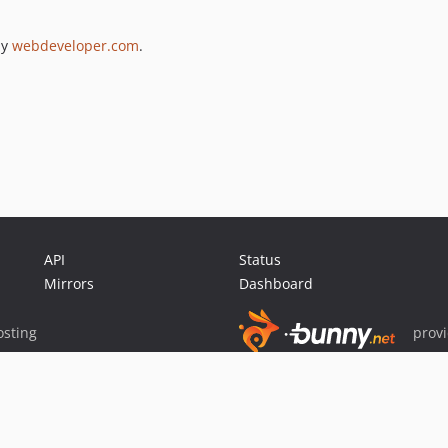
by
webdeveloper.com
.
API
Status
Mirrors
Dashboard
sting
prov
Sponsor Packagist & Composer