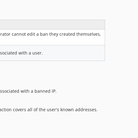
rator cannot edit a ban they created themselves,
sociated with a user.
associated with a banned IP.
ction covers all of the user's known addresses.