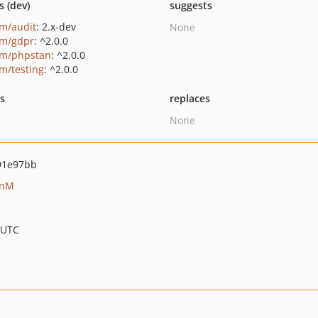
s (dev)
suggests
um/audit
: 2.x-dev
None
um/gdpr
: ^2.0.0
um/phpstan
: ^2.0.0
um/testing
: ^2.0.0
ts
replaces
None
91e97bb
anM
 UTC