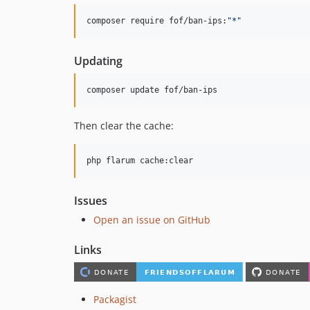
composer require fof/ban-ips:
"
*
"
Updating
composer update fof/ban-ips
Then clear the cache:
php flarum cache:clear
Issues
Open an issue on GitHub
Links
Packagist