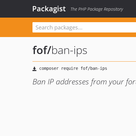
Packagist
The PHP Package Repository
fof
/
ban-ips
Ban IP addresses from your fo