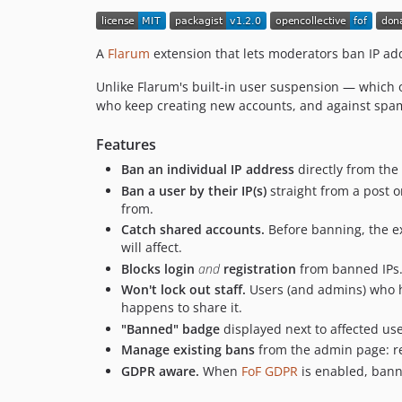
A
Flarum
extension that lets moderators ban IP add
Unlike Flarum's built-in user suspension — which 
who keep creating new accounts, and against spa
Features
Ban an individual IP address
directly from the
Ban a user by their IP(s)
straight from a post or
from.
Catch shared accounts.
Before banning, the 
will affect.
Blocks login
and
registration
from banned IPs.
Won't lock out staff.
Users (and admins) who h
happens to share it.
"Banned" badge
displayed next to affected us
Manage existing bans
from the admin page: re
GDPR aware.
When
FoF GDPR
is enabled, banne