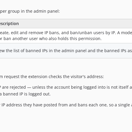
 per group in the admin panel:
scription
eate, edit and remove IP bans, and ban/unban users by IP. A mode
r ban another user who also holds this permission.
ew the list of banned IPs in the admin panel and the banned IPs as
m request the extension checks the visitor's address:
are rejected — unless the account being logged into is not itself 
 banned IP is logged out.
 IP address they have posted from and bans each one, so a single a