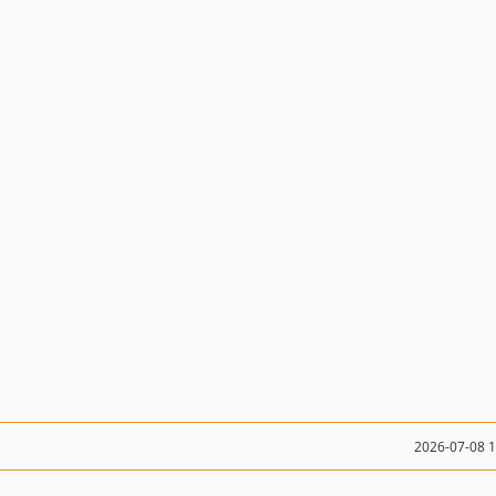
2026-07-08 