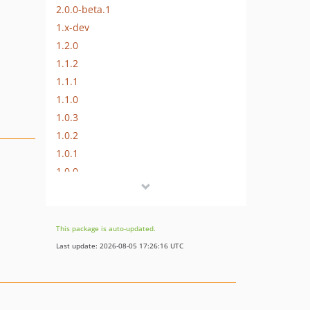
2.0.0-beta.1
1.x-dev
1.2.0
1.1.2
1.1.1
1.1.0
1.0.3
1.0.2
1.0.1
1.0.0
0.4.0
0.3.0
0.2.0
This package is auto-updated.
0.1.5
Last update: 2026-08-05 17:26:16 UTC
0.1.4
0.1.3
0.1.2