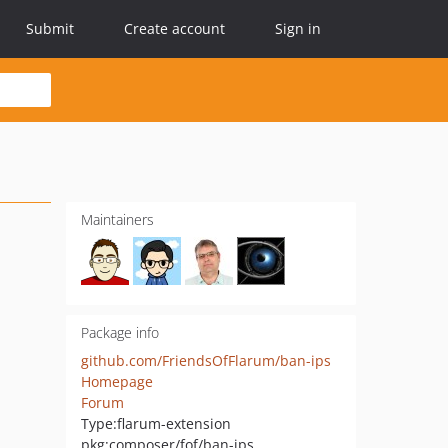
Submit
Create account
Sign in
Maintainers
Package info
github.com/FriendsOfFlarum/ban-ips
Homepage
Forum
Type:
flarum-extension
pkg:composer/fof/ban-ips