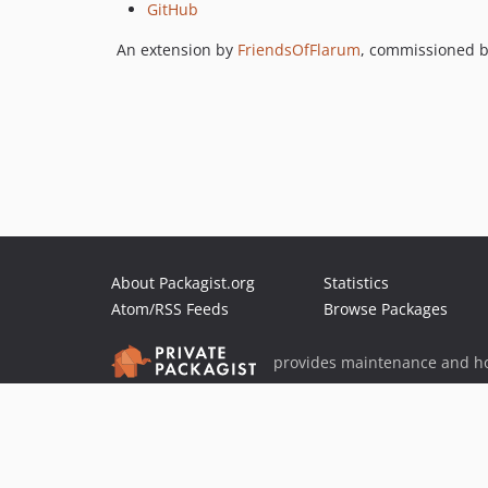
GitHub
An extension by
FriendsOfFlarum
, commissioned 
About Packagist.org
Statistics
Atom/RSS Feeds
Browse Packages
provides maintenance and ho
provides malware detection