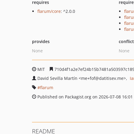
requires
require
flarum/core
: ^2.0.0
flar
flar
flar
flar
provides
conflic
None
None
MIT
710d4f1a2e7ef24b15b7481a503597c18
David Sevilla Martín
<me+fof
@datitisev.me>
I
flarum
Published on Packagist.org on 2026-07-08 16:01
README