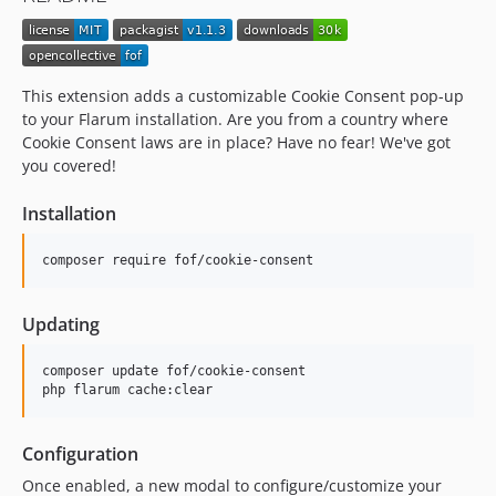
This extension adds a customizable Cookie Consent pop-up
to your Flarum installation. Are you from a country where
Cookie Consent laws are in place? Have no fear! We've got
you covered!
Installation
composer require fof/cookie-consent
Updating
composer update fof/cookie-consent

php flarum cache:clear
Configuration
Once enabled, a new modal to configure/customize your