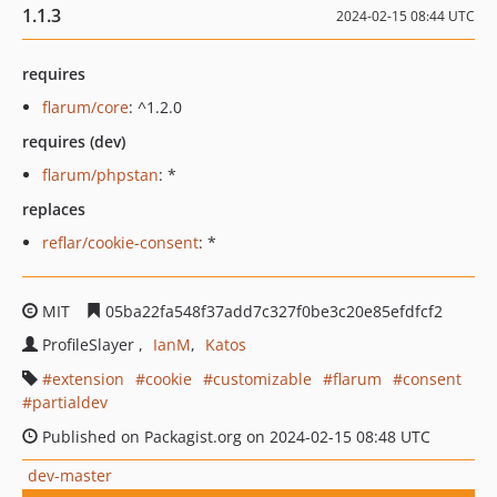
1.1.3
2024-02-15 08:44 UTC
requires
flarum/core
: ^1.2.0
requires (dev)
flarum/phpstan
: *
replaces
reflar/cookie-consent
: *
MIT
05ba22fa548f37add7c327f0be3c20e85efdfcf2
ProfileSlayer
IanM
Katos
extension
cookie
customizable
flarum
consent
partialdev
Published on Packagist.org on 2024-02-15 08:48 UTC
dev-master