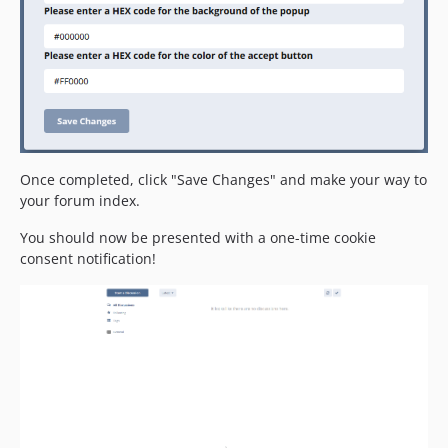
Once completed, click "Save Changes" and make your way to
your forum index.
You should now be presented with a one-time cookie
consent notification!