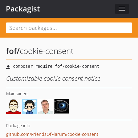
Packagist
Toggle
navigat
fof
/
cookie-consent
Customizable cookie consent notice
Maintainers
Package info
github.com/FriendsOfFlarum/cookie-consent