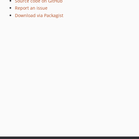
Source code on GitHub
Report an issue
Download via Packagist