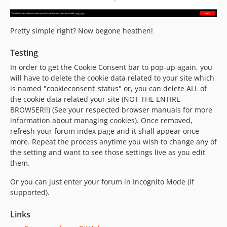
Pretty simple right? Now begone heathen!
Testing
In order to get the Cookie Consent bar to pop-up again, you
will have to delete the cookie data related to your site which
is named "cookieconsent_status" or, you can delete ALL of
the cookie data related your site (NOT THE ENTIRE
BROWSER!!) (See your respected browser manuals for more
information about managing cookies). Once removed,
refresh your forum index page and it shall appear once
more. Repeat the process anytime you wish to change any of
the setting and want to see those settings live as you edit
them.
Or you can just enter your forum in Incognito Mode (if
supported).
Links