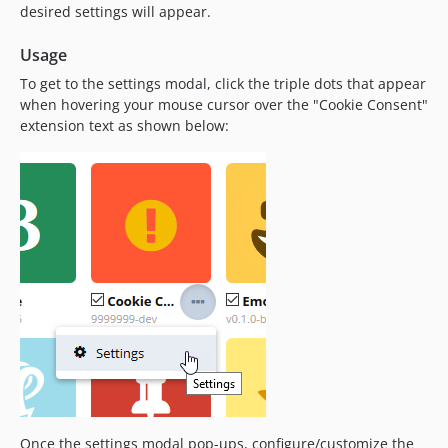
desired settings will appear.
Usage
To get to the settings modal, click the triple dots that appear
when hovering your mouse cursor over the "Cookie Consent"
extension text as shown below:
Once the settings modal pop-ups, configure/customize the