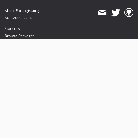
About Packagist.org
Atom/RSS Feeds
Statistics
Browse Packages
API
Mirrors
Status
Dashboard
provides maintenance and hosting
provides bandwidth and CDN
provides malware detection
Sponsor Packagist & Composer