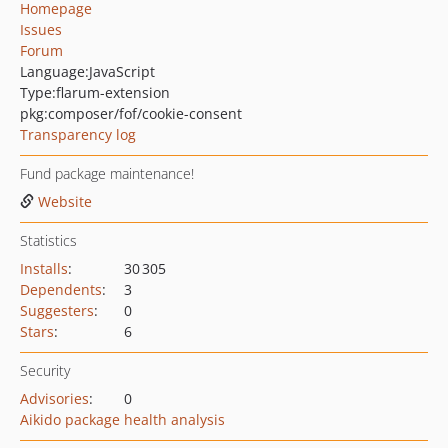
Homepage
Issues
Forum
Language:
JavaScript
Type:
flarum-extension
pkg:composer/fof/cookie-consent
Transparency log
Fund package maintenance!
Website
Statistics
Installs
:
30 305
Dependents
:
3
Suggesters
:
0
Stars
:
6
Security
Advisories
:
0
Aikido package health analysis