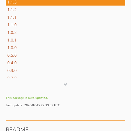
1.1.3
1.1.2
1.1.1
1.1.0
1.0.2
1.0.1
1.0.0
0.5.0
0.4.0
0.3.0
0.2.0
0.1.0
0.1.0-beta3
This package is auto-updated.
0.1.0-beta2
Last update: 2026-07-15 22:39:57 UTC
0.1.0-beta1
dev-dependabot/npm_and_yarn/js/cross-spawn-7.0.6
README