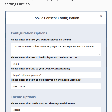
settings like so: