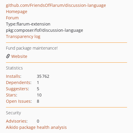
github.com/FriendsOfFlarum/discussion-language
Homepage
Forum
Type:
flarum-extension
pkg:composer/fof/discussion-language
Transparency log
Fund package maintenance!
Website
Statistics
Installs
:
35 762
Dependents
:
1
Suggesters
:
5
Stars
:
10
Open Issues
:
8
Security
Advisories
:
0
Aikido package health analysis