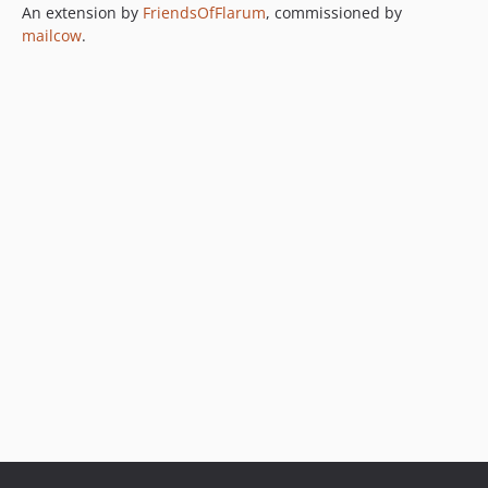
An extension by
FriendsOfFlarum
, commissioned by
mailcow
.