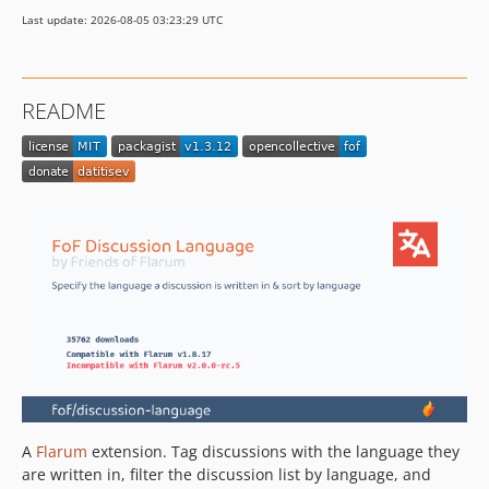
1.2.11
Last update: 2026-08-05 03:23:29 UTC
1.2.10
1.2.9
1.2.8
README
1.2.7
1.2.6
1.2.5
1.2.4
1.2.3
1.2.2
1.2.1
1.2.0
1.2.0-beta.2
1.2.0-beta.1
1.1.4
1.1.3
A
Flarum
extension. Tag discussions with the language they
1.1.2
are written in, filter the discussion list by language, and
1.1.1