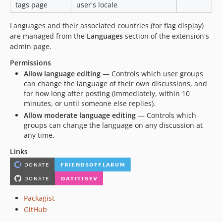
tags page
user's locale
Languages and their associated countries (for flag display)
are managed from the
Languages
section of the extension's
admin page.
Permissions
Allow language editing
— Controls which user groups
can change the language of their own discussions, and
for how long after posting (immediately, within 10
minutes, or until someone else replies).
Allow moderate language editing
— Controls which
groups can change the language on any discussion at
any time.
Links
Packagist
GitHub