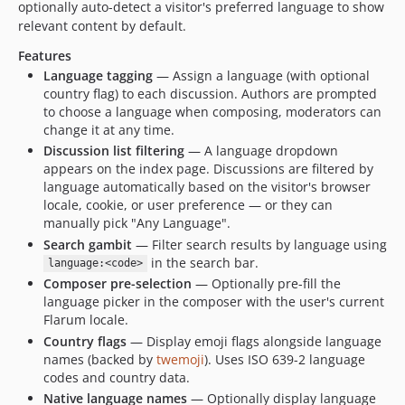
optionally auto-detect a visitor's preferred language to show
1.1.0
relevant content by default.
1.0.1
Features
1.0.0
Language tagging
— Assign a language (with optional
0.4.0
country flag) to each discussion. Authors are prompted
to choose a language when composing, moderators can
0.3.3
change it at any time.
0.3.2
Discussion list filtering
— A language dropdown
0.3.1
appears on the index page. Discussions are filtered by
0.3.0
language automatically based on the visitor's browser
locale, cookie, or user preference — or they can
0.2.0
manually pick "Any Language".
0.1.2
Search gambit
— Filter search results by language using
0.1.1
in the search bar.
language:<code>
0.1.0
Composer pre-selection
— Optionally pre-fill the
language picker in the composer with the user's current
0.1.0-beta.4
Flarum locale.
0.1.0-beta.3
Country flags
— Display emoji flags alongside language
0.1.0-beta.2
names (backed by
twemoji
). Uses ISO 639-2 language
0.1.0-beta
codes and country data.
dev-ds/webpack-chunks
Native language names
— Optionally display language