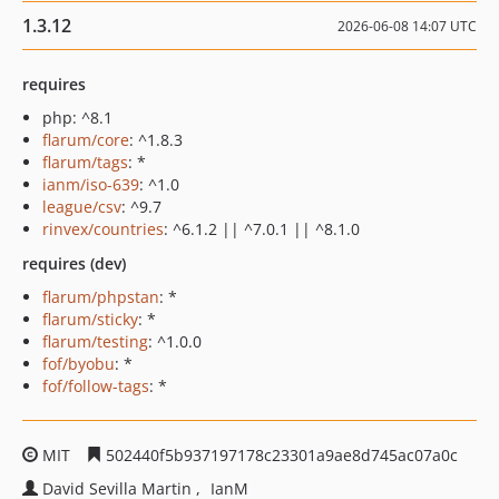
1.3.12
2026-06-08 14:07 UTC
requires
php: ^8.1
flarum/core
: ^1.8.3
flarum/tags
: *
ianm/iso-639
: ^1.0
league/csv
: ^9.7
rinvex/countries
: ^6.1.2 || ^7.0.1 || ^8.1.0
requires (dev)
flarum/phpstan
: *
flarum/sticky
: *
flarum/testing
: ^1.0.0
fof/byobu
: *
fof/follow-tags
: *
MIT
502440f5b937197178c23301a9ae8d745ac07a0c
David Sevilla Martin
IanM