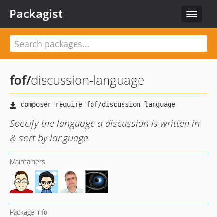
Packagist
Toggle
navigat
fof
/
discussion-language
Specify the language a discussion is written in
& sort by language
Maintainers
Package info