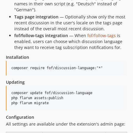
names in their own script (e.g. "Deutsch" instead of
"German").
Tags page integration
— Optionally show only the most
recent discussion in the user's locale on the tags page
instead of the overall most recent discussion.
fof/follow-tags integration
— When
fof/follow-tags
is
enabled, users can choose which discussion language
they want to receive tag subscription notifications for.
Installation
composer require fof/discussion-language:
"
*
"
Updating
composer update fof/discussion-language

php flarum assets:publish

php flarum migrate
Configuration
All settings are available under the extension's admin page: