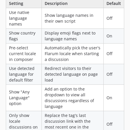
Setting
Description
Default
Use native
Show language names in
language
Off
their own script
names
Show country
Display emoji flags next to
On
flags
language names
Pre-select
Automatically pick the user's
current locale
Flarum locale when starting
Off
in composer
a discussion
Use detected
Redirect visitors to their
language for
detected language on page
Off
default filter
load
Add an option to the
Show "Any
dropdown to view all
Language"
On
discussions regardless of
option
language
Only show
Replace the tag's last
locale
discussion link with the
Off
discussions on
most recent one in the