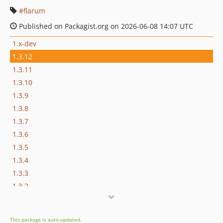
flarum
Published on Packagist.org on 2026-06-08 14:07 UTC
1.x-dev
1.3.12
1.3.11
1.3.10
1.3.9
1.3.8
1.3.7
1.3.6
1.3.5
1.3.4
1.3.3
1.3.2
1.3.1
1.3.0
This package is auto-updated.