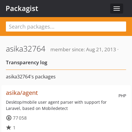
Packagist
Toggle
navigat
asika32764
member since: Aug 21, 2013 ·
Transparency log
asika32764's packages
asika/agent
PHP
Desktop/mobile user agent parser with support for
Laravel, based on Mobiledetect
77 058
1