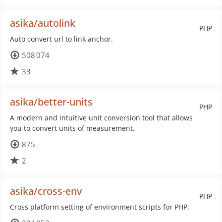
asika/autolink
PHP
Auto convert url to link anchor.
508 074
33
asika/better-units
PHP
A modern and intuitive unit conversion tool that allows
you to convert units of measurement.
875
2
asika/cross-env
PHP
Cross platform setting of environment scripts for PHP.