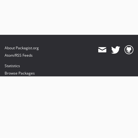
About Packagist.org
Atom/RSS Feeds
Statistics
Browse Packages
API
Mirrors
Status
Dashboard
provides maintenance and hosting