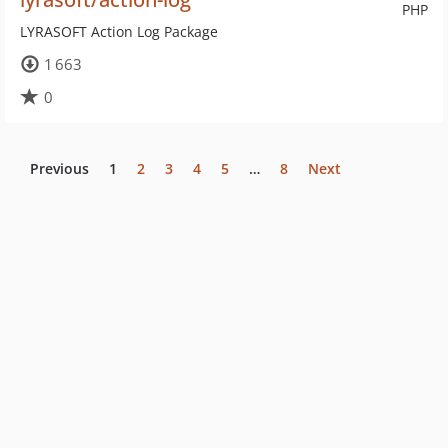
PHP
LYRASOFT Action Log Package
1 663
0
Previous
1
2
3
4
5
…
8
Next