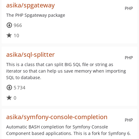
asika/spgateway
PHP
The PHP Spgateway package
966
10
asika/sql-splitter
PHP
This is a class that can split BIG SQL file or string as
iterator so that can help us save memory when importing
SQL to database.
5 734
0
asika/symfony-console-completion
PHP
Automatic BASH completion for Symfony Console
Component based applications. This is a fork for Symfony 6.