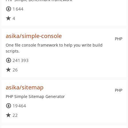
1 644
4
asika/simple-console
PHP
One file console framework to help you write build
scripts.
241 393
26
asika/sitemap
PHP
PHP Simple Sitemap Generator
19 464
22