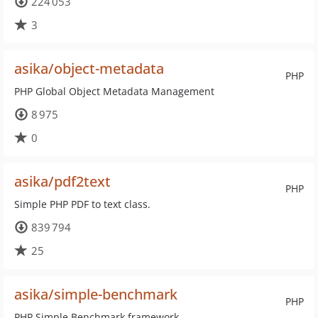
224 053
3
asika/object-metadata
PHP
PHP Global Object Metadata Management
8 975
0
asika/pdf2text
PHP
Simple PHP PDF to text class.
839 794
25
asika/simple-benchmark
PHP
PHP Simple Benchmark framework