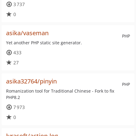
3 737
0
asika/vaseman
PHP
Yet another PHP static site generator.
433
27
asika32764/pinyin
PHP
Romanization tool for Traditional Chinese - Fork to fix
PHP8.2
7 973
0
lyrasoft/action-log