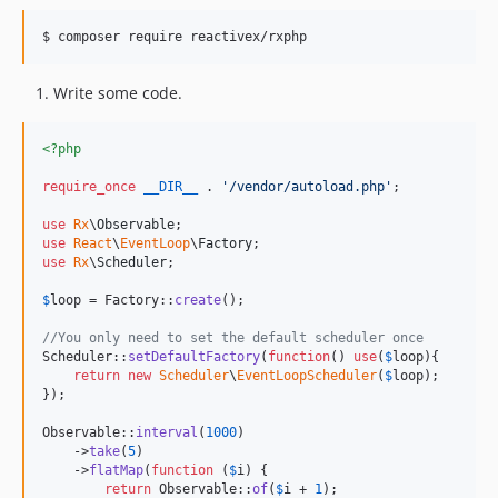
$ composer require reactivex/rxphp
Write some code.
<?php
require_once
__DIR__
 . 
'
/vendor/autoload.php
'
;

use
Rx
\
Observable
use
React
\
EventLoop
\
Factory
use
Rx
\
Scheduler
;

$
loop
 = Factory::
create
();

//You only need to set the default scheduler once
Scheduler::
setDefaultFactory
(
function
() 
use
(
$
loop
){

return
new
Scheduler
\
EventLoopScheduler
(
$
loop
);

});

Observable::
interval
(
1000
)

    ->
take
(
5
)

    ->
flatMap
(
function
 (
$
i
) {

return
 Observable::
of
(
$
i
 + 
1
);
