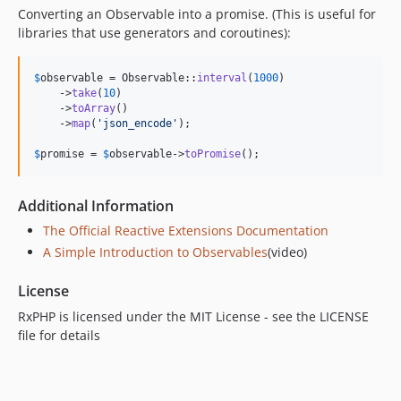
Converting an Observable into a promise. (This is useful for
libraries that use generators and coroutines):
$
observable
 = Observable::
interval
(
1000
)

    ->
take
(
10
)

    ->
toArray
()

    ->
map
(
'
json_encode
'
);

$
promise
 = 
$
observable
->
toPromise
();
Additional Information
The Official Reactive Extensions Documentation
A Simple Introduction to Observables
(video)
License
RxPHP is licensed under the MIT License - see the LICENSE
file for details