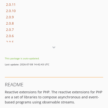
2.0.11
2.0.10
2.0.9
2.0.8
2.0.7
2.0.6
2.0.5
2.0.4
2.0.3
This package is auto-updated.
2.0.2
Last update: 2026-07-08 14:42:43 UTC
2.0.1
2.0.0
1.x-dev
README
1.5.3
Reactive extensions for PHP. The reactive extensions for PHP
1.5.2
are a set of libraries to compose asynchronous and event-
1.5.1
based programs using observable streams.
1.5.0