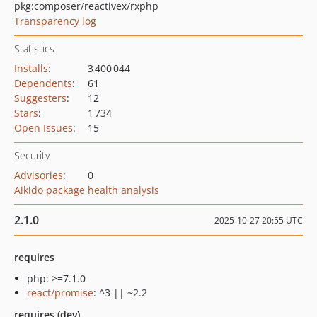
pkg:composer/reactivex/rxphp
Transparency log
Statistics
Installs
:
3 400 044
Dependents
:
61
Suggesters
:
12
Stars
:
1 734
Open Issues
:
15
Security
Advisories
:
0
Aikido package health analysis
2.1.0
2025-10-27 20:55 UTC
requires
php: >=7.1.0
react/promise
: ^3 || ~2.2
requires (dev)