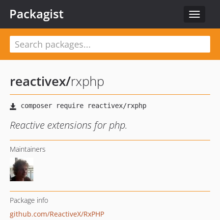
Packagist
Toggle
navigat
reactivex
/
rxphp
Reactive extensions for php.
Maintainers
Package info
github.com/ReactiveX/RxPHP