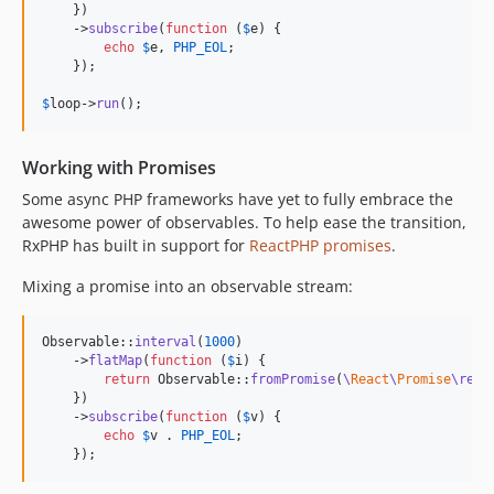
    })

    ->
subscribe
(
function
 (
$
e
) {

echo
$
e
, 
PHP_EOL
;

    });

$
loop
->
run
();
Working with Promises
Some async PHP frameworks have yet to fully embrace the
awesome power of observables. To help ease the transition,
RxPHP has built in support for
ReactPHP promises
.
Mixing a promise into an observable stream:
Observable::
interval
(
1000
)

    ->
flatMap
(
function
 (
$
i
) {

return
 Observable::
fromPromise
(
\
React
\
Promise
\reso
    })

    ->
subscribe
(
function
 (
$
v
) {

echo
$
v
 . 
PHP_EOL
;

    });