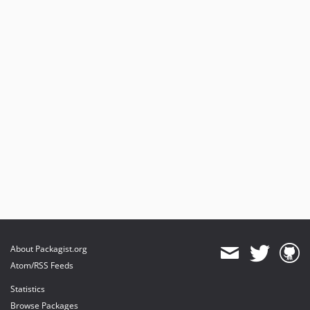
About Packagist.org
Atom/RSS Feeds
Statistics
Browse Packages