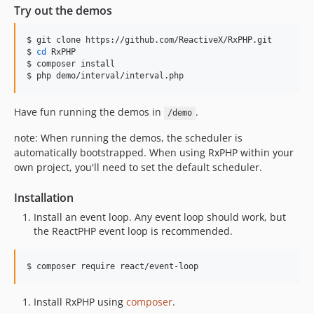
Try out the demos
$ git clone https://github.com/ReactiveX/RxPHP.git

$ 
cd
 RxPHP

$ composer install

$ php demo/interval/interval.php
Have fun running the demos in
.
/demo
note: When running the demos, the scheduler is
automatically bootstrapped. When using RxPHP within your
own project, you'll need to set the default scheduler.
Installation
Install an event loop. Any event loop should work, but
the ReactPHP event loop is recommended.
$ composer require react/event-loop
Install RxPHP using
composer
.