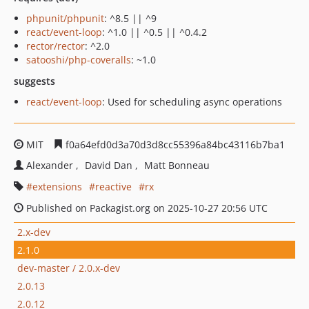
phpunit/phpunit
: ^8.5 || ^9
react/event-loop
: ^1.0 || ^0.5 || ^0.4.2
rector/rector
: ^2.0
satooshi/php-coveralls
: ~1.0
suggests
react/event-loop
: Used for scheduling async operations
MIT
f0a64efd0d3a70d3d8cc55396a84bc43116b7ba1
Alexander
David Dan
Matt Bonneau
extensions
reactive
rx
Published on Packagist.org on 2025-10-27 20:56 UTC
2.x-dev
2.1.0
dev-master / 2.0.x-dev
2.0.13
2.0.12