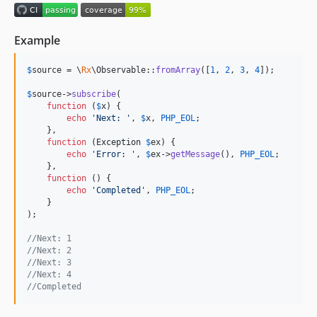
1.4.1
1.4.0
Example
1.3.0
1.2.0
$
source
 = \
Rx
\Observable::
fromArray
([
1
, 
2
, 
3
, 
4
]);

1.1.0
$
source
->
subscribe
(

1.0.0
function
 (
$
x
) {

0.5.0
echo
'
Next: 
'
, 
$
x
, 
PHP_EOL
;

    },

0.4.0
function
 (
Exception
$
ex
) {

0.3.0
echo
'
Error: 
'
, 
$
ex
->
getMessage
(), 
PHP_EOL
;

    },

0.2.1
function
 () {

echo
'
Completed
'
, 
PHP_EOL
;

0.2.0
    }

0.1.0
);

//Next: 1
//Next: 2
//Next: 3
//Next: 4
//Completed