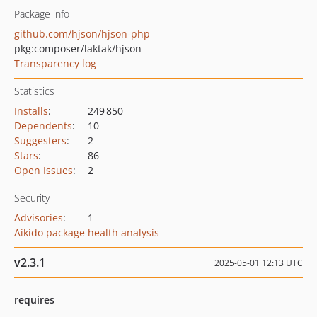
Package info
github.com/hjson/hjson-php
pkg:composer/laktak/hjson
Transparency log
Statistics
Installs
:
249 850
Dependents
:
10
Suggesters
:
2
Stars
:
86
Open Issues
:
2
Security
Advisories
:
1
Aikido package health analysis
v2.3.1
2025-05-01 12:13 UTC
requires