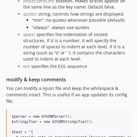
bracesSameLine
: boolean, makes braces appear on
the same line as the key name. Default false.
quotes
: string, controls how strings are displayed.
"min": no quotes whenever possible (default)
"always": always use quotes
space
: specifies the indentation of nested
structures. If it is a number, it will specify the
number of spaces to indent at each level. If it is a
string (such as '\t' or ' '), it contains the characters
used to indent at each level.
eol
: specifies the EOL sequence
modify & keep comments
You can modify a Hjson file and keep the whitespace &
comments intact. This is useful if an app updates its config
file.
$parser = new HJSONParser();

$stringifier = new HJSONStringifier();

$text = "{
