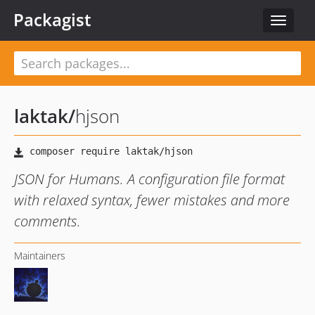
Packagist
Toggle
navigat
laktak
/
hjson
JSON for Humans. A configuration file format
with relaxed syntax, fewer mistakes and more
comments.
Maintainers