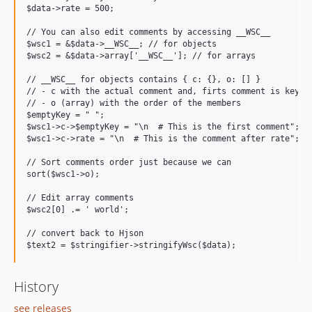
$data->rate = 500;

// You can also edit comments by accessing __WSC__

$wsc1 = &$data->__WSC__; // for objects

$wsc2 = &$data->array['__WSC__']; // for arrays

// __WSC__ for objects contains { c: {}, o: [] }

// - c with the actual comment and, firts comment is key ' 
// - o (array) with the order of the members

$emptyKey = " ";

$wsc1->c->$emptyKey = "\n  # This is the first comment";

$wsc1->c->rate = "\n  # This is the comment after rate";

// Sort comments order just because we can

sort($wsc1->o);

// Edit array comments

$wsc2[0] .= ' world';

// convert back to Hjson

History
see releases