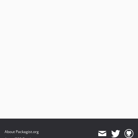
About Packagist.org