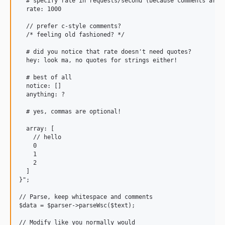
  # specify rate in requests/second (because comments are h
  rate: 1000

  // prefer c-style comments?

  /* feeling old fashioned? */

  # did you notice that rate doesn't need quotes?

  hey: look ma, no quotes for strings either!

  # best of all

  notice: []

  anything: ?

  # yes, commas are optional!

  array: [

    // hello

    0

    1

    2

  ]

}";

// Parse, keep whitespace and comments

$data = $parser->parseWsc($text);

// Modify like you normally would
