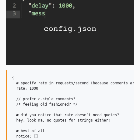
{

  # specify rate in requests/second (because comments are h
  rate: 1000

  // prefer c-style comments?

  /* feeling old fashioned? */

  # did you notice that rate doesn't need quotes?

  hey: look ma, no quotes for strings either!

  # best of all

  notice: []
