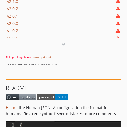
v2.1.0
v2.0.2
v2.0.1
v2.0.0
v1.0.2
v1.0.1
1.0.0
dev-fix-utf8
This package is
not
auto-updated
.
Last update: 2026-08-02 06:46:44 UTC
README
Hjson
, the Human JSON. A configuration file format for
humans. Relaxed syntax, fewer mistakes, more comments.