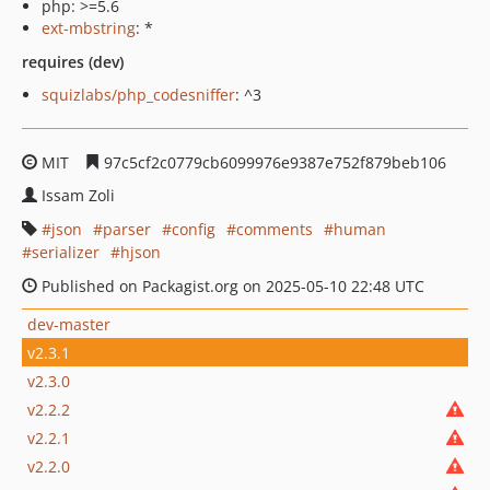
php: >=5.6
ext-mbstring
: *
requires (dev)
squizlabs/php_codesniffer
: ^3
MIT
97c5cf2c0779cb6099976e9387e752f879beb106
Issam Zoli
json
parser
config
comments
human
serializer
hjson
Published on Packagist.org on 2025-05-10 22:48 UTC
dev-master
v2.3.1
v2.3.0
v2.2.2
v2.2.1
v2.2.0