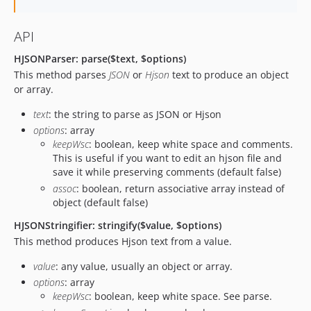
API
HJSONParser: parse($text, $options)
This method parses
JSON
or
Hjson
text to produce an object
or array.
text
: the string to parse as JSON or Hjson
options
: array
keepWsc
: boolean, keep white space and comments.
This is useful if you want to edit an hjson file and
save it while preserving comments (default false)
assoc
: boolean, return associative array instead of
object (default false)
HJSONStringifier: stringify($value, $options)
This method produces Hjson text from a value.
value
: any value, usually an object or array.
options
: array
keepWsc
: boolean, keep white space. See parse.