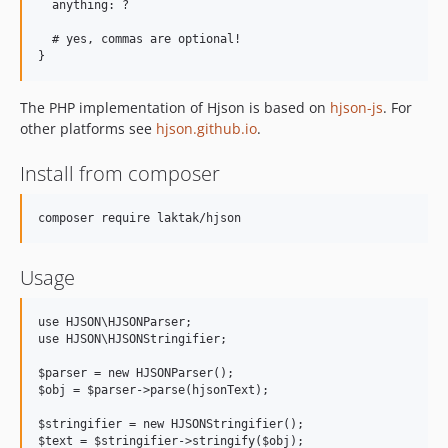
  anything: ?

  # yes, commas are optional!

The PHP implementation of Hjson is based on
hjson-js
. For
other platforms see
hjson.github.io
.
Install from composer
Usage
use HJSON\HJSONParser;

use HJSON\HJSONStringifier;

$parser = new HJSONParser();

$obj = $parser->parse(hjsonText);

$stringifier = new HJSONStringifier();
