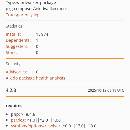
Type:
windwalker-package
pkg:composer/windwalker/pool
Transparency log
Statistics
Installs
:
15 974
Dependents
:
1
Suggesters
:
0
Stars
:
0
Security
Advisories
:
0
Aikido package health analysis
4.2.8
2025-10-13 09:19 UTC
requires
php: >=8.4.6
psr/log
: ^1.0||^2.0||^3.0
symfony/options-resolver
: ^6.0||^7.0||^8.0