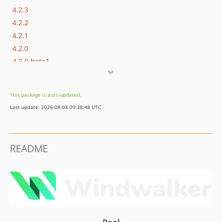
4.2.3
4.2.2
4.2.1
4.2.0
4.2.0-beta1
4.1.x-dev
4.1.8
This package is auto-updated.
4.1.7
Last update: 2026-08-08 09:38:48 UTC
4.1.6
4.1.5
4.1.4
README
4.1.3
4.1.2
4.1.1
4.1.0
4.1.0-beta1
4.0.x-dev