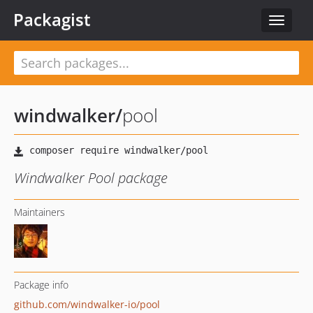
Packagist
Toggle
navigat
windwalker
/
pool
Windwalker Pool package
Maintainers
Package info
github.com/windwalker-io/pool