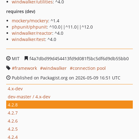
windwalker/utilities
: ^4.0
requires (dev)
mockery/mockery
: ^1.4
phpunit/phpunit
: ^10.0||^11.0||^12.0
windwalker/reactor
: ^4.0
windwalker/test
: ^4.0
MIT
f4a7dbd99d454413fd9d081f5bc5df6d9db55bb0
framework
windwalker
connection pool
Published on Packagist.org on 2026-05-09 16:51 UTC
4.x-dev
dev-master / 4.x-dev
4.2.8
4.2.7
4.2.6
4.2.5
4.2.4