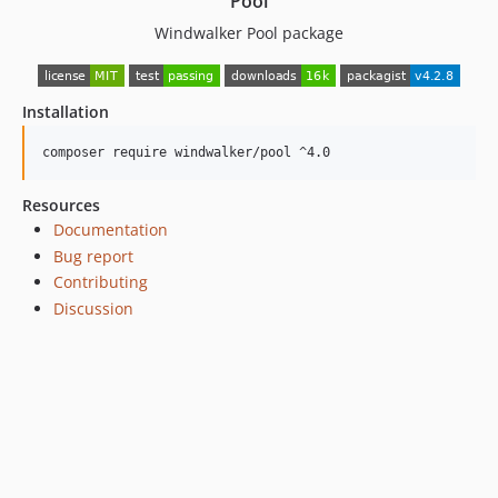
Pool
4.0.29
Windwalker Pool package
4.0.27
4.0.26
4.0.25
Installation
4.0.24
composer require windwalker/pool ^4.0
4.0.23
4.0.22
Resources
4.0.21
Documentation
4.0.20
Bug report
4.0.19
Contributing
4.0.18
Discussion
4.0.17
4.0.16
4.0.15
4.0.14
4.0.13
4.0.12