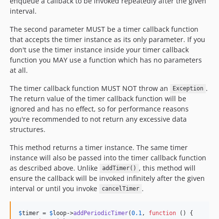
enqueue a callback to be invoked repeatedly after the given
interval.
The second parameter MUST be a timer callback function
that accepts the timer instance as its only parameter. If you
don't use the timer instance inside your timer callback
function you MAY use a function which has no parameters
at all.
The timer callback function MUST NOT throw an
.
Exception
The return value of the timer callback function will be
ignored and has no effect, so for performance reasons
you're recommended to not return any excessive data
structures.
This method returns a timer instance. The same timer
instance will also be passed into the timer callback function
as described above. Unlike
, this method will
addTimer()
ensure the callback will be invoked infinitely after the given
interval or until you invoke
.
cancelTimer
$
timer
 = 
$
loop
->
addPeriodicTimer
(
0.1
, 
function
 () {
