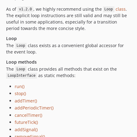
As of
, we highly recommend using the
class
.
v1.2.0
Loop
The explicit loop instructions are still valid and may still be
useful in some applications, especially for a transition
period towards the more concise style.
Loop
The
class exists as a convenient global accessor for
Loop
the event loop.
Loop methods
The
class provides all methods that exist on the
Loop
as static methods:
LoopInterface
run()
stop()
addTimer()
addPeriodicTimer()
cancelTimer()
futureTick()
addSignal()
removeSignal()