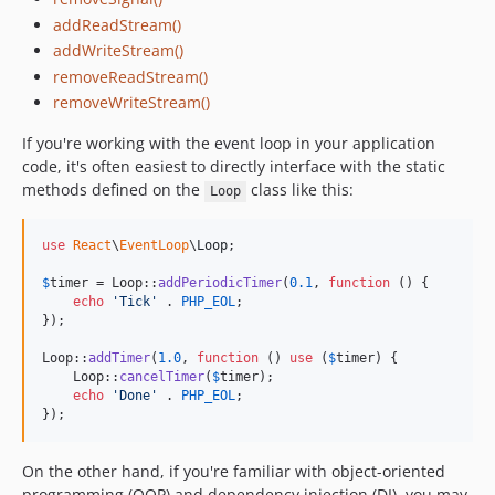
addReadStream()
addWriteStream()
removeReadStream()
removeWriteStream()
If you're working with the event loop in your application
code, it's often easiest to directly interface with the static
methods defined on the
class like this:
Loop
use
React
\
EventLoop
\
Loop
;

$
timer
 = Loop::
addPeriodicTimer
(
0.1
, 
function
 () {

echo
'
Tick
'
 . 
PHP_EOL
;

});

Loop::
addTimer
(
1.0
, 
function
 () 
use
 (
$
timer
) {

    Loop::
cancelTimer
(
$
timer
);

echo
'
Done
'
 . 
PHP_EOL
;

});
On the other hand, if you're familiar with object-oriented
programming (OOP) and dependency injection (DI), you may