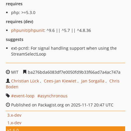
requires
php: >=5.3.0
requires (dev)
phpunit/phpunit
: ^9.6 || ^5.7 || ^4.8.36
suggests
ext-pcntl: For signal handling support when using the
StreamSelectLoop
MIT
ba276bda6083df7e0050fd9b33f66ad7a4ac747a
Christian Lück
Cees-Jan Kiewiet
Jan Sorgalla
Chris
Boden
event-loop
asynchronous
Published on Packagist.org on 2025-11-17 20:47 UTC
3.x-dev
1.x-dev
v1.6.0