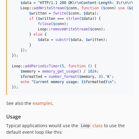
$
data
 = 
"
HTTP/1.1 200 OK
\r\n
Content-Length: 3
\r\n\r\n
H
    Loop::
addWriteStream
(
$
conn
, 
function
 (
$
conn
) 
use
 (&
$
da
$
written
 = 
fwrite
(
$
conn
, 
$
data
);

if
 (
$
written
 === 
strlen
(
$
data
)) {

fclose
(
$
conn
);

            Loop::
removeWriteStream
(
$
conn
);

        } 
else
 {

$
data
 = 
substr
(
$
data
, 
$
written
);

        }

    });

});

Loop::
addPeriodicTimer
(
5
, 
function
 () {

$
memory
 = 
memory_get_usage
() / 
1024
;

$
formatted
 = 
number_format
(
$
memory
, 
3
).
'
K
'
;

echo
"
Current memory usage: 
{
$
formatted
}\n"
;

});
See also the
examples
.
Usage
Typical applications would use the
class
to use the
Loop
default event loop like this: