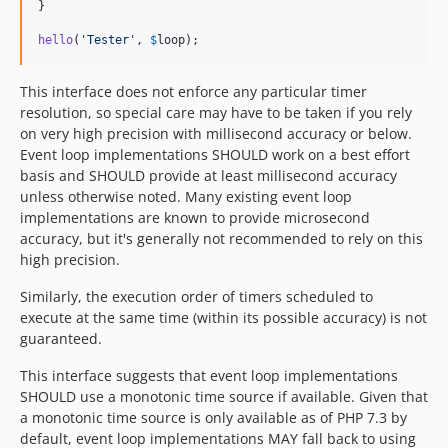
}

hello
(
'
Tester
'
, 
$
loop
);
This interface does not enforce any particular timer
resolution, so special care may have to be taken if you rely
on very high precision with millisecond accuracy or below.
Event loop implementations SHOULD work on a best effort
basis and SHOULD provide at least millisecond accuracy
unless otherwise noted. Many existing event loop
implementations are known to provide microsecond
accuracy, but it's generally not recommended to rely on this
high precision.
Similarly, the execution order of timers scheduled to
execute at the same time (within its possible accuracy) is not
guaranteed.
This interface suggests that event loop implementations
SHOULD use a monotonic time source if available. Given that
a monotonic time source is only available as of PHP 7.3 by
default, event loop implementations MAY fall back to using