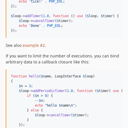
echo
'
tick!
'
 . 
PHP_EOL
;

});

$
loop
->
addTimer
(
1.0
, 
function
 () 
use
 (
$
loop
, 
$
timer
) {

$
loop
->
cancelTimer
(
$
timer
);

echo
'
Done
'
 . 
PHP_EOL
;

});
See also
example #2
.
If you want to limit the number of executions, you can bind
arbitrary data to a callback closure like this:
function
hello
(
$
name
, 
LoopInterface
$
loop
)

{

$
n
 = 
3
;

$
loop
->
addPeriodicTimer
(
1.0
, 
function
 (
$
timer
) 
use
 (
$
n
if
 (
$
n
 > 
0
) {

            --
$
n
;

echo
"
hello 
$
name
\n"
;

        } 
else
 {

$
loop
->
cancelTimer
(
$
timer
);

        }

    });
