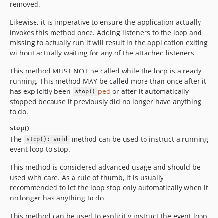
removed.
Likewise, it is imperative to ensure the application actually
invokes this method once. Adding listeners to the loop and
missing to actually run it will result in the application exiting
without actually waiting for any of the attached listeners.
This method MUST NOT be called while the loop is already
running. This method MAY be called more than once after it
has explicitly been
ped
or after it automatically
stop()
stopped because it previously did no longer have anything
to do.
stop()
The
method can be used to instruct a running
stop(): void
event loop to stop.
This method is considered advanced usage and should be
used with care. As a rule of thumb, it is usually
recommended to let the loop stop only automatically when it
no longer has anything to do.
This method can be used to explicitly instruct the event loop