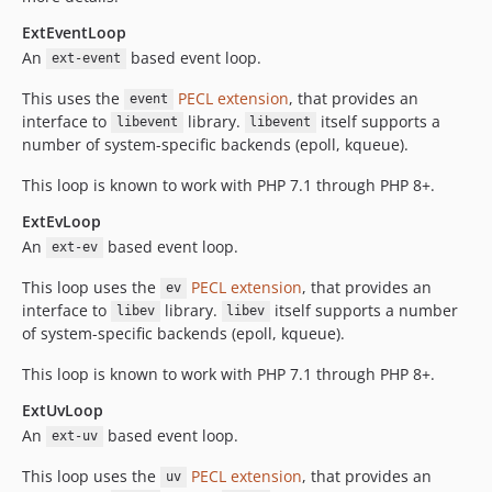
ExtEventLoop
An
based event loop.
ext-event
This uses the
PECL extension
, that provides an
event
interface to
library.
itself supports a
libevent
libevent
number of system-specific backends (epoll, kqueue).
This loop is known to work with PHP 7.1 through PHP 8+.
ExtEvLoop
An
based event loop.
ext-ev
This loop uses the
PECL extension
, that provides an
ev
interface to
library.
itself supports a number
libev
libev
of system-specific backends (epoll, kqueue).
This loop is known to work with PHP 7.1 through PHP 8+.
ExtUvLoop
An
based event loop.
ext-uv
This loop uses the
PECL extension
, that provides an
uv