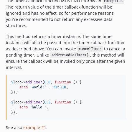
The timer callback function MUST NOT throw an
.
Exception
The return value of the timer callback function will be
ignored and has no effect, so for performance reasons
you're recommended to not return any excessive data
structures.
This method returns a timer instance. The same timer
instance will also be passed into the timer callback function
as described above. You can invoke
to cancel a
cancelTimer
pending timer. Unlike
, this method will
addPeriodicTimer()
ensure the callback will be invoked only once after the given
interval.
$
loop
->
addTimer
(
0.8
, 
function
 () {

echo
'
world!
'
 . 
PHP_EOL
;

});

$
loop
->
addTimer
(
0.3
, 
function
 () {

echo
'
hello 
'
;

});
See also
example #1
.