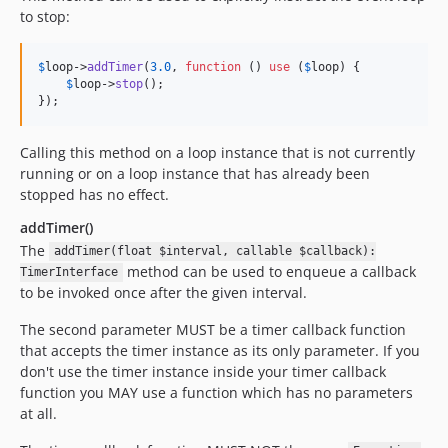
to stop:
$
loop
->
addTimer
(
3.0
, 
function
 () 
use
 (
$
loop
) {

$
loop
->
stop
();

});
Calling this method on a loop instance that is not currently
running or on a loop instance that has already been
stopped has no effect.
addTimer()
The
addTimer(float $interval, callable $callback):
method can be used to enqueue a callback
TimerInterface
to be invoked once after the given interval.
The second parameter MUST be a timer callback function
that accepts the timer instance as its only parameter. If you
don't use the timer instance inside your timer callback
function you MAY use a function which has no parameters
at all.