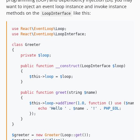
want to inject an event loop instance and invoke instance
methods on the
like this:
LoopInterface
use
React
\
EventLoop
\
Loop
use
React
\
EventLoop
\
LoopInterface
;

class
 Greeter

{

private
$
loop
;

public
function
__construct
(
LoopInterface
$
loop
)

    {

$
this
->
loop
 = 
$
loop
;

    }

public
function
greet
(
string
$
name
)

    {

$
this
->
loop
->
addTimer
(
1.0
, 
function
 () 
use
 (
$
name
) 
echo
'
Hello 
'
 . 
$
name
 . 
'
!
'
 . 
PHP_EOL
;

        });

    }

}

$
greeter
 = 
new
Greeter
(Loop::
get