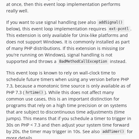
at once, then this event loop implementation performs
really well.
If you want to use signal handling (see also
addSignal()
below), this event loop implementation requires
.
ext-pcntl
This extension is only available for Unix-like platforms and
does not support Windows. It is commonly installed as part
of many PHP distributions. If this extension is missing (or
you're running on Windows), signal handling is not
supported and throws a
instead.
BadMethodCallException
This event loop is known to rely on wall-clock time to
schedule future timers when using any version before PHP
7.3, because a monotonic time source is only available as of
PHP 7.3 (
). While this does not affect many
hrtime()
common use cases, this is an important distinction for
programs that rely on a high time precision or on systems
that are subject to discontinuous time adjustments (time
jumps). This means that if you schedule a timer to trigger in
30s on PHP < 7.3 and then adjust your system time forward
by 20s, the timer may trigger in 10s. See also
for
addTimer()
more details.