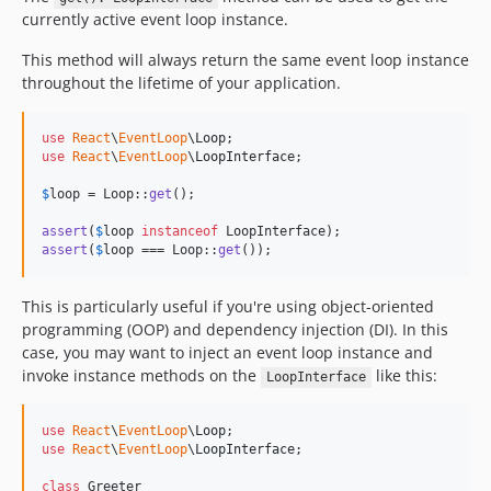
currently active event loop instance.
This method will always return the same event loop instance
throughout the lifetime of your application.
use
React
\
EventLoop
\
Loop
use
React
\
EventLoop
\
LoopInterface
;

$
loop
 = Loop::
get
();

assert
(
$
loop
instanceof
assert
(
$
loop
 === Loop::
get
());
This is particularly useful if you're using object-oriented
programming (OOP) and dependency injection (DI). In this
case, you may want to inject an event loop instance and
invoke instance methods on the
like this:
LoopInterface
use
React
\
EventLoop
\
Loop
use
React
\
EventLoop
\
LoopInterface
;

class
 Greeter
