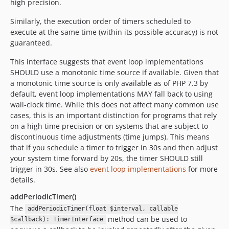
high precision.
Similarly, the execution order of timers scheduled to
execute at the same time (within its possible accuracy) is not
guaranteed.
This interface suggests that event loop implementations
SHOULD use a monotonic time source if available. Given that
a monotonic time source is only available as of PHP 7.3 by
default, event loop implementations MAY fall back to using
wall-clock time. While this does not affect many common use
cases, this is an important distinction for programs that rely
on a high time precision or on systems that are subject to
discontinuous time adjustments (time jumps). This means
that if you schedule a timer to trigger in 30s and then adjust
your system time forward by 20s, the timer SHOULD still
trigger in 30s. See also
event loop implementations
for more
details.
addPeriodicTimer()
The
addPeriodicTimer(float $interval, callable
method can be used to
$callback): TimerInterface