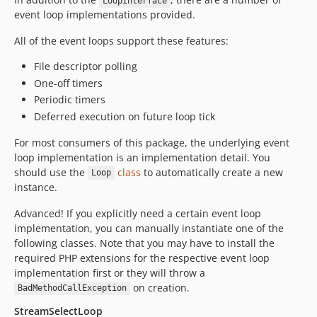
LoopInterface
event loop implementations provided.
All of the event loops support these features:
File descriptor polling
One-off timers
Periodic timers
Deferred execution on future loop tick
For most consumers of this package, the underlying event
loop implementation is an implementation detail. You
should use the
class
to automatically create a new
Loop
instance.
Advanced! If you explicitly need a certain event loop
implementation, you can manually instantiate one of the
following classes. Note that you may have to install the
required PHP extensions for the respective event loop
implementation first or they will throw a
on creation.
BadMethodCallException
StreamSelectLoop