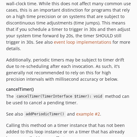
wall-clock time. While this does not affect many common use
cases, this is an important distinction for programs that rely
on a high time precision or on systems that are subject to
discontinuous time adjustments (time jumps). This means
that if you schedule a timer to trigger in 30s and then adjust
your system time forward by 20s, the timer SHOULD still
trigger in 30s. See also
event loop implementations
for more
details.
Additionally, periodic timers may be subject to timer drift
due to re-scheduling after each invocation. As such, it's
generally not recommended to rely on this for high
precision intervals with millisecond accuracy or below.
cancelTimer()
The
method can
cancelTimer(TimerInterface $timer): void
be used to cancel a pending timer.
See also
and
example #2
.
addPeriodicTimer()
Calling this method on a timer instance that has not been
added to this loop instance or on a timer that has already