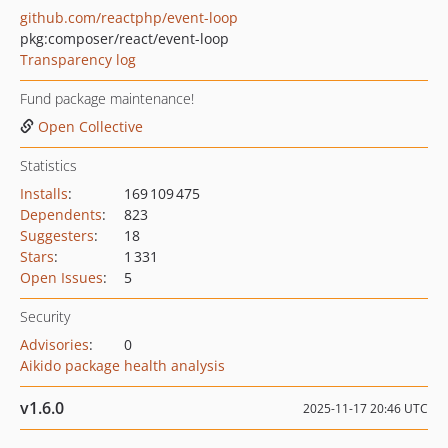
github.com/reactphp/event-loop
pkg:composer/react/event-loop
Transparency log
Fund package maintenance!
Open Collective
Statistics
Installs
:
169 109 475
Dependents
:
823
Suggesters
:
18
Stars
:
1 331
Open Issues
:
5
Security
Advisories
:
0
Aikido package health analysis
v1.6.0
2025-11-17 20:46 UTC