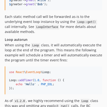
$
greeter
->
greet
(
'
Alice
'
$
greeter
->
greet
(
'
Bob
'
);
Each static method call will be forwarded as-is to the
underlying event loop instance by using the
Loop::get()
call internally. See
for more details about
LoopInterface
available methods.
Loop autorun
When using the
class, it will automatically execute the
Loop
loop at the end of the program. This means the following
example will schedule a timer and will automatically execute
the program until the timer event fires:
use
React
\
EventLoop
\
Loop
;

Loop::
addTimer
(
1.0
, 
function
 () {

echo
'
Hello
'
 . 
PHP_EOL
;

});
As of
, we highly recommend using the
class
v1.2.0
Loop
this way and omitting any explicit
calls. For BC
run()