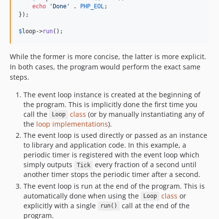
echo
'
Done
'
 . 
PHP_EOL
;

});

$
loop
->
run
();
While the former is more concise, the latter is more explicit.
In both cases, the program would perform the exact same
steps.
The event loop instance is created at the beginning of
the program. This is implicitly done the first time you
call the
class
(or by manually instantiating any of
Loop
the
loop implementations
).
The event loop is used directly or passed as an instance
to library and application code. In this example, a
periodic timer is registered with the event loop which
simply outputs
every fraction of a second until
Tick
another timer stops the periodic timer after a second.
The event loop is run at the end of the program. This is
automatically done when using the
class
or
Loop
explicitly with a single
call at the end of the
run()
program.