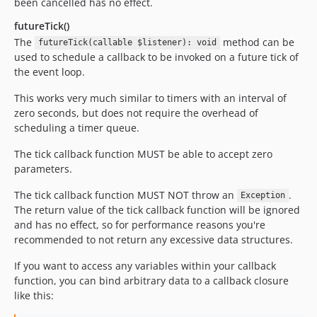
been cancelled has no effect.
futureTick()
The
method can be
futureTick(callable $listener): void
used to schedule a callback to be invoked on a future tick of
the event loop.
This works very much similar to timers with an interval of
zero seconds, but does not require the overhead of
scheduling a timer queue.
The tick callback function MUST be able to accept zero
parameters.
The tick callback function MUST NOT throw an
.
Exception
The return value of the tick callback function will be ignored
and has no effect, so for performance reasons you're
recommended to not return any excessive data structures.
If you want to access any variables within your callback
function, you can bind arbitrary data to a callback closure
like this: