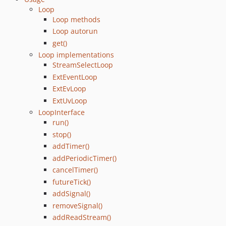
Loop
Loop methods
Loop autorun
get()
Loop implementations
StreamSelectLoop
ExtEventLoop
ExtEvLoop
ExtUvLoop
LoopInterface
run()
stop()
addTimer()
addPeriodicTimer()
cancelTimer()
futureTick()
addSignal()
removeSignal()
addReadStream()