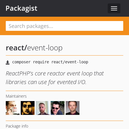
Packagist
Toggle
navigat
react
/
event-loop
ReactPHP's core reactor event loop that
libraries can use for evented I/O.
Maintainers
Package info