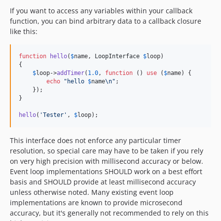
If you want to access any variables within your callback
function, you can bind arbitrary data to a callback closure
like this:
function
hello
(
$
name
, 
LoopInterface
$
loop
)

{

$
loop
->
addTimer
(
1.0
, 
function
 () 
use
 (
$
name
) {

echo
"
hello 
$
name
\n"
;

    });

}

hello
(
'
Tester
'
, 
$
loop
);
This interface does not enforce any particular timer
resolution, so special care may have to be taken if you rely
on very high precision with millisecond accuracy or below.
Event loop implementations SHOULD work on a best effort
basis and SHOULD provide at least millisecond accuracy
unless otherwise noted. Many existing event loop
implementations are known to provide microsecond
accuracy, but it's generally not recommended to rely on this