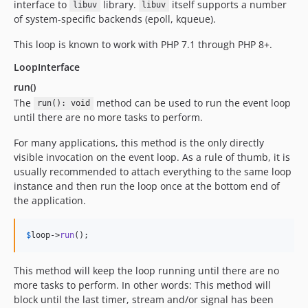
interface to
library.
itself supports a number
libuv
libuv
of system-specific backends (epoll, kqueue).
This loop is known to work with PHP 7.1 through PHP 8+.
LoopInterface
run()
The
method can be used to run the event loop
run(): void
until there are no more tasks to perform.
For many applications, this method is the only directly
visible invocation on the event loop. As a rule of thumb, it is
usually recommended to attach everything to the same loop
instance and then run the loop once at the bottom end of
the application.
$
loop
->
run
();
This method will keep the loop running until there are no
more tasks to perform. In other words: This method will
block until the last timer, stream and/or signal has been