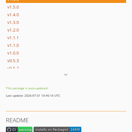
v1.5.0
v1.4.0
v1.3.0
v1.2.0
v1.1.1
v1.1.0
v1.0.0
v0.5.3
v0.5.2
v0.5.1
v0.5.0
This package is auto-updated.
v0.4.3
Last update: 2026-07-31 10:45:16 UTC
v0.4.2
v0.4.1
v0.4.0
README
v0.3.5
v0.3.4