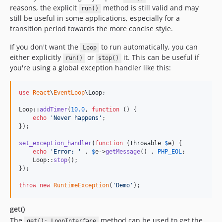
reasons, the explicit
method is still valid and may
run()
still be useful in some applications, especially for a
transition period towards the more concise style.
If you don't want the
to run automatically, you can
Loop
either explicitly
or
it. This can be useful if
run()
stop()
you're using a global exception handler like this:
use
React
\
EventLoop
\
Loop
;

Loop::
addTimer
(
10.0
, 
function
 () {

echo
'
Never happens
'
;

});

set_exception_handler
(
function
 (
Throwable
$
e
) {

echo
'
Error: 
'
 . 
$
e
->
getMessage
() . 
PHP_EOL
;

    Loop::
stop
();

});

throw
new
RuntimeException
(
'
Demo
'
);
get()
The
method can be used to get the
get(): LoopInterface