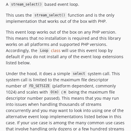
A
based event loop.
stream_select()
This uses the
function and is the only
stream_select()
implementation that works out of the box with PHP.
This event loop works out of the box on any PHP version.
This means that no installation is required and this library
works on all platforms and supported PHP versions.
Accordingly, the
class
will use this event loop by
Loop
default if you do not install any of the event loop extensions
listed below.
Under the hood, it does a simple
system call. This
select
system call is limited to the maximum file descriptor
number of
(platform dependent, commonly
FD_SETSIZE
1024) and scales with
(
being the maximum file
O(m)
m
descriptor number passed). This means that you may run
into issues when handling thousands of streams
concurrently and you may want to look into using one of the
alternative event loop implementations listed below in this
case. If your use case is among the many common use cases
that involve handling only dozens or a few hundred streams