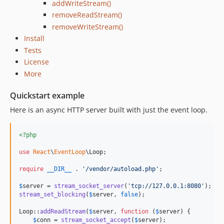
addWriteStream()
removeReadStream()
removeWriteStream()
Install
Tests
License
More
Quickstart example
Here is an async HTTP server built with just the event loop.
<?php
use
React
\
EventLoop
\
Loop
;

require
__DIR__
 . 
'
/vendor/autoload.php
'
;

$
server
 = 
stream_socket_server
(
'
tcp://127.0.0.1:8080
'
stream_set_blocking
(
$
server
, 
false
);

Loop::
addReadStream
(
$
server
, 
function
 (
$
server
) {

$
conn
 = 
stream_socket_accept
(
$
server
);
