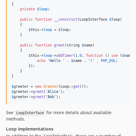
{

private
$
loop
;

public
function
__construct
(
LoopInterface
$
loop
)

    {

$
this
->
loop
 = 
$
loop
;

    }

public
function
greet
(
string
$
name
)

    {

$
this
->
loop
->
addTimer
(
1.0
, 
function
 () 
use
 (
$
name
) 
echo
'
Hello 
'
 . 
$
name
 . 
'
!
'
 . 
PHP_EOL
;

        });

    }

}

$
greeter
 = 
new
Greeter
(Loop::
get
$
greeter
->
greet
(
'
Alice
'
$
greeter
->
greet
(
'
Bob
'
);
See
for more details about available
LoopInterface
methods.
Loop implementations
In addition to the
, there are a number of