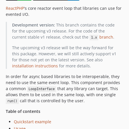
v0.3.3
ReactPHP
's core reactor event loop that libraries can use for
v0.3.0
evented I/O.
v0.2.7
Development version:
This branch contains the code
v0.2.6
for the upcoming v3 release. For the code of the
v0.2.3
current stable v1 release, check out the
branch
.
1.x
v0.2.0
The upcoming v3 release will be the way forward for
v0.1.1
this package. However, we will still actively support v1
v0.1.0
for those not yet on the latest version. See also
installation instructions
for more details.
In order for async based libraries to be interoperable, they
need to use the same event loop. This component provides
a common
that any library can target. This
LoopInterface
allows them to be used in the same loop, with one single
call that is controlled by the user.
run()
Table of contents
Quickstart example
Usage