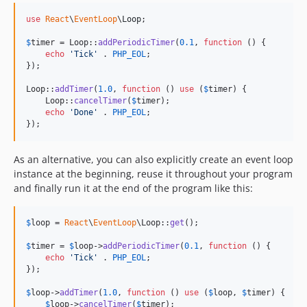
use
React
\
EventLoop
\
Loop
;

$
timer
 = Loop::
addPeriodicTimer
(
0.1
, 
function
 () {

echo
'
Tick
'
 . 
PHP_EOL
;

});

Loop::
addTimer
(
1.0
, 
function
 () 
use
 (
$
timer
) {

    Loop::
cancelTimer
(
$
timer
);

echo
'
Done
'
 . 
PHP_EOL
;

});
As an alternative, you can also explicitly create an event loop
instance at the beginning, reuse it throughout your program
and finally run it at the end of the program like this:
$
loop
 = 
React
\
EventLoop
\Loop::
get
();

$
timer
 = 
$
loop
->
addPeriodicTimer
(
0.1
, 
function
 () {

echo
'
Tick
'
 . 
PHP_EOL
;

});

$
loop
->
addTimer
(
1.0
, 
function
 () 
use
 (
$
loop
, 
$
timer
) {

$
loop
->
cancelTimer
(
$
timer
);
