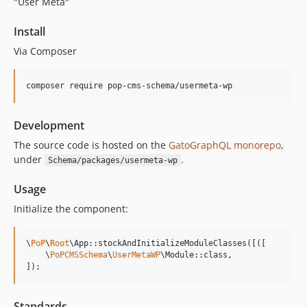
"User Meta"
15.1.1
15.1.0
Install
15.0.1
Via Composer
15.0.0
14.0.4
composer require pop-cms-schema/usermeta-wp
14.0.3
14.0.2
Development
14.0.1
The source code is hosted on the
GatoGraphQL monorepo
,
14.0.0
under
.
Schema/packages/usermeta-wp
13.2.0
13.1.1
Usage
13.1.0
Initialize the component:
13.0.2
13.0.1
\
PoP
\
Root
\App::stockAndInitializeModuleClasses([([

13.0.0
    \
PoPCMSSchema
\
UserMetaWP
\Module::class,

]);
12.2.2
12.2.1
Standards