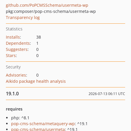
github.com/PoPCMSSchema/usermeta-wp
pkg:composer/pop-cms-schema/usermeta-wp
Transparency log
Statistics
Installs
:
38
Dependents
:
1
Suggesters
:
0
Stars
:
0
Security
Advisories
:
0
Aikido package health analysis
19.1.0
2026-07-13 06:11 UTC
requires
php: ^8.1
pop-cms-schema/metaquery-wp
: ^19.1
pop-cms-schema/usermeta
: ^19.1