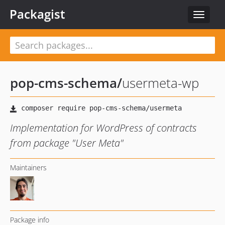
Packagist
Toggle
navigat
pop-cms-schema
/
usermeta-wp
Implementation for WordPress of contracts
from package "User Meta"
Maintainers
Package info