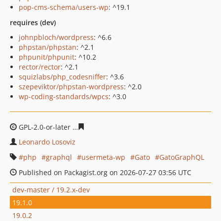
pop-cms-schema/users-wp
: ^19.1
requires (dev)
johnpbloch/wordpress
: ^6.6
phpstan/phpstan
: ^2.1
phpunit/phpunit
: ^10.2
rector/rector
: ^2.1
squizlabs/php_codesniffer
: ^3.6
szepeviktor/phpstan-wordpress
: ^2.0
wp-coding-standards/wpcs
: ^3.0
GPL-2.0-or-later
2514c46b38cb1e65d1fb76ab7beeb3858
Leonardo Losoviz
php
graphql
usermeta-wp
Gato
GatoGraphQL
Published on Packagist.org on 2026-07-27 03:56 UTC
dev-master / 19.2.x-dev
19.1.0
19.0.2