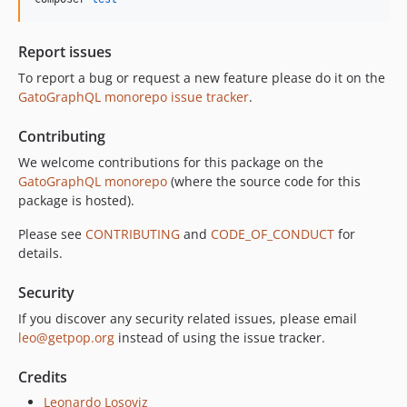
10.3.1
10.3.0
Report issues
10.2.0
To report a bug or request a new feature please do it on the
10.1.0
GatoGraphQL monorepo issue tracker
.
10.0.0
Contributing
9.0.0
8.0.0
We welcome contributions for this package on the
GatoGraphQL monorepo
(where the source code for this
7.0.8
package is hosted).
7.0.7
7.0.6
Please see
CONTRIBUTING
and
CODE_OF_CONDUCT
for
details.
7.0.5
7.0.4
Security
7.0.3
If you discover any security related issues, please email
7.0.2
leo@getpop.org
instead of using the issue tracker.
7.0.1
7.0.0
Credits
6.0.2
Leonardo Losoviz