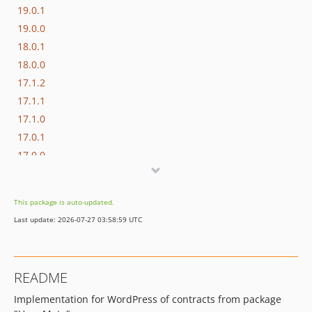
19.0.1
19.0.0
18.0.1
18.0.0
17.1.2
17.1.1
17.1.0
17.0.1
17.0.0
16.1.0
16.0.3
This package is auto-updated.
16.0.2
Last update: 2026-07-27 03:58:59 UTC
16.0.1
16.0.0
15.3.0
README
15.2.1
Implementation for WordPress of contracts from package
15.2.0