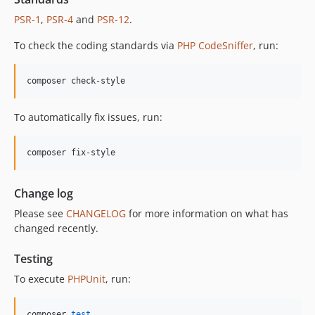
12.2.0
PSR-1
,
PSR-4
and
PSR-12
.
12.1.1
12.1.0
To check the coding standards via
PHP CodeSniffer
, run:
12.0.1
12.0.0
composer check-style
11.3.1
11.3.0
To automatically fix issues, run:
11.2.0
11.1.2
composer fix-style
11.1.1
11.1.0
Change log
11.0.4
Please see
CHANGELOG
for more information on what has
11.0.3
changed recently.
11.0.2
11.0.1
Testing
11.0.0
To execute
PHPUnit
, run:
10.5.0
10.4.0
composer 
test