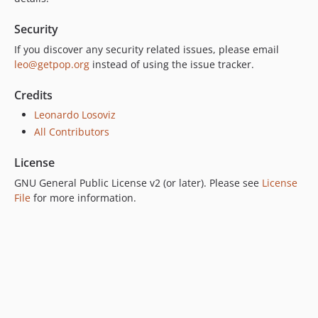
7.0.0
Security
6.0.2
6.0.1
If you discover any security related issues, please email
leo@getpop.org
instead of using the issue tracker.
6.0.0
5.0.0
Credits
4.2.0
Leonardo Losoviz
4.1.1
All Contributors
4.1.0
4.0.1
License
4.0.0
GNU General Public License v2 (or later). Please see
License
3.0.0
File
for more information.
2.6.1
2.6.0
2.5.2
2.5.1
2.5.0
2.4.1