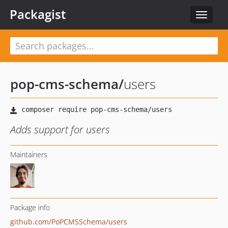
Packagist
Toggle
navigat
pop-cms-schema
/
users
Adds support for users
Maintainers
Package info
github.com/PoPCMSSchema/users