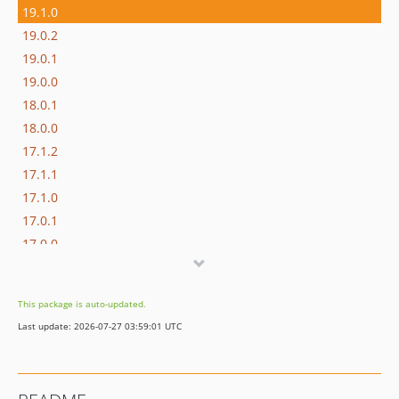
19.1.0
19.0.2
19.0.1
19.0.0
18.0.1
18.0.0
17.1.2
17.1.1
17.1.0
17.0.1
17.0.0
16.1.0
16.0.3
This package is auto-updated.
16.0.2
Last update: 2026-07-27 03:59:01 UTC
16.0.1
16.0.0
15.3.0