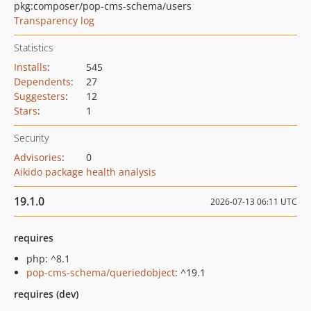
pkg:composer/pop-cms-schema/users
Transparency log
Statistics
Installs
:
545
Dependents
:
27
Suggesters
:
12
Stars
:
1
Security
Advisories
:
0
Aikido package health analysis
19.1.0
2026-07-13 06:11 UTC
requires
php: ^8.1
pop-cms-schema/queriedobject
: ^19.1
requires (dev)