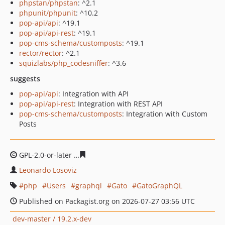
phpstan/phpstan
: ^2.1
phpunit/phpunit
: ^10.2
pop-api/api
: ^19.1
pop-api/api-rest
: ^19.1
pop-cms-schema/customposts
: ^19.1
rector/rector
: ^2.1
squizlabs/php_codesniffer
: ^3.6
suggests
pop-api/api
: Integration with API
pop-api/api-rest
: Integration with REST API
pop-cms-schema/customposts
: Integration with Custom
Posts
GPL-2.0-or-later
8d97a323005e30838d1741d6acbb3dc1a
Leonardo Losoviz
php
Users
graphql
Gato
GatoGraphQL
Published on Packagist.org on 2026-07-27 03:56 UTC
dev-master / 19.2.x-dev