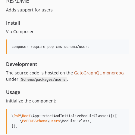
README
15.2.1
Adds support for users
15.2.0
15.1.1
Install
15.1.0
Via Composer
15.0.1
15.0.0
composer require pop-cms-schema/users
14.0.4
14.0.3
Development
14.0.2
14.0.1
The source code is hosted on the
GatoGraphQL monorepo
,
under
.
Schema/packages/users
14.0.0
13.2.0
Usage
13.1.1
Initialize the component:
13.1.0
13.0.2
\
PoP
\
Root
\App::stockAndInitializeModuleClasses([([

13.0.1
    \
PoPCMSSchema
\
Users
\Module::class,

]);
13.0.0