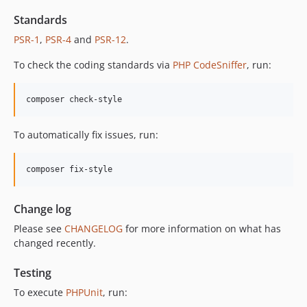
12.2.2
12.2.1
Standards
12.2.0
PSR-1
,
PSR-4
and
PSR-12
.
12.1.1
To check the coding standards via
PHP CodeSniffer
, run:
12.1.0
12.0.1
composer check-style
12.0.0
11.3.1
To automatically fix issues, run:
11.3.0
11.2.0
composer fix-style
11.1.2
11.1.1
Change log
11.1.0
Please see
CHANGELOG
for more information on what has
11.0.4
changed recently.
11.0.3
11.0.2
Testing
11.0.1
To execute
PHPUnit
, run:
11.0.0