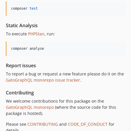
10.5.0
composer 
test
10.4.0
10.3.1
Static Analysis
10.3.0
To execute
PHPStan
, run:
10.2.0
10.1.0
composer analyse
10.0.0
9.0.0
Report issues
8.0.0
To report a bug or request a new feature please do it on the
7.0.8
GatoGraphQL monorepo issue tracker
.
7.0.7
7.0.6
Contributing
7.0.5
We welcome contributions for this package on the
7.0.4
GatoGraphQL monorepo
(where the source code for this
7.0.3
package is hosted).
7.0.2
Please see
CONTRIBUTING
and
CODE_OF_CONDUCT
for
7.0.1
details.