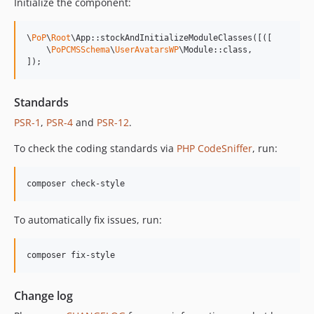
Initialize the component:
13.0.2
13.0.1
\
PoP
\
Root
\App::stockAndInitializeModuleClasses([([

13.0.0
    \
PoPCMSSchema
\
UserAvatarsWP
\Module::class,

]);
12.2.2
12.2.1
Standards
12.2.0
PSR-1
,
PSR-4
and
PSR-12
.
12.1.1
12.1.0
To check the coding standards via
PHP CodeSniffer
, run:
12.0.1
12.0.0
composer check-style
11.3.1
11.3.0
To automatically fix issues, run:
11.2.0
11.1.2
composer fix-style
11.1.1
11.1.0
Change log
11.0.4