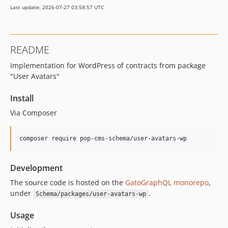
Last update: 2026-07-27 03:58:57 UTC
16.0.1
16.0.0
15.3.0
README
15.2.1
Implementation for WordPress of contracts from package
15.2.0
"User Avatars"
15.1.1
15.1.0
Install
15.0.1
Via Composer
15.0.0
14.0.4
composer require pop-cms-schema/user-avatars-wp
14.0.3
14.0.2
Development
14.0.1
The source code is hosted on the
GatoGraphQL monorepo
,
14.0.0
under
.
Schema/packages/user-avatars-wp
13.2.0
13.1.1
Usage
13.1.0