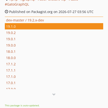
GatoGraphQL
Published on Packagist.org on 2026-07-27 03:56 UTC
dev-master / 19.2.x-dev
19.1.0
19.0.2
19.0.1
19.0.0
18.0.1
18.0.0
17.1.2
17.1.1
17.1.0
17.0.1
17.0.0
16.1.0
16.0.3
This package is auto-updated.
16.0.2