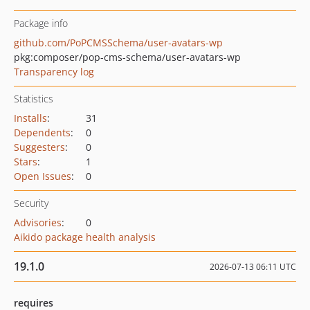
Package info
github.com/PoPCMSSchema/user-avatars-wp
pkg:composer/pop-cms-schema/user-avatars-wp
Transparency log
Statistics
Installs
:
31
Dependents
:
0
Suggesters
:
0
Stars
:
1
Open Issues
:
0
Security
Advisories
:
0
Aikido package health analysis
19.1.0
2026-07-13 06:11 UTC
requires