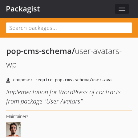
Packagist
Toggle
navigat
pop-cms-schema
/
user-avatars-
wp
Implementation for WordPress of contracts
from package "User Avatars"
Maintainers