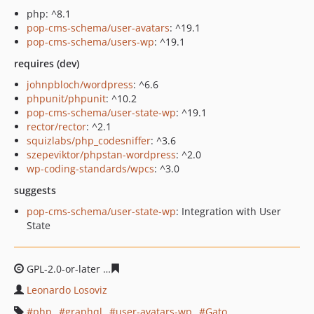
php: ^8.1
pop-cms-schema/user-avatars
: ^19.1
pop-cms-schema/users-wp
: ^19.1
requires (dev)
johnpbloch/wordpress
: ^6.6
phpunit/phpunit
: ^10.2
pop-cms-schema/user-state-wp
: ^19.1
rector/rector
: ^2.1
squizlabs/php_codesniffer
: ^3.6
szepeviktor/phpstan-wordpress
: ^2.0
wp-coding-standards/wpcs
: ^3.0
suggests
pop-cms-schema/user-state-wp
: Integration with User
State
GPL-2.0-or-later
1278359a749c85523b109bc1c6381ca3c1
Leonardo Losoviz
php
graphql
user-avatars-wp
Gato