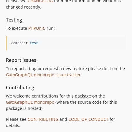
Please see
CHANGELOG
for more information on what has
11.0.3
changed recently.
11.0.2
11.0.1
Testing
11.0.0
To execute
PHPUnit
, run:
10.5.0
10.4.0
composer 
test
10.3.1
10.3.0
Report issues
10.2.0
To report a bug or request a new feature please do it on the
10.1.0
GatoGraphQL monorepo issue tracker
.
10.0.0
Contributing
9.0.0
8.0.0
We welcome contributions for this package on the
GatoGraphQL monorepo
(where the source code for this
7.0.8
package is hosted).
7.0.7
7.0.6
Please see
CONTRIBUTING
and
CODE_OF_CONDUCT
for
details.
7.0.5