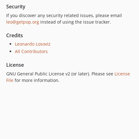
7.0.4
Security
7.0.3
If you discover any security related issues, please email
7.0.2
leo@getpop.org
instead of using the issue tracker.
7.0.1
7.0.0
Credits
6.0.2
Leonardo Losoviz
6.0.1
All Contributors
6.0.0
License
5.0.0
GNU General Public License v2 (or later). Please see
License
4.2.0
File
for more information.
4.1.1
4.1.0
4.0.1
4.0.0
3.0.0
2.6.1
2.6.0