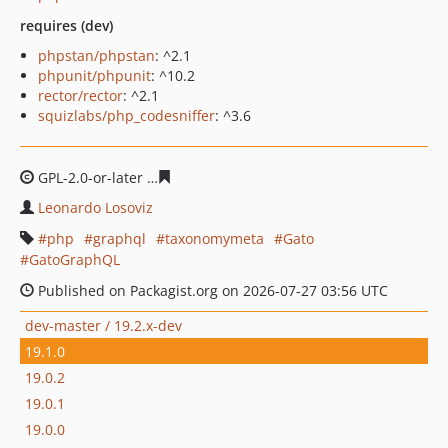
requires (dev)
phpstan/phpstan
: ^2.1
phpunit/phpunit
: ^10.2
rector/rector
: ^2.1
squizlabs/php_codesniffer
: ^3.6
GPL-2.0-or-later
8e5b3a4a0e3c6cea05010ff18f625070f47c
Leonardo Losoviz
php
graphql
taxonomymeta
Gato
GatoGraphQL
Published on Packagist.org on 2026-07-27 03:56 UTC
dev-master / 19.2.x-dev
19.1.0
19.0.2
19.0.1
19.0.0