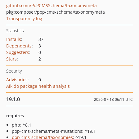
github.com/PoPCMSSchema/taxonomymeta
pkg:composer/pop-cms-schema/taxonomymeta
Transparency log
Statistics
Installs
:
37
Dependents
:
3
Suggesters
:
0
Stars
:
2
Security
Advisories
:
0
Aikido package health analysis
19.1.0
2026-07-13 06:11 UTC
requires
php: ^8.1
pop-cms-schema/meta-mutations: ^19.1
pop-cms-schema/taxonomies
: ^19.1