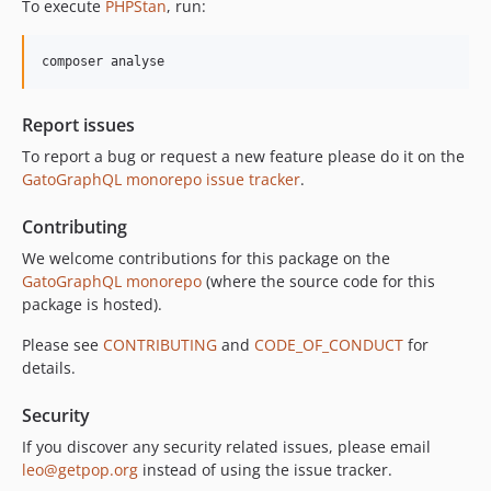
To execute
PHPStan
, run:
10.2.0
10.1.0
composer analyse
10.0.0
9.0.0
Report issues
8.0.0
To report a bug or request a new feature please do it on the
7.0.8
GatoGraphQL monorepo issue tracker
.
7.0.7
7.0.6
Contributing
7.0.5
We welcome contributions for this package on the
7.0.4
GatoGraphQL monorepo
(where the source code for this
7.0.3
package is hosted).
7.0.2
Please see
CONTRIBUTING
and
CODE_OF_CONDUCT
for
7.0.1
details.
7.0.0
Security
6.0.2
6.0.1
If you discover any security related issues, please email
leo@getpop.org
instead of using the issue tracker.
6.0.0