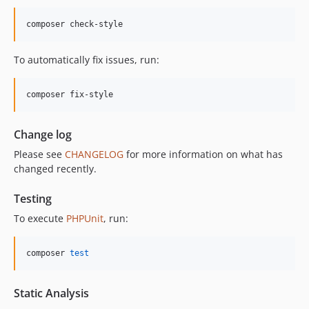
12.0.1
composer check-style
12.0.0
11.3.1
To automatically fix issues, run:
11.3.0
11.2.0
composer fix-style
11.1.2
11.1.1
Change log
11.1.0
Please see
CHANGELOG
for more information on what has
11.0.4
changed recently.
11.0.3
11.0.2
Testing
11.0.1
To execute
PHPUnit
, run:
11.0.0
10.5.0
composer 
test
10.4.0
10.3.1
Static Analysis
10.3.0