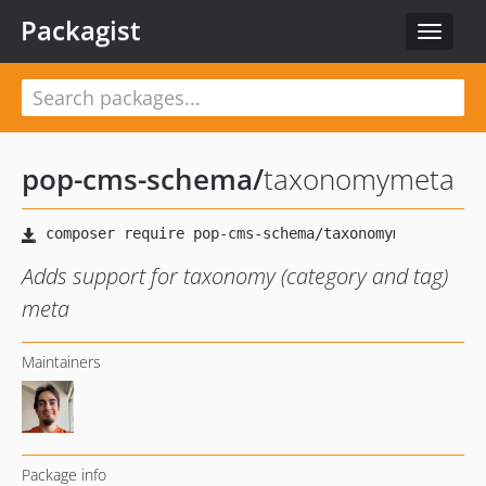
Packagist
Toggle
navigat
pop-cms-schema
/
taxonomymeta
Adds support for taxonomy (category and tag)
meta
Maintainers
Package info