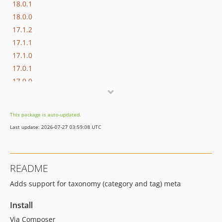
18.0.1
18.0.0
17.1.2
17.1.1
17.1.0
17.0.1
17.0.0
16.1.0
16.0.3
This package is auto-updated.
16.0.2
Last update: 2026-07-27 03:59:08 UTC
16.0.1
16.0.0
15.3.0
README
15.2.1
Adds support for taxonomy (category and tag) meta
15.2.0
15.1.1
Install
15.1.0
Via Composer