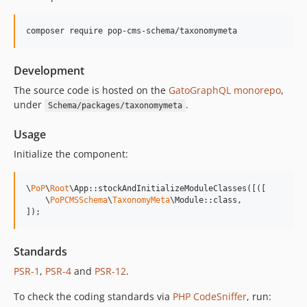
15.0.1
15.0.0
composer require pop-cms-schema/taxonomymeta
14.0.4
14.0.3
Development
14.0.2
14.0.1
The source code is hosted on the
GatoGraphQL monorepo
,
under
.
Schema/packages/taxonomymeta
14.0.0
13.2.0
Usage
13.1.1
Initialize the component:
13.1.0
13.0.2
\
PoP
\
Root
\App::stockAndInitializeModuleClasses([([

13.0.1
    \
PoPCMSSchema
\
TaxonomyMeta
\Module::class,

]);
13.0.0
12.2.2
12.2.1
Standards
12.2.0
PSR-1
,
PSR-4
and
PSR-12
.
12.1.1
To check the coding standards via
PHP CodeSniffer
, run:
12.1.0