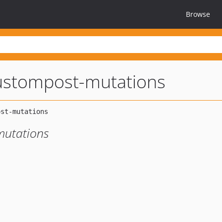
Browse
ustompost-mutations
mutations