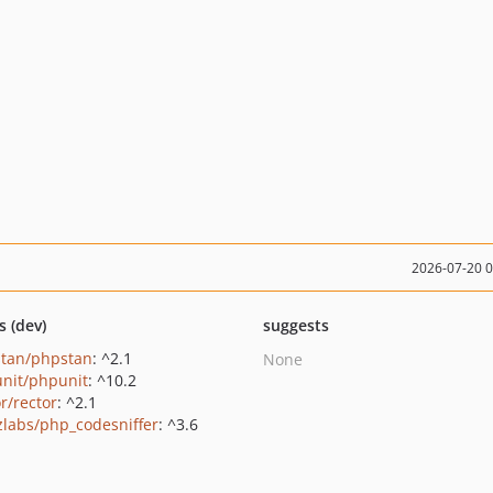
2026-07-20 
s (dev)
suggests
tan/phpstan
: ^2.1
None
nit/phpunit
: ^10.2
r/rector
: ^2.1
zlabs/php_codesniffer
: ^3.6