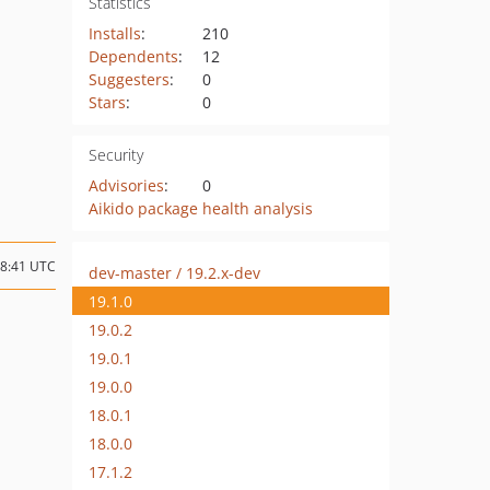
Statistics
Installs
:
210
Dependents
:
12
Suggesters
:
0
Stars
:
0
Security
Advisories
:
0
Aikido package health analysis
08:41 UTC
dev-master / 19.2.x-dev
19.1.0
19.0.2
19.0.1
19.0.0
18.0.1
18.0.0
17.1.2