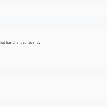
hat has changed recently.