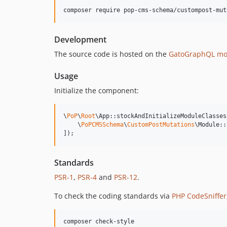
composer require pop-cms-schema/custompost-mut
Development
The source code is hosted on the
GatoGraphQL mo
Usage
Initialize the component:
\
PoP
\
Root
\App::stockAndInitializeModuleClasses(
    \
PoPCMSSchema
\
CustomPostMutations
\Module::
]);
Standards
PSR-1
,
PSR-4
and
PSR-12
.
To check the coding standards via
PHP CodeSniffer
composer check-style