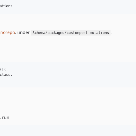
ations
norepo
, under
.
Schema/packages/custompost-mutations
[([

class,

, run: