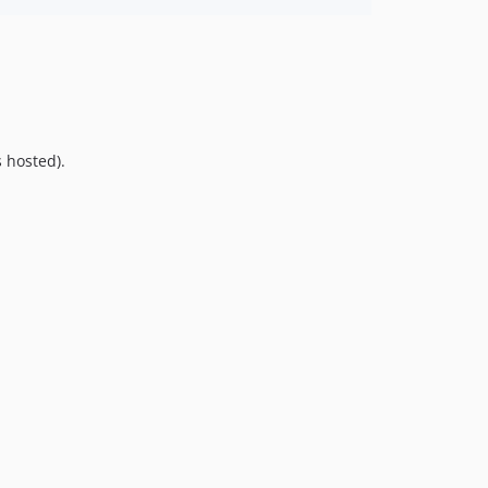
9.0.0
8.0.0
7.0.8
7.0.7
7.0.6
7.0.5
 hosted).
7.0.4
7.0.3
7.0.2
7.0.1
7.0.0
6.0.2
6.0.1
6.0.0
5.0.0
4.2.0
4.1.1