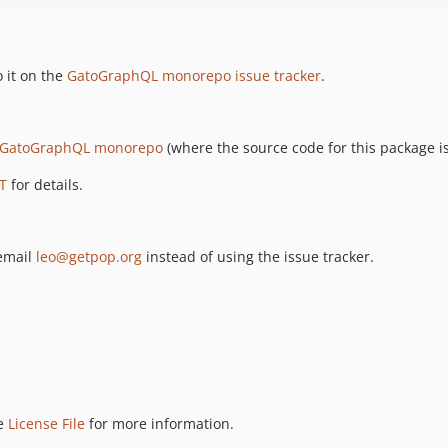
 it on the
GatoGraphQL monorepo issue tracker
.
GatoGraphQL monorepo
(where the source code for this package is
T
for details.
 email
leo@getpop.org
instead of using the issue tracker.
ee
License File
for more information.