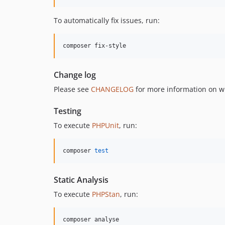
To automatically fix issues, run:
composer fix-style
Change log
Please see
CHANGELOG
for more information on w
Testing
To execute
PHPUnit
, run:
composer 
test
Static Analysis
To execute
PHPStan
, run:
composer analyse