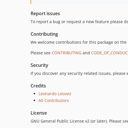
Report issues
To report a bug or request a new feature please do
Contributing
We welcome contributions for this package on the
Please see
CONTRIBUTING
and
CODE_OF_CONDUC
Security
If you discover any security related issues, please
Credits
Leonardo Losoviz
All Contributors
License
GNU General Public License v2 (or later). Please s