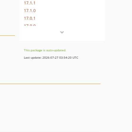
17.1.1
17.1.0
17.0.1
17.0.0
16.1.0
16.0.3
16.0.2
This package is auto-updated.
16.0.1
Last update: 2026-07-27 03:54:20 UTC
16.0.0
15.3.0
15.2.1
15.2.0
15.1.1
15.1.0
15.0.1
15.0.0
14.0.4