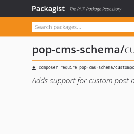
Packagist
The PHP Package Repository
pop-cms-schema
/
c
Adds support for custom post 