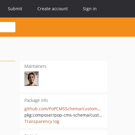
Submit
Create account
Sign in
Maintainers
Package info
github.com/PoPCMSSchema/custompost-mutations
pkg:composer/pop-cms-schema/custompost-mutations
Transparency log