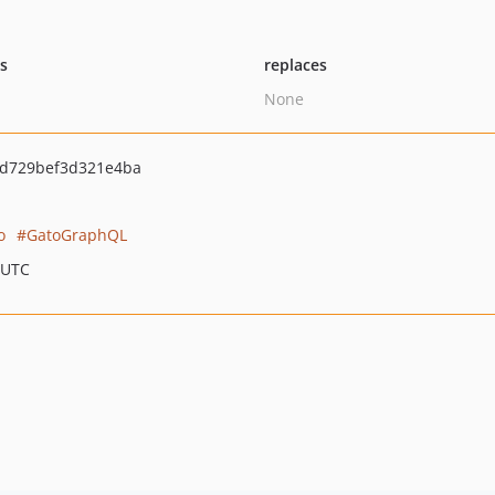
ts
replaces
None
2d729bef3d321e4ba
o
GatoGraphQL
 UTC