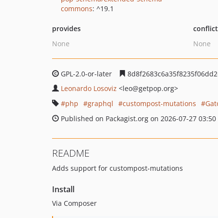
commons
: ^19.1
provides
conflic
None
None
GPL-2.0-or-later
8d8f2683c6a35f8235f06dd
Leonardo Losoviz
<leo
@getpop.org>
php
graphql
custompost-mutations
Gat
Published on Packagist.org on 2026-07-27 03:50
README
Adds support for custompost-mutations
Install
Via Composer