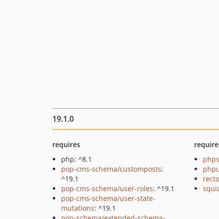
19.1.0
requires
require
php: ^8.1
phps
pop-cms-schema/customposts
:
phpu
^19.1
recto
pop-cms-schema/user-roles
: ^19.1
squi
pop-cms-schema/user-state-
mutations
: ^19.1
pop-schema/extended-schema-