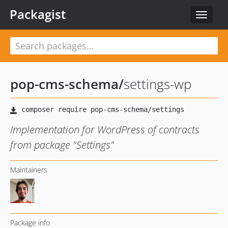
Packagist
Toggle
navigat
pop-cms-schema
/
settings-wp
Implementation for WordPress of contracts
from package "Settings"
Maintainers
Package info