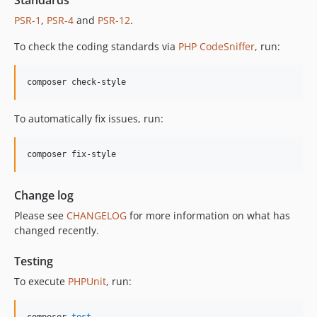
Standards
12.2.0
PSR-1
,
PSR-4
and
PSR-12
.
12.1.1
12.1.0
To check the coding standards via
PHP CodeSniffer
, run:
12.0.1
12.0.0
composer check-style
11.3.1
11.3.0
To automatically fix issues, run:
11.2.0
11.1.2
composer fix-style
11.1.1
11.1.0
Change log
11.0.4
Please see
CHANGELOG
for more information on what has
11.0.3
changed recently.
11.0.2
11.0.1
Testing
11.0.0
To execute
PHPUnit
, run:
10.5.0
10.4.0