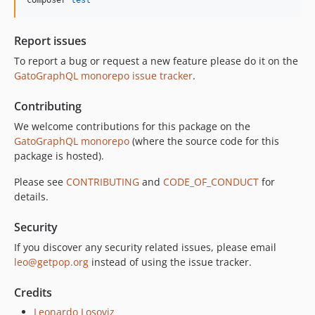
composer 
test
10.3.1
10.3.0
Report issues
10.2.0
To report a bug or request a new feature please do it on the
10.1.0
GatoGraphQL monorepo issue tracker
.
10.0.0
Contributing
9.0.0
8.0.0
We welcome contributions for this package on the
GatoGraphQL monorepo
(where the source code for this
7.0.8
package is hosted).
7.0.7
7.0.6
Please see
CONTRIBUTING
and
CODE_OF_CONDUCT
for
details.
7.0.5
7.0.4
Security
7.0.3
If you discover any security related issues, please email
7.0.2
leo@getpop.org
instead of using the issue tracker.
7.0.1
7.0.0
Credits
6.0.2
Leonardo Losoviz