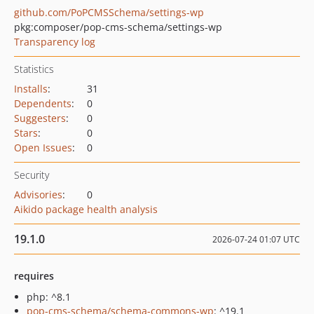
github.com/PoPCMSSchema/settings-wp
pkg:composer/pop-cms-schema/settings-wp
Transparency log
Statistics
Installs
:
31
Dependents
:
0
Suggesters
:
0
Stars
:
0
Open Issues
:
0
Security
Advisories
:
0
Aikido package health analysis
19.1.0
2026-07-24 01:07 UTC
requires
php: ^8.1
pop-cms-schema/schema-commons-wp
: ^19.1