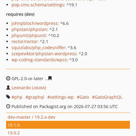
pop-cms-schema/settings
: ^19.1
requires (dev)
johnpbloch/wordpress
: ^6.6
phpstan/phpstan
: ^2.1
phpunit/phpunit
: ^10.2
rector/rector
: ^2.1
squizlabs/php_codesniffer
: ^3.6
szepeviktor/phpstan-wordpress
: ^2.0
wp-coding-standards/wpcs
: ^3.0
GPL-2.0-or-later
1314a3cd985cee1ed43d19b61bd51d32f
Leonardo Losoviz
php
graphql
settings-wp
Gato
GatoGraphQL
Published on Packagist.org on 2026-07-27 03:56 UTC
dev-master / 19.2.x-dev
19.1.0
19.0.2