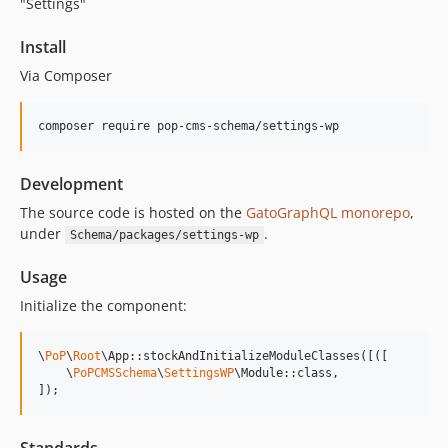
"Settings"
15.1.1
15.1.0
Install
15.0.1
Via Composer
15.0.0
14.0.4
composer require pop-cms-schema/settings-wp
14.0.3
14.0.2
Development
14.0.1
The source code is hosted on the
GatoGraphQL monorepo
,
14.0.0
under
.
Schema/packages/settings-wp
13.2.0
13.1.1
Usage
13.1.0
Initialize the component:
13.0.2
13.0.1
\
PoP
\
Root
\App::stockAndInitializeModuleClasses([([

13.0.0
    \
PoPCMSSchema
\
SettingsWP
\Module::class,

]);
12.2.2
12.2.1