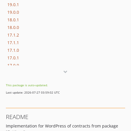
19.0.1
19.0.0
18.0.1
18.0.0
17.1.2
17.1.1
17.1.0
17.0.1
17.0.0
16.1.0
16.0.3
This package is auto-updated.
16.0.2
Last update: 2026-07-27 03:59:02 UTC
16.0.1
16.0.0
15.3.0
README
15.2.1
Implementation for WordPress of contracts from package
15.2.0